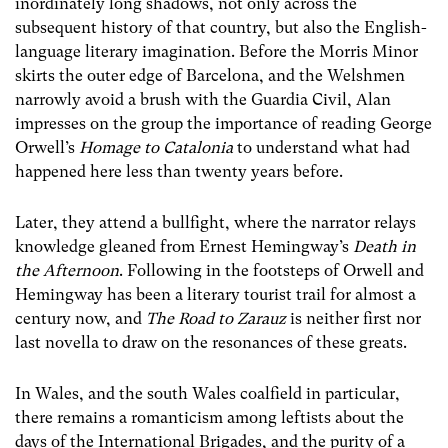
inordinately long shadows, not only across the
subsequent history of that country, but also the English-
language literary imagination. Before the Morris Minor
skirts the outer edge of Barcelona, and the Welshmen
narrowly avoid a brush with the Guardia Civil, Alan
impresses on the group the importance of reading George
Orwell’s
Homage to Catalonia
to understand what had
happened here less than twenty years before.
Later, they attend a bullfight, where the narrator relays
knowledge gleaned from Ernest Hemingway’s
Death in
the Afternoon
. Following in the footsteps of Orwell and
Hemingway has been a literary tourist trail for almost a
century now, and
The Road to Zarauz
is neither first nor
last novella to draw on the resonances of these greats.
In Wales, and the south Wales coalfield in particular,
there remains a romanticism among leftists about the
days of the International Brigades, and the purity of a