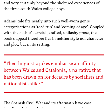
and very certainly beyond the sheltered experiences of
the three south Wales college boys.
Adams’ tale fits neatly into such well-worn genre
categorisations as ‘road trip’ and ‘coming of age’. Coupled
with the author’s careful, crafted, unflashy prose, the
book’s appeal therefore lies in neither style nor character
and plot, but in its setting.
“
Their linguistic jokes emphasise an affinity
between Wales and Catalonia, a narrative that
has been drawn on for decades by socialists and
nationalists alike.”
The Spanish Civil War and its aftermath have cast