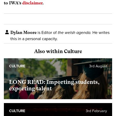
to IWA’s
disclaimer
.
Dylan Moore
is Editor of
the welsh agenda.
He writes
this in a personal capacity.
Also within Culture
CULTURE
3rd August
LONG READ: Importing students,
exporting talent
CULTURE
3rd February