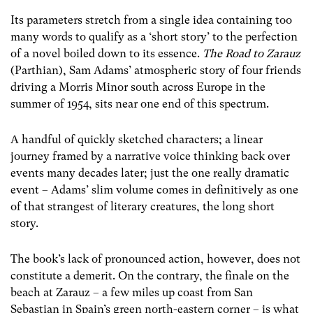
Its parameters stretch from a single idea containing too
many words to qualify as a ‘short story’ to the perfection
of a novel boiled down to its essence.
The Road to Zarauz
(Parthian)
, Sam Adams’ atmospheric story of four friends
driving a Morris Minor south across Europe in the
summer of 1954, sits near one end of this spectrum.
A handful of quickly sketched characters; a linear
journey framed by a narrative voice thinking back over
events many decades later; just the one really dramatic
event – Adams’ slim volume comes in definitively as one
of that strangest of literary creatures, the long short
story.
The book’s lack of pronounced action, however, does not
constitute a demerit. On the contrary, the finale on the
beach at Zarauz – a few miles up coast from San
Sebastian in Spain’s green north-eastern corner – is what