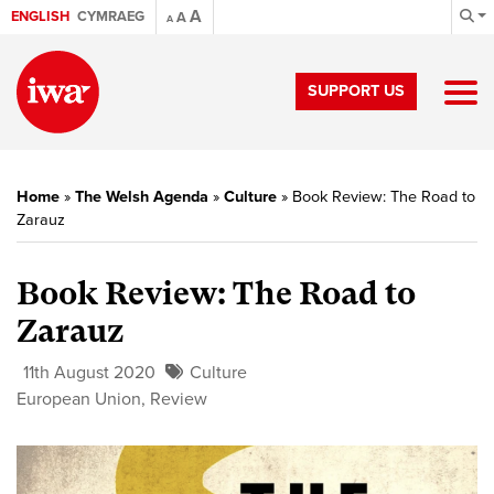
A
ENGLISH
CYMRAEG
A
A
SUPPORT US
Home
»
The Welsh Agenda
»
Culture
»
Book Review: The Road to
Zarauz
Book Review: The Road to
Zarauz
11th August 2020
Culture
European Union
,
Review