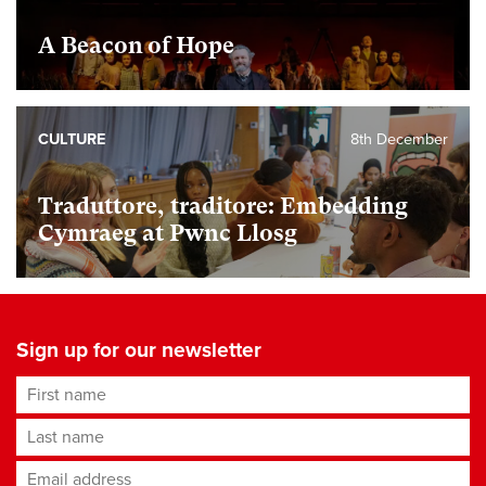
A Beacon of Hope
CULTURE
8th December
Traduttore, traditore: Embedding
Cymraeg at Pwnc Llosg
Sign up for our newsletter
First name
Last name
Email address
*