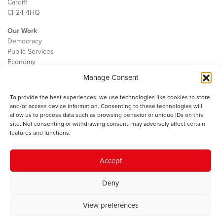
Cardiff
CF24 4HQ
Our Work
Democracy
Public Services
Economy
Manage Consent
The IWA
About Us
To provide the best experiences, we use technologies like cookies to store
Contact
and/or access device information. Consenting to these technologies will
Cookie Policy
allow us to process data such as browsing behavior or unique IDs on this
site. Not consenting or withdrawing consent, may adversely affect certain
features and functions.
The IWA gratefully acknowledges the financial support of the Books
Accept
Council of Wales for
the welsh agenda
.
Deny
© 2025 Institute of Welsh Affairs. All Rights Reserved.
Terms and
Conditions
.
Privacy Policy
.
View preferences
Charity Number: 1078435 | Registered Company: 02151006