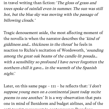
in travel writing than fiction: ‘
The gloss of grass and
trees spoke of rainfall even in summer. The sun was still
hot, but the blue sky was moving with the passage of
billowing clouds.’
Tragic denouement aside, the most affecting moment of
the novella is when the narrator describes the ‘
kind of
giddiness and… thickness in the throat
’ he feels in
reaction to Richie’s recitation of Wordsworth, ‘
sounding
among the great oak beams of the candle-lit
posada
…
with a sensibility so profound I have never forgotten the
northern chill it gave… in the warmth of the Spanish
night.
’
Later, on this same page – 111 – he reflects that: ‘
I don’t
suppose young men on a continental jaunt today recite
poems to one another
.’ It is a wry observation that puts
one in mind of Benidorm and budget airlines, and of the