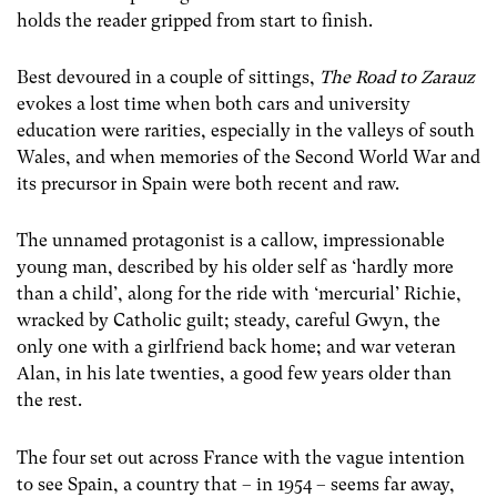
holds the reader gripped from start to finish.
Best devoured in a couple of sittings,
The Road to Zarauz
evokes a lost time when both cars and university
education were rarities, especially in the valleys of south
Wales, and when memories of the Second World War and
its precursor in Spain were both recent and raw.
The unnamed protagonist is a callow, impressionable
young man, described by his older self as ‘hardly more
than a child’, along for the ride with ‘mercurial’ Richie,
wracked by Catholic guilt; steady, careful Gwyn, the
only one with a girlfriend back home; and war veteran
Alan, in his late twenties, a good few years older than
the rest.
The four set out across France with the vague intention
to see Spain, a country that – in 1954 – seems far away,