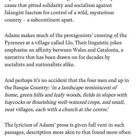
cause that pitted solidarity and socialism against
falangist fascism for control of a wild, mysterious
country – a subcontinent apart.
Adams makes much of the protagonists’ crossing of the
Pyrenees at a village called Llo. Their linguistic jokes
emphasise an affinity between Wales and Catalonia, a
narrative that has been drawn on for decades by
socialists and nationalists alike.
And perhaps it’s no accident that the four men end up in
the Basque Country: ‘
in a landscape reminiscent of
home, green hills and leafy woods, fields in slopes with
haycocks or flourishing well-watered crops, and small,
neat villages, each with a church at the centre.
’
The lyricism of Adams’ prose is given full vent in such
passages, description more akin to that found more often