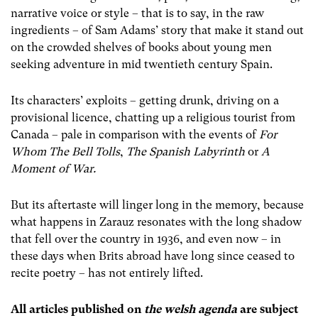
narrative voice or style – that is to say, in the raw
ingredients – of Sam Adams’ story that make it stand out
on the crowded shelves of books about young men
seeking adventure in mid twentieth century Spain.
Its characters’ exploits – getting drunk, driving on a
provisional licence, chatting up a religious tourist from
Canada – pale in comparison with the events of
For
Whom The Bell Tolls
,
The Spanish Labyrinth
or
A
Moment of War.
But its aftertaste will linger long in the memory, because
what happens in Zarauz resonates with the long shadow
that fell over the country in 1936, and even now – in
these days when Brits abroad have long since ceased to
recite poetry – has not entirely lifted.
All articles published on
the welsh agenda
are subject