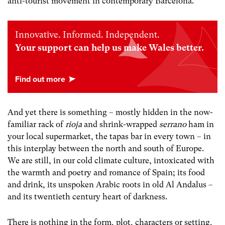
anti-tourist movement in contemporary Barcelona.
Innovative. Informed. Independent.
Your support can help us make Wales better.
And yet there is something – mostly hidden in the now-
familiar rack of
rioja
and shrink-wrapped
serrano
ham in
your local supermarket, the tapas bar in every town – in
this interplay between the north and south of Europe.
We are still, in our cold climate culture, intoxicated with
the warmth and poetry and romance of Spain; its food
and drink, its unspoken Arabic roots in old Al Andalus –
and its twentieth century heart of darkness.
There is nothing in the form, plot, characters or setting,