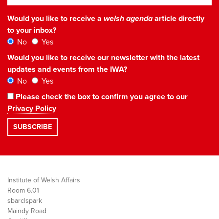
Would you like to receive a
welsh agenda
article directly
to your inbox?
No
Yes
Would you like to receive our newsletter with the latest
updates and events from the IWA?
No
Yes
Please check the box to confirm you agree to our
Privacy Policy
Institute of Welsh Affairs
Room 6.01
sbarc|spark
Maindy Road