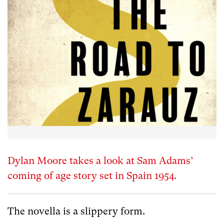
Dylan Moore takes a look at Sam Adams’
coming of age story set in Spain 1954.
The novella is a slippery form.