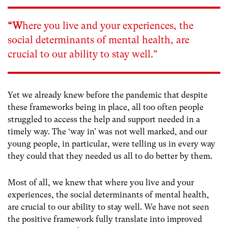
“W
here you live and your experiences, the
social determinants of mental health, are
crucial to our ability to stay well.”
Yet we already knew before the pandemic that despite
these frameworks being in place, all too often people
struggled to access the help and support needed in a
timely way. The ‘way in’ was not well marked, and our
young people, in particular, were telling us in every way
they could that they needed us all to do better by them.
Most of all, we knew that where you live and your
experiences, the social determinants of mental health,
are crucial to our ability to stay well. We have not seen
the positive framework fully translate into improved