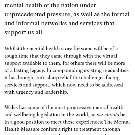
mental health of the nation under
unprecedented pressure, as well as the formal
and informal networks and services that
support us all.
Whilst the mental health story for some will be of a
tough time that they came through with the virtual
support available to them, for others there will be more
of a lasting legacy. In compounding existing inequalities
it has brought into sharp relief the challenges facing
services and support, which now need to be addressed
with urgency and leadership.
Wales has some of the most progressive mental health
and wellbeing legislation in the world, so we
should
be
in a good position to meet these experiences. The Mental
Health Measure confers a right to treatment through