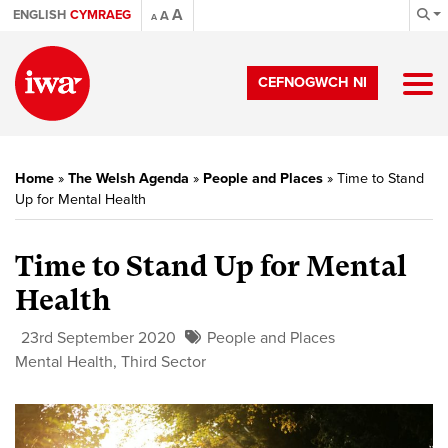
A
ENGLISH
CYMRAEG
A
A
CEFNOGWCH NI
Home
»
The Welsh Agenda
»
People and Places
»
Time to Stand
Up for Mental Health
Time to Stand Up for Mental
Health
23rd September 2020
People and Places
Mental Health
,
Third Sector