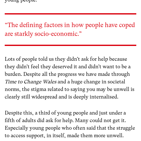
“The defining factors in how people have coped
are starkly socio-economic.”
Lots of people told us they didn’t ask for help because
they didn’t feel they deserved it and didn’t want to be a
burden. Despite all the progress we have made through
Time to Change Wales
and a huge change in societal
norms, the stigma related to saying you may be unwell is
clearly still widespread and is deeply internalised.
Despite this, a third of young people and just under a
fifth of adults did ask for help. Many could not get it.
Especially young people who often said that the struggle
to access support, in itself, made them more unwell.