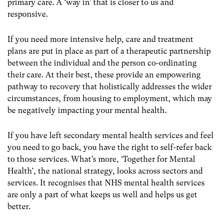
primary care. A ‘way in’ that is closer to us and
responsive.
If you need more intensive help, care and treatment
plans are put in place as part of a therapeutic partnership
between the individual and the person co-ordinating
their care. At their best, these provide an empowering
pathway to recovery that holistically addresses the wider
circumstances, from housing to employment, which may
be negatively impacting your mental health.
If you have left secondary mental health services and feel
you need to go back, you have the right to self-refer back
to those services. What’s more, ‘Together for Mental
Health’, the national strategy, looks across sectors and
services. It recognises that NHS mental health services
are only a part of what keeps us well and helps us get
better.