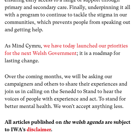
primary and secondary care. Finally, underpinning it all
with a program to continue to tackle the stigma in our
communities, which prevents people from speaking out
and getting help.
As Mind Cymru,
we have today launched our priorities
for the next Welsh Government
; it is a roadmap for
lasting change.
Over the coming months, we will be asking our
campaigners and others to share their experiences and
join us in calling on the Senedd to Stand to hear the
voices of people with experience and act. To stand for
better mental health. We won’t accept anything less.
All articles published on
the welsh agenda
are subject
to IWA’s
disclaimer
.