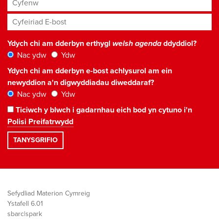
Cyfenw
Cyfeiriad E-bost
*
Ydych chi am dderbyn erthygl
welsh agenda
ddyddiol?
Nac ydw
Ydw
Ydych chi am dderbyn e-bost achlysurol am ein
newyddion a'n digwyddiadau diweddaraf?
Nac ydw
Ydw
Ticiwch y blwch i gadarnhau eich bod yn cytuno i'n
Polisi Preifatrwydd
Sefydliad Materion Cymreig
Ystafell 6.01
sbarc|spark