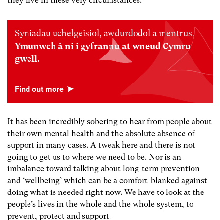
they live in these very circumstances.
Syniadau uchelgeisiol, awdurdodol a mentrus.
Ymunwch â ni i gyfrannu at wneud Cymru
gwell.
It has been incredibly sobering to hear from people about
their own mental health and the absolute absence of
support in many cases. A tweak here and there is not
going to get us to where we need to be. Nor is an
imbalance toward talking about long-term prevention
and ‘wellbeing’ which can be a comfort-blanked against
doing what is needed right now. We have to look at the
people’s lives in the whole and the whole system, to
prevent, protect and support.