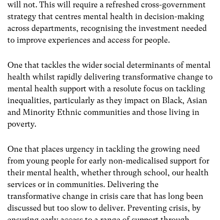
will not. This will require a refreshed cross-government
strategy that centres mental health in decision-making
across departments, recognising the investment needed
to improve experiences and access for people.
One that tackles the wider social determinants of mental
health whilst rapidly delivering transformative change to
mental health support with a resolute focus on tackling
inequalities, particularly as they impact on Black, Asian
and Minority Ethnic communities and those living in
poverty.
One that places urgency in tackling the growing need
from young people for early non-medicalised support for
their mental health, whether through school, our health
services or in communities. Delivering the
transformative change in crisis care that has long been
discussed but too slow to deliver.
Preventing crisis, by
ensuring early access to a range of support through