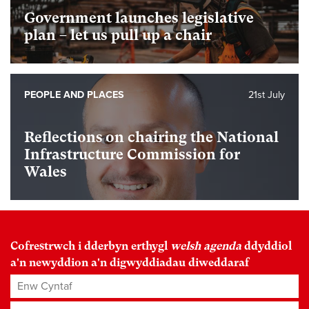
Government launches legislative
plan – let us pull up a chair
PEOPLE AND PLACES
21st July
Reflections on chairing the National
Infrastructure Commission for
Wales
Cofrestrwch i dderbyn erthygl
welsh agenda
ddyddiol
a'n newyddion a'n digwyddiadau diweddaraf
Enw Cyntaf