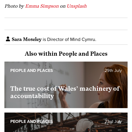
Photo by
Emma Simpson
on
Unsplash
Sara Moseley
is Director of Mind Cymru.
Also within People and Places
PEOPLE AND PLACES
29th July
The true cost of Wales’ machinery of
accountability
PEOPLE AND PLACES
23rd July