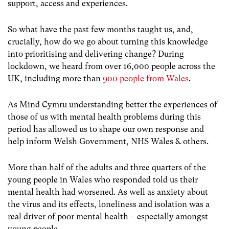
support, access and experiences.
So what have the past few months taught us, and,
crucially, how do we go about turning this knowledge
into prioritising and delivering change? During
lockdown, we heard from over 16,000 people across the
UK, including more than
900 people from Wales
.
As Mind Cymru understanding better the experiences of
those of us with mental health problems during this
period has allowed us to shape our own response and
help inform Welsh Government, NHS Wales & others.
More than half of the adults and three quarters of the
young people in Wales who responded told us their
mental health had worsened. As well as anxiety about
the virus and its effects, loneliness and isolation was a
real driver of poor mental health – especially amongst
young people.