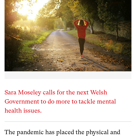
Sara Moseley calls for the next Welsh
Government to do more to tackle mental
health issues.
The pandemic has placed the physical and