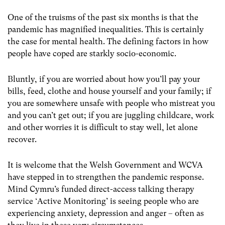
One of the truisms of the past six months is that the
pandemic has magnified inequalities. This is certainly
the case for mental health. The defining factors in how
people have coped are starkly socio-economic.
Bluntly, if you are worried about how you’ll pay your
bills, feed, clothe and house yourself and your family; if
you are somewhere unsafe with people who mistreat you
and you can’t get out; if you are juggling childcare, work
and other worries it is difficult to stay well, let alone
recover.
It is welcome that the Welsh Government and WCVA
have stepped in to strengthen the pandemic response.
Mind Cymru’s funded direct-access talking therapy
service ‘Active Monitoring’ is seeing people who are
experiencing anxiety, depression and anger – often as