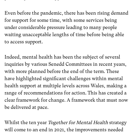
Even before the pandemic, there has been rising demand
for support for some time, with some services being
under considerable pressure leading to many people
waiting unacceptable lengths of time before being able
to access support.
Indeed, mental health has been the subject of several
inquiries by various Senedd Committees in recent years,
with more planned before the end of the term. These
have highlighted significant challenges within mental
health support at multiple levels across Wales, making a
range of recommendations for action. This has created a
clear framework for change. A framework that must now
be delivered at pace.
Whilst the ten year
Together for Mental Health
strategy
will come to an end in 2021, the improvements needed