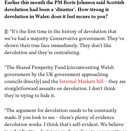
Earlier this month the PM Boris Johnson said Scottish
devolution had been a ‘disaster’. How strong is
devolution in Wales: does it feel secure to you?
JJ: “It’s the first time in the history of devolution that
we’ve had a majority Conservative government. They’ve
shown their true face immediately. They don’t like
devolution and they’re centralising.
“The Shared Prosperity Fund [circumventing Welsh
government by the UK government approaching
councils directly] and the
Internal Markets bill
– they are
straightforward assaults on devolution. I don’t think
they’re trying to hide it.
“The argument for devolution needs to be constantly
made. If you look to see – there’s plenty of evidence
devolution works. I think that’s self-evident. We believe