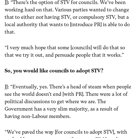
JJ
:
“There’s the option of STV for councils. We’ve been
working hard on that. Various parties wanted to change
that to either
not
having STV, or compulsory STV, but a
local authority that wants to [introduce PR] is able to do
that.
“I very much hope that some [councils] will do that so
that we try it out, and persuade people that it works.”
So, you would like councils to adopt STV?
JJ: “Eventually, yes. There’s a head of steam when people
see the world doesn’t end [with PR]. There were a lot of
political discussions to get where we are. The
Government has a very slim majority, as a result of
having non-Labour members.
“We’ve paved the way [for councils to adopt STV], with