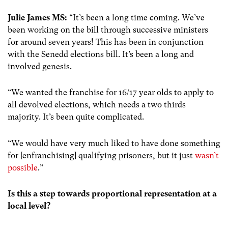
Julie James MS:
“It’s been a long time coming. We’ve
been working on the bill through successive ministers
for around seven years! This has been in conjunction
with the Senedd elections bill. It’s been a long and
involved genesis.
“We wanted the franchise for 16/17 year olds to apply to
all devolved elections, which needs a two thirds
majority. It’s been quite complicated.
“We would have very much liked to have done something
for [enfranchising] qualifying prisoners, but it just
wasn’t
possible
.”
Is this a step towards proportional representation at a
local level?