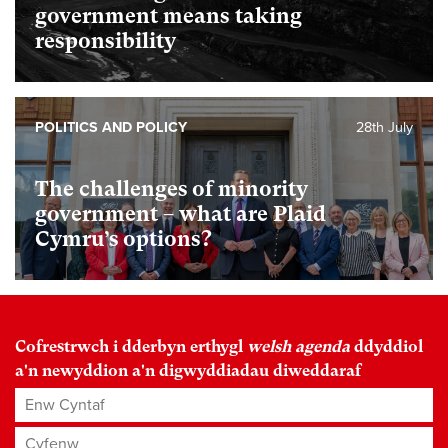
government means taking
responsibility
POLITICS AND POLICY
28th July
The challenges of minority
government – what are Plaid
Cymru’s options?
Cofrestrwch i dderbyn erthygl
welsh agenda
ddyddiol
a'n newyddion a'n digwyddiadau diweddaraf
Enw Cyntaf
Cyfenw