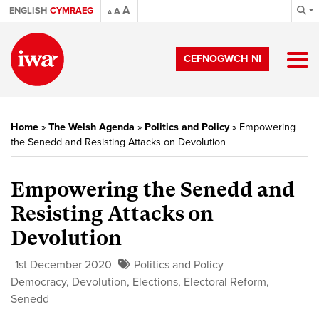
A
ENGLISH
CYMRAEG
A
A
CEFNOGWCH NI
Home
»
The Welsh Agenda
»
Politics and Policy
»
Empowering
the Senedd and Resisting Attacks on Devolution
Empowering the Senedd and
Resisting Attacks on
Devolution
1st December 2020
Politics and Policy
Democracy
,
Devolution
,
Elections
,
Electoral Reform
,
Senedd