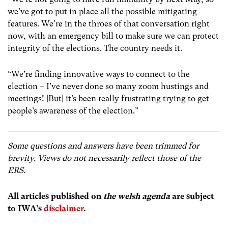
we’ve got to put in place all the possible mitigating
features. We’re in the throes of that conversation right
now, with an emergency bill to make sure we can protect
integrity of the elections. The country needs it.
“We’re finding innovative ways to connect to the
election – I’ve never done so many zoom hustings and
meetings! [But] it’s been really frustrating trying to get
people’s awareness of the election.”
Some questions and answers have been trimmed for
brevity.
Views do not necessarily reflect those of the
ERS.
All articles published on
the welsh agenda
are subject
to IWA’s
disclaimer
.