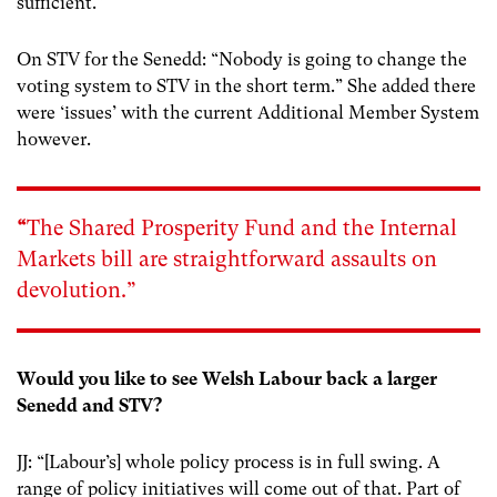
sufficient.”
On STV for the Senedd: “Nobody is going to change the
voting system to STV in the short term.” She added there
were ‘issues’ with the current Additional Member System
however.
“
The Shared Prosperity Fund and the
Internal
Markets bill
are straightforward assaults on
devolution.”
Would you like to see Welsh Labour back a larger
Senedd and STV?
JJ: “[Labour’s] whole policy process is in full swing. A
range of policy initiatives will come out of that. Part of