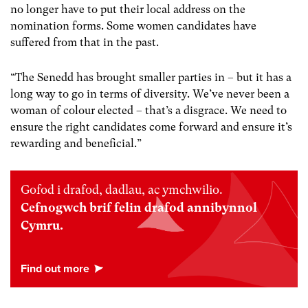
no longer have to put their local address on the
nomination forms. Some women candidates have
suffered from that in the past.
“The Senedd has brought smaller parties in – but it has a
long way to go in terms of diversity. We’ve never been a
woman of colour elected – that’s a disgrace. We need to
ensure the right candidates come forward and ensure it’s
rewarding and beneficial.”
Gofod i drafod, dadlau, ac ymchwilio.
Cefnogwch brif felin drafod annibynnol
Cymru.