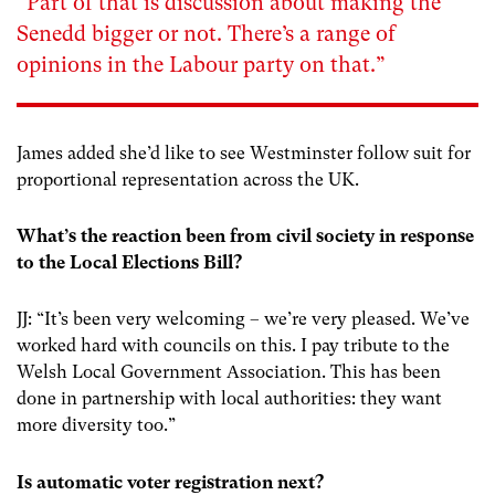
“
Part of that is discussion about making the
Senedd bigger or not. There’s a range of
opinions in the Labour party on that.”
James added she’d like to see Westminster follow suit for
proportional representation across the UK.
What’s the reaction been from civil society in response
to the Local Elections Bill?
JJ: “It’s been very welcoming – we’re very pleased. We’ve
worked hard with councils on this. I pay tribute to the
Welsh Local Government Association. This has been
done in partnership with local authorities: they want
more diversity too.”
Is automatic voter registration next?