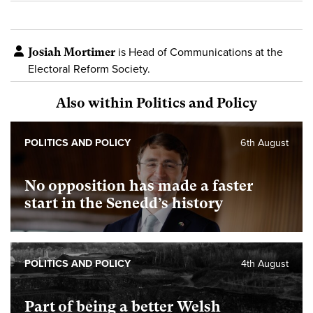
Josiah Mortimer
is Head of Communications at the
Electoral Reform Society.
Also within Politics and Policy
POLITICS AND POLICY
6th August
No opposition has made a faster
start in the Senedd’s history
POLITICS AND POLICY
4th August
Part of being a better Welsh