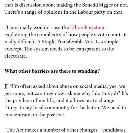
that is discussion about making the Senedd bigger or not.
There’s a range of opinions in the Labour party on that.
“I personally wouldn’t use the
D’hondt system
–
explaining the complexity of how people’s vote counts is
really difficult. A Single Transferable Vote is a simple
concept. The system needs to be transparent to the
electorate.
What other barriers are there to standing?
JJ: “I’m often asked about abuse on social media; yes, we
get some, but can they now ask me why I do this job? It’s
the privilege of my life, and it allows me to change
things in my local community for the better. We need to
concentrate on the positive.
“The Act makes a number of other changes – candidates