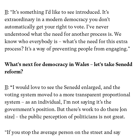
JJ: “It’s something I’d like to see introduced. It’s
extraordinary in a modern democracy you don’t
automatically get your right to vote. I’ve never
understood what the need for another process is. We
know who everybody is – what’s the need for this extra
process? It’s a way of preventing people from engaging.”
What’s next for democracy in Wales – let’s take Senedd
reform?
JJ:
“
I would love to see the Senedd enlarged, and the
voting system moved to a more transparent proportional
system – as an individual, I’m not saying it’s the
government’s position. But there’s work to do there [on
size] – the public perception of politicians is not great.
“If you stop the average person on the street and say