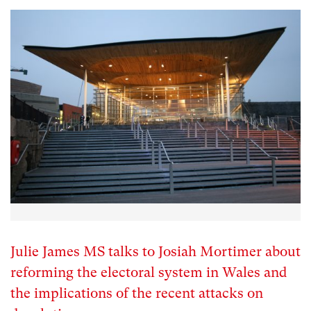
Julie James MS talks to Josiah Mortimer about
reforming the electoral system in Wales and
the implications of the recent attacks on