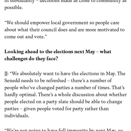
in subsidiarity – decisions made as close to community as
possible.
“We should empower local government so people care
about what their council does and are more motivated to
come out and vote.”
Looking ahead to the elections next May – what
challenges do they face?
JJ: “We absolutely want to have the elections in May. The
Senedd needs to be refreshed – there’s a number of
people who’ve changed parties a number of times. That’s
hardly optimal. There’s a whole discussion about whether
people elected on a party slate should be able to change
parties – given people voted for party rather than
individuals.
“We’re not going to have full immunity by next May, so