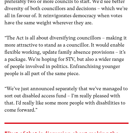
preferably two or more councils to start. We’d see better
diversity of both councillors and decisions – which we’re
all in favour of. It reinvigorates democracy when votes
have the same weight wherever they are.
“The Act is all about diversifying councillors – making it
more attractive to stand as a councillor. It would enable
flexible working, update family absence provisions – it’s
a package. We’re hoping for STV, but also a wider range
of people involved in politics. Enfranchising younger
people is all part of the same piece.
“We’ve just announced separately that we’ve managed to
sort out disabled access fund – I’m really pleased with
that. I’d really like some more people with disabilities to
come forward.”