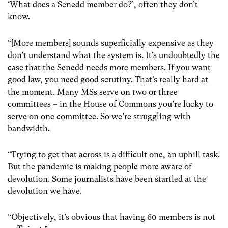
‘What does a Senedd member do?’, often they don’t
know.
“[More members] sounds superficially expensive as they
don’t understand what the system is. It’s undoubtedly the
case that the Senedd needs more members. If you want
good law, you need good scrutiny. That’s really hard at
the moment. Many MSs serve on two or three
committees – in the House of Commons you’re lucky to
serve on one committee. So we’re struggling with
bandwidth.
“Trying to get that across is a difficult one, an uphill task.
But the pandemic is making people more aware of
devolution. Some journalists have been startled at the
devolution we have.
“Objectively, it’s obvious that having 60 members is not