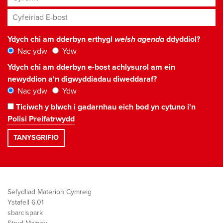
Cyfeiriad E-bost
*
Ydych chi am dderbyn erthygl
welsh agenda
ddyddiol?
Nac ydw
Ydw
Ydych chi am dderbyn e-bost achlysurol am ein
newyddion a'n digwyddiadau diweddaraf?
Nac ydw
Ydw
Ticiwch y blwch i gadarnhau eich bod yn cytuno i'n
Polisi Preifatrwydd
Sefydliad Materion Cymreig
Ystafell 6.01
sbarc|spark