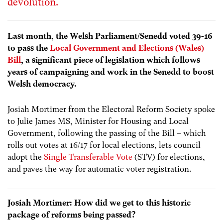
devolution.
Last month, the Welsh Parliament/Senedd voted 39-16
to pass the
Local Government and Elections (Wales)
Bill
, a significant piece of legislation which follows
years of campaigning and work in the Senedd to boost
Welsh democracy.
Josiah Mortimer from the Electoral Reform Society spoke
to Julie James MS, Minister for Housing and Local
Government, following the passing of the Bill – which
rolls out votes at 16/17 for local elections, lets council
adopt the
Single Transferable Vote
(STV) for elections,
and paves the way for automatic voter registration.
Josiah Mortimer: How did we get to this historic
package of reforms being passed?