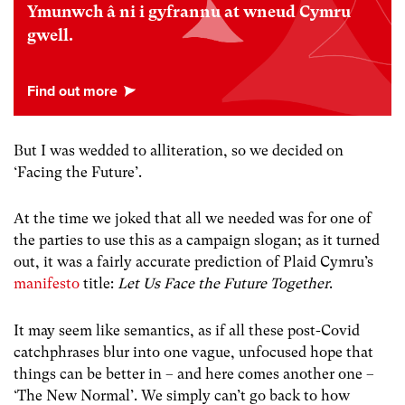
Ymunwch â ni i gyfrannu at wneud Cymru
gwell.
But I was wedded to alliteration, so we decided on
‘Facing the Future’.
At the time we joked that all we needed was for one of
the parties to use this as a campaign slogan; as it turned
out, it was a fairly accurate prediction of Plaid Cymru’s
manifesto
title:
Let Us Face the Future Together
.
It may seem like semantics, as if all these post-Covid
catchphrases blur into one vague, unfocused hope that
things can be better in – and here comes another one –
‘The New Normal’. We simply can’t go back to how