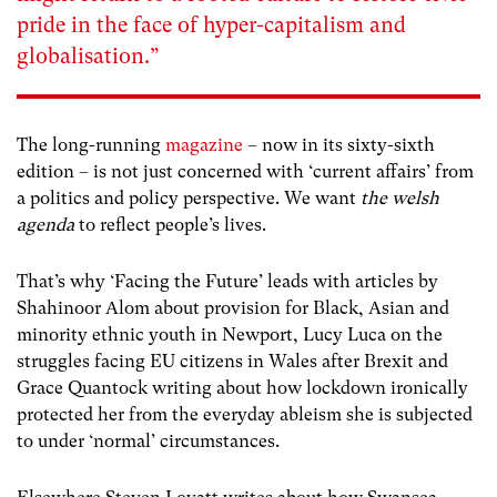
pride in the face of hyper-capitalism and
globalisation.”
The long-running
magazine
– now in its sixty-sixth
edition – is not just concerned with ‘current affairs’ from
a politics and policy perspective. We want
the welsh
agenda
to reflect people’s lives.
That’s why ‘Facing the Future’ leads with articles by
Shahinoor Alom about provision for Black, Asian and
minority ethnic youth in Newport, Lucy Luca on the
struggles facing EU citizens in Wales after Brexit and
Grace Quantock writing about how lockdown ironically
protected her from the everyday ableism she is subjected
to under ‘normal’ circumstances.