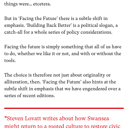
things were… etcetera.
But in ‘Facing the Future’ there is a subtle shift in
emphasis. ‘Building Back Better’ is a political slogan, a
catch-all for a whole series of policy considerations.
Facing the future is simply something that all of us have
to do, whether we like it or not, and with or without the
tools.
The choice is therefore not just about originality or
alliteration, then. ‘Facing the Future’ also hints at the
subtle shift in emphasis that we have engendered over a
series of recent editions.
“
Steven Lovatt writes about how Swansea
might return to a rooted culture to restore civic