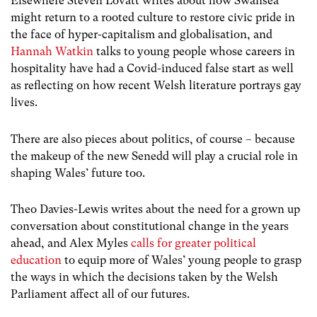
Elsewhere Steven Lovatt writes about how Swansea
might return to a rooted culture to restore civic pride in
the face of hyper-capitalism and globalisation, and
Hannah Watkin
talks to young people whose careers in
hospitality have had a Covid-induced false start as well
as reflecting on how recent Welsh literature portrays gay
lives.
There are also pieces about politics, of course – because
the makeup of the new Senedd will play a crucial role in
shaping Wales’ future too.
Theo Davies-Lewis writes about the need for a grown up
conversation about constitutional change in the years
ahead, and Alex Myles
calls for greater political
education
to equip more of Wales’ young people to grasp
the ways in which the decisions taken by the Welsh
Parliament affect all of our futures.