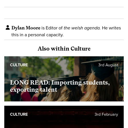
Dylan Moore
is Editor of
the welsh agenda.
He writes
this in a personal capacity.
Also within Culture
CULTURE
3rd August
LONG READ: Importing students,
exporting talent
CULTURE
3rd February