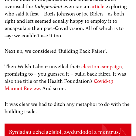
overused the
Independent
even ran an
article
exploring
who said it first – Boris Johnson or Joe Biden – as both
right and left seemed equally happy to employ it to
encapsulate their post-Covid vision. All of which is to
say: we couldn’t use it too.
Next up, we considered ‘Building Back Fairer’.
Then Welsh Labour unveiled their
election campaign
,
promising to – you guessed it – build back fairer. It was
also the title of the Health Foundation’s
Covid-19
Marmot Review
. And so on.
It was clear we had to ditch any metaphor to do with the
building trade.
Syniadau uchelgeisiol, awdurdodol a mentrus.