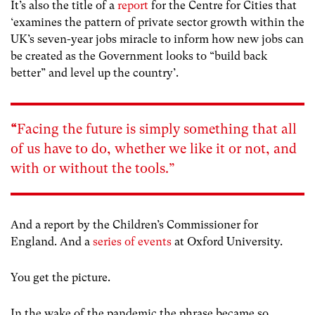
It’s also the title of a
report
for the Centre for Cities that
‘examines the pattern of private sector growth within the
UK’s seven-year jobs miracle to inform how new jobs can
be created as the Government looks to “build back
better” and level up the country’.
“
Facing the future is simply something that all
of us have to do, whether we like it or not, and
with or without the tools.”
And a report by the Children’s Commissioner for
England. And a
series of events
at Oxford University.
You get the picture.
In the wake of the pandemic the phrase became so