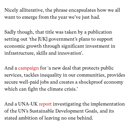
Nicely alliterative, the phrase encapsulates how we all
want to emerge from the year we’ve just had.
Sadly though, that title was taken by a publication
setting out ‘
the [UK] government’s plans to support
economic growth through significant investment in
infrastructure, skills and innovation’.
And a
campaign
for ‘a new deal that protects public
services, tackles inequality in our communities, provides
secure well-paid jobs and creates a shockproof economy
which can fight the climate crisis.’
And a UNA-UK
report
investigating the implementation
of the UN’s Sustainable Development Goals, and its
stated ambition of leaving no one behind.