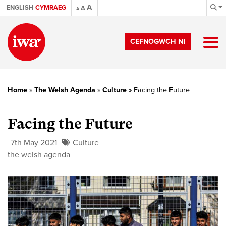
A
ENGLISH
CYMRAEG
A
A
CEFNOGWCH NI
Home
»
The Welsh Agenda
»
Culture
»
Facing the Future
Facing the Future
7th May 2021
Culture
the welsh agenda