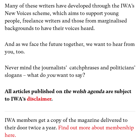
Many of these writers have developed through the IWA’s
New Voices scheme, which aims to support young
people, freelance writers and those from marginalised
backgrounds to have their voices heard.
And as we face the future together, we want to hear from
you, too.
Never mind the journalists’ catchphrases and politicians’
slogans – what do
you
want to say?
All articles published on
the welsh agenda
are subject
to IWA’s
disclaimer
.
IWA members get a copy of the magazine delivered to
their door twice a year.
Find out more about membership
here.