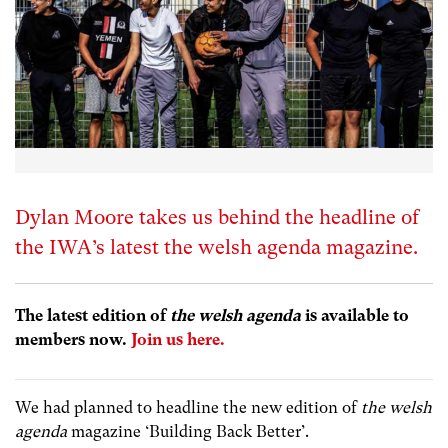
Dylan Moore takes us behind the headline of
the IWA’s latest the welsh agenda magazine.
The latest edition of
the welsh agenda
is available to
members now.
Join us here.
We had planned to headline the new edition of
the welsh
agenda
magazine ‘Building Back Better’.