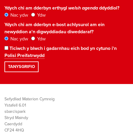
Ydych chi am dderbyn erthygl
welsh agenda
ddyddiol?
Nac ydw
Ydw
Ydych chi am dderbyn e-bost achlysurol am ein
newyddion a'n digwyddiadau diweddaraf?
Nac ydw
Ydw
Ticiwch y blwch i gadarnhau eich bod yn cytuno i'n
Polisi Preifatrwydd
Sefydliad Materion Cymreig
Ystafell 6.01
sbarc|spark
Stryd Maindy
Caerdydd
CF24 4HQ