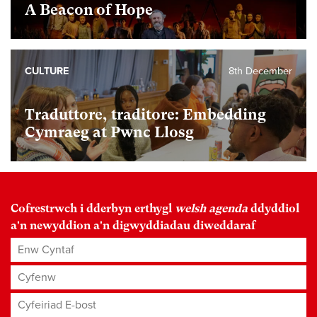
A Beacon of Hope
CULTURE
8th December
Traduttore, traditore: Embedding
Cymraeg at Pwnc Llosg
Cofrestrwch i dderbyn erthygl
welsh agenda
ddyddiol
a'n newyddion a'n digwyddiadau diweddaraf
Enw Cyntaf
Cyfenw
Cyfeiriad E-bost
*