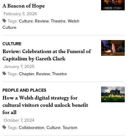
A Beacon of Hope
February 3, 2026
Tags:
Culture
,
Review
,
Theatre
,
Welsh
Culture
CULTURE
Review: Celebrations at the Funeral of
Capitalism by Gareth Clark
January 7, 2025
Tags:
Chapter
,
Review
,
Theatre
PEOPLE AND PLACES
How a Welsh digital strategy for
cultural visitors could unlock benefit
for all
October 7, 2024
Tags:
Collaboration
,
Culture
,
Tourism