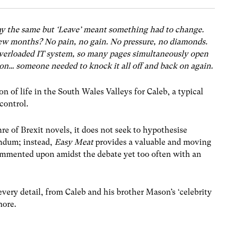
ay the same but ‘Leave’ meant something had to change.
 few months? No pain, no gain. No pressure, no diamonds.
 overloaded IT system, so many pages simultaneously open
n… someone needed to knock it all off and back on again.
on of life in the South Wales Valleys for Caleb, a typical
 control.
e of Brexit novels, it does not seek to hypothesise
ndum; instead,
Easy Meat
provides a valuable and moving
ommented upon amidst the debate yet too often with an
every detail, from Caleb and his brother Mason’s ‘celebrity
more.