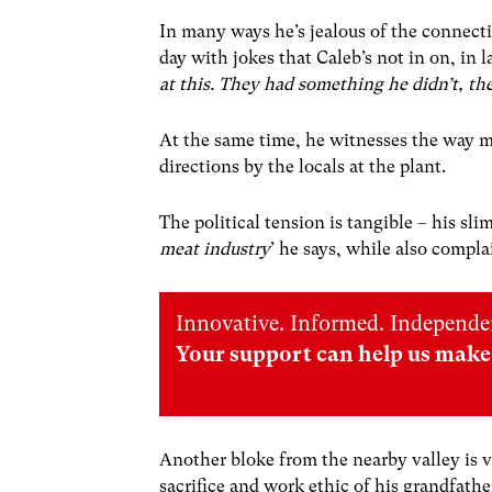
In many ways he’s jealous of the connect
day with jokes that Caleb’s not in on, in 
at this. They had something he didn’t, th
At the same time, he witnesses the way mi
directions by the locals at the plant.
The political tension is tangible – his sl
meat industry
’ he says, while also compl
Innovative. Informed. Independe
Your support can help us make 
Another bloke from the nearby valley is 
sacrifice and work ethic of his grandfat