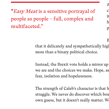
c
“
Easy Meat
is a sensitive portrayal of
i
people as people – full, complex and
h
multifaceted.”
p
B
that it delicately and sympathetically h
more than a binary political choice.
Instead, the Brexit vote holds a mirror up
we are and the choices we make. Hope, as
fear, isolation and hopelessness.
The strength of Caleb’s character is that
struggle. We never do discover which box 
own guess, but it doesn’t really matter. 