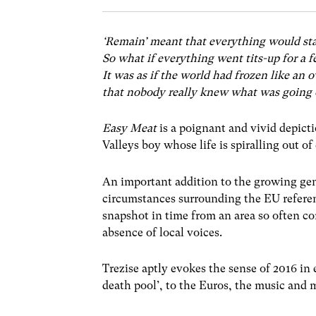
‘Remain’ meant that everything would st
So what if everything went tits-up for a
It was as if the world had frozen like an
that nobody really knew what was going o
Easy Meat
is a poignant and vivid depicti
Valleys boy whose life is spiralling out of
An important addition to the growing genr
circumstances surrounding the EU refere
snapshot in time from an area so often c
absence of local voices.
Trezise aptly evokes the sense of 2016 in 
death pool’, to the Euros, the music and 