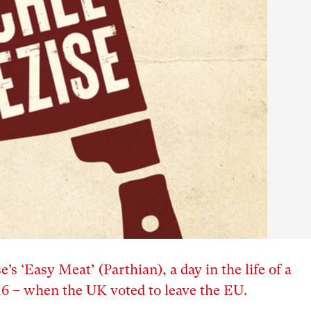
s ‘Easy Meat’ (Parthian), a day in the life of a
16 – when the UK voted to leave the EU.