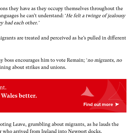
ions they have as they occupy themselves throughout the
languages he can’t understand: ‘
He felt a twinge of jealousy
ey had each other.’
grants are treated and perceived as he’s pulled in different
imy boss encourages him to vote Remain; ‘
no migrants, no
aining about strikes and unions.
nt.
Wales better.
voting Leave, grumbling about migrants, as he lauds the
her who arrived from Ireland into Newport docks.