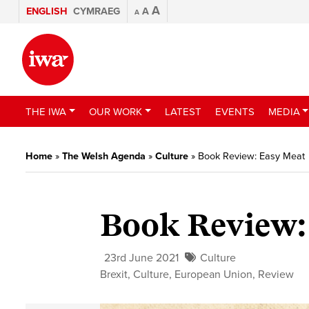
A
ENGLISH
CYMRAEG
A
A
THE IWA
OUR WORK
LATEST
EVENTS
MEDIA
Home
»
The Welsh Agenda
»
Culture
»
Book Review: Easy Meat
Book Review:
23rd June 2021
Culture
Brexit
,
Culture
,
European Union
,
Review