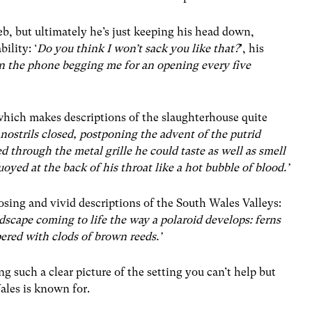
eb, but ultimately he’s just keeping his head down,
ility: ‘
Do you think I won’t sack you like that?
’, his
on the phone begging me for an opening every five
 which makes descriptions of the slaughterhouse quite
nostrils closed, postponing the advent of the putrid
 through the metal grille he could taste as well as smell
yed at the back of his throat like a hot bubble of blood.’
osing and vivid descriptions of the South Wales Valleys:
dscape coming to life the way a polaroid develops: ferns
pered with clods of brown reeds.’
ng such a clear picture of the setting you can’t help but
ales is known for.