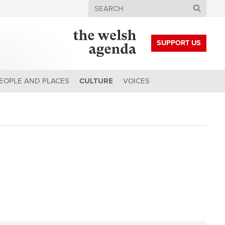
Search
SUPPORT US
EOPLE AND PLACES
CULTURE
VOICES