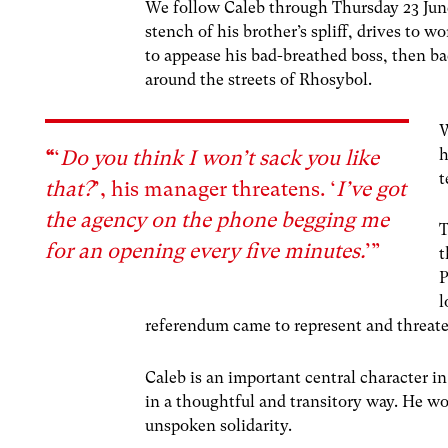
We follow Caleb through Thursday 23 Jun
stench of his brother’s spliff, drives to 
to appease his bad-breathed boss, then ba
around the streets of Rhosybol.
W
h
“
‘
Do you think I won’t sack you like
t
that?
’, his manager threatens. ‘
I’ve got
the agency on the phone begging me
T
for an opening every five minutes.
’”
t
P
l
referendum came to represent and threat
Caleb is an important central character in 
in a thoughtful and transitory way. He wo
unspoken solidarity.