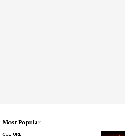
Most Popular
CULTURE