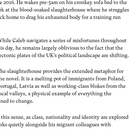
e 2016. He wakes pre-5am on his cronkey sofa bed to the
work at the blood-soaked slaughterhouse where he struggles
ck home to drag his exhausted body for a training run
hile Caleb navigates a series of misfortunes throughout
is day, he remains largely oblivious to the fact that the
ectonic plates of the UK’s political landscape are shifting.
he slaughterhouse provides the extended metaphor for
he novel. It is a melting pot of immigrants from Poland,
ortugal, Latvia as well as working-class blokes from the
ocal valleys, a physical example of everything the
ened to change.
this sense, as class, nationality and identity are explored
rks quietly alongside his migrant colleagues with