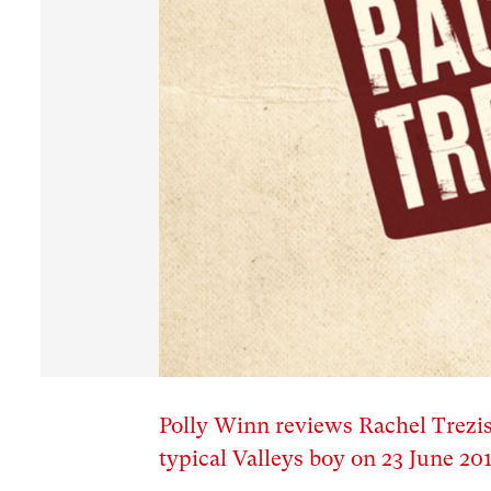
Polly Winn reviews Rachel Trezise’
typical Valleys boy on 23 June 20