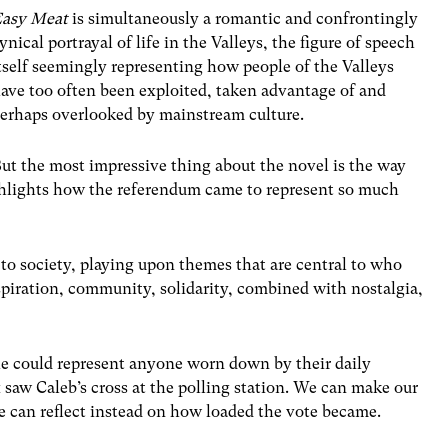
Easy Meat
is simultaneously a romantic and confrontingly
ynical portrayal of life in the Valleys, the figure of speech
tself seemingly representing how people of the Valleys
ave too often been exploited, taken advantage of and
erhaps overlooked by mainstream culture.
ut the most impressive thing about the novel is the way
ighlights how the referendum came to represent so much
 to society, playing upon themes that are central to who
piration, community, solidarity, combined with nostalgia,
 he could represent anyone worn down by their daily
saw Caleb’s cross at the polling station. We can make our
We can reflect instead on how loaded the vote became.