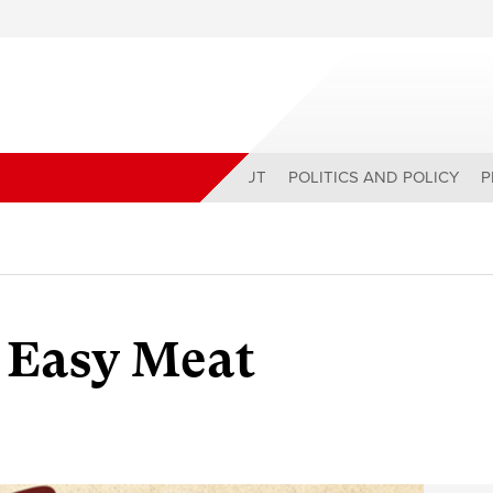
ABOUT
POLITICS AND POLICY
P
 Easy Meat