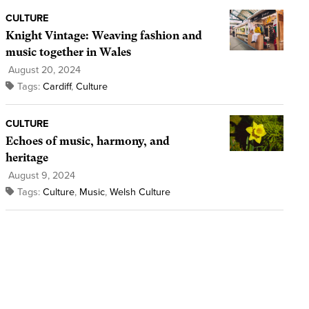
CULTURE
Knight Vintage: Weaving fashion and
music together in Wales
August 20, 2024
Tags:
Cardiff
,
Culture
CULTURE
Echoes of music, harmony, and
heritage
August 9, 2024
Tags:
Culture
,
Music
,
Welsh Culture