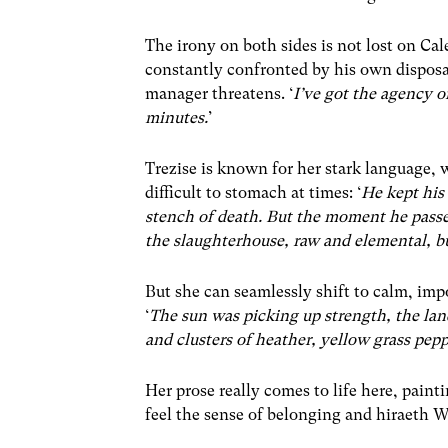
The irony on both sides is not lost on Cal
constantly confronted by his own disposab
manager threatens. ‘
I’ve got the agency 
minutes.
’
Trezise is known for her stark language,
difficult to stomach at times: ‘
He kept his 
stench of death. But the moment he passed
the slaughterhouse, raw and elemental, buo
But she can seamlessly shift to calm, imp
‘
The sun was picking up strength, the lan
and clusters of heather, yellow grass pep
Her prose really comes to life here, painti
feel the sense of belonging and hiraeth W