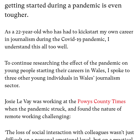
getting started during a pandemic is even
tougher.
As a 22-year-old who has had to kickstart my own career
in journalism during the Covid-19 pandemic, I
understand this all too well.
To continue researching the effect of the pandemic on
young people starting their careers in Wales, I spoke to
three other young individuals in Wales’ journalism
sector.
Josie Le Vay was working at the
Powys County Times
when the pandemic struck, and found the nature of
remote working challenging:
‘The loss of social interaction with colleagues wasn’t just
difficult on a personal emotional level, but on a practical