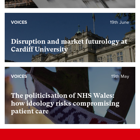
VOICES
19th June
Disruption and market futurology at
Cardiff University
VOICES
19th May
The politicisation of NHS Wales:
how ideology risks compromising
patient care