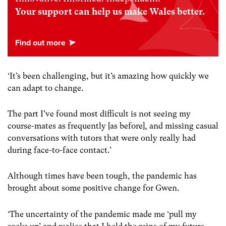
Your support can help us make Wales better.
‘It’s been challenging, but it’s amazing how quickly we
can adapt to change.
The part I’ve found most difficult is not seeing my
course-mates as frequently [as before], and missing casual
conversations with tutors that were only really had
during face-to-face contact.’
Although times have been tough, the pandemic has
brought about some positive change for Gwen.
‘The uncertainty of the pandemic made me ‘pull my