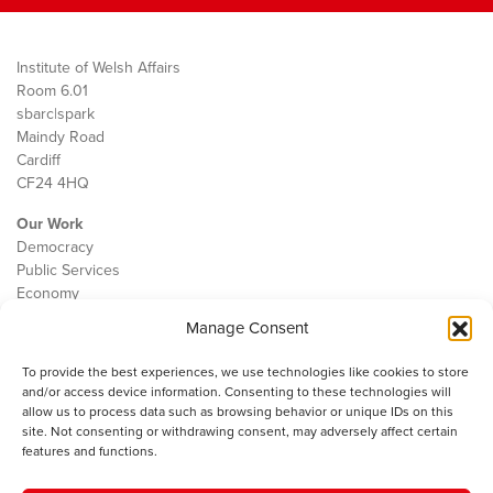
Institute of Welsh Affairs
Room 6.01
sbarc|spark
Maindy Road
Cardiff
CF24 4HQ
Our Work
Democracy
Public Services
Economy
Manage Consent
The IWA
About Us
To provide the best experiences, we use technologies like cookies to store
Contact
and/or access device information. Consenting to these technologies will
Cookie Policy
allow us to process data such as browsing behavior or unique IDs on this
site. Not consenting or withdrawing consent, may adversely affect certain
features and functions.