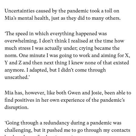
Uncertainties caused by the pandemic took a toll on
Mia’s mental health, just as they did to many others.
‘The speed in which everything happened was
overwhelming. I don’t think I realised at the time how
much stress I was actually under; crying became the
norm. One minute I was going to work and aiming for X,
Y and Z and then next thing I knew none of that existed
anymore. I adapted, but I didn’t come through
unscathed.’
Mia has, however, like both Gwen and Josie, been able to
find positives in her own experience of the pandemic’s
disruption.
‘Going through a redundancy during a pandemic was
challenging, but it pushed me to go through my contacts