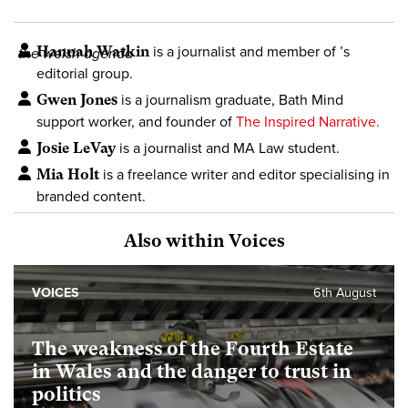
Hannah Watkin
is a journalist and member of
’s
the welsh agenda
editorial group.
Gwen Jones
is a journalism graduate, Bath Mind
support worker, and founder of
The Inspired Narrative.
Josie LeVay
is a journalist and MA Law student.
Mia Holt
is a freelance writer and editor specialising in
branded content.
Also within Voices
VOICES
6th August
The weakness of the Fourth Estate
in Wales and the danger to trust in
politics