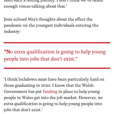
been such a testing journey. I don’t think we’ve heard
enough voices talking about that.’
Josie echoed Mia’s thoughts about the effect the
pandemic on the youngest individuals entering the
industry:
“N
o extra qualification is going to help young
people into jobs that don’t exist.”
‘I think lockdown must have been particularly hard on
those graduating in 2020. I know that the Welsh
Government has put
funding
in place to help young
people in Wales get into the job market. However, no
extra qualification is going to help young people into
jobs that don’t exist.’