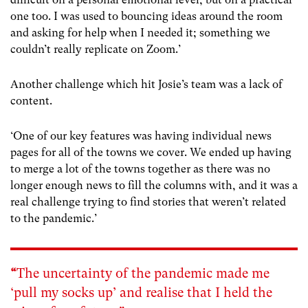
one too. I was used to bouncing ideas around the room
and asking for help when I needed it; something we
couldn’t really replicate on Zoom.’
Another challenge which hit Josie’s team was a lack of
content.
‘One of our key features was having individual news
pages for all of the towns we cover. We ended up having
to merge a lot of the towns together as there was no
longer enough news to fill the columns with, and it was a
real challenge trying to find stories that weren’t related
to the pandemic.’
“
The uncertainty of the pandemic made me
‘pull my socks up’ and realise that I held the