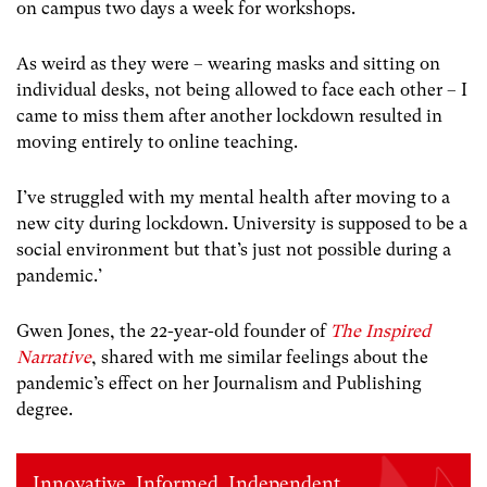
on campus two days a week for workshops.
As weird as they were – wearing masks and sitting on
individual desks, not being allowed to face each other – I
came to miss them after another lockdown resulted in
moving entirely to online teaching.
I’ve struggled with my mental health after moving to a
new city during lockdown. University is supposed to be a
social environment but that’s just not possible during a
pandemic.’
Gwen Jones, the 22-year-old founder of
The Inspired
Narrative
, shared with me similar feelings about the
pandemic’s effect on her Journalism and Publishing
degree.
Innovative. Informed. Independent.