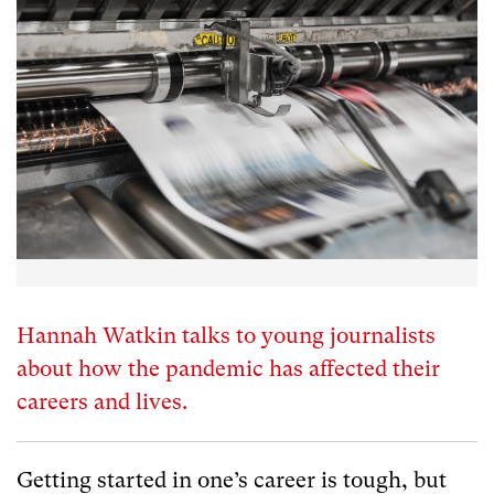
Hannah Watkin talks to young journalists
about how the pandemic has affected their
careers and lives.
Getting started in one’s career is tough, but