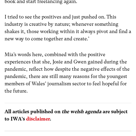
book and start freelancing again.
I tried to see the positives and just pushed on. This
industry is creative by nature; whenever something
shakes it, those working within it always pivot and find a
new way to come together and create.’
Mia’s words here, combined with the positive
experiences that she, Josie and Gwen gained during the
pandemic, reflect how despite the negative effects of the
pandemic, there are still many reasons for the youngest
members of Wales’ journalism sector to feel hopeful for
the future.
All articles published on
the welsh agenda
are subject
to IWA’s
disclaimer
.