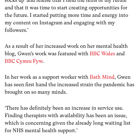
socks up’ and realise that I held the reins of my future
and that it was time to start creating opportunities for
the future. I started putting more time and energy into
my content on Instagram and engaging with my
followers.’
As a result of her increased work on her mental health
blog, Gwen’s work was featured with
BBC Wales
and
BBC Cymru Fyw
.
In her work as a support worker with
Bath Mind
, Gwen
has seen first hand the increased strain the pandemic has
brought on so many minds.
‘There has definitely been an increase in service use.
Finding therapists with availability has been an issue,
which is concerning given the already long waiting list
for NHS mental health support.’