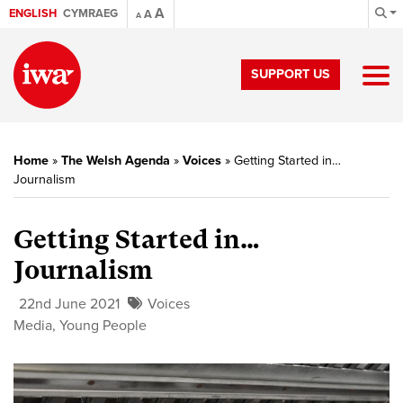
A
ENGLISH
CYMRAEG
A
A
SUPPORT US
Home
»
The Welsh Agenda
»
Voices
»
Getting Started in…
Journalism
Getting Started in…
Journalism
22nd June 2021
Voices
Media
,
Young People