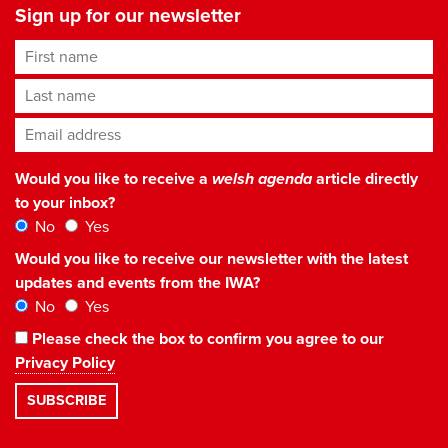
Sign up for our newsletter
First name
Last name
Email address
*
Would you like to receive a
welsh agenda
article directly
to your inbox?
No
Yes
Would you like to receive our newsletter with the latest
updates and events from the IWA?
No
Yes
Please check the box to confirm you agree to our
Privacy Policy