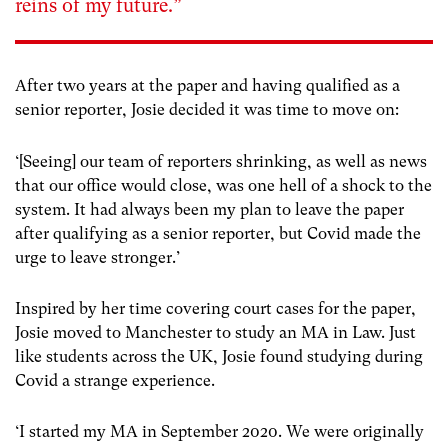
reins of my future.”
After two years at the paper and having qualified as a
senior reporter, Josie decided it was time to move on:
‘[Seeing] our team of reporters shrinking, as well as news
that our office would close, was one hell of a shock to the
system. It had always been my plan to leave the paper
after qualifying as a senior reporter, but Covid made the
urge to leave stronger.’
Inspired by her time covering court cases for the paper,
Josie moved to Manchester to study an MA in Law. Just
like students across the UK, Josie found studying during
Covid a strange experience.
‘I started my MA in September 2020. We were originally