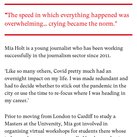
“
The speed in which everything happened was
overwhelming… crying became the norm.”
Mia Holt is a young journalist who has been working
successfully in the journalism sector since 2011.
‘Like so many others, Covid pretty much had an
overnight impact on my life. I was made redundant and
had to decide whether to stick out the pandemic in the
city or use the time to re-focus where I was heading in
my career.’
Prior to moving from London to Cardiff to study a
Masters at the University, Mia got involved in
organising virtual workshops for students there whose