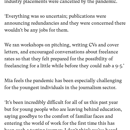
industry placements were cancelled by the pandemic.
‘Everything was so uncertain; publications were
announcing redundancies and they were concerned there
wouldn’t be any jobs for them.
We ran workshops on pitching, writing CVs and cover
letters, and encouraged conversations about freelance
rates so that they felt prepared for the possibility of
freelancing for a little while before they could nab a 9-5.’
Mia feels the pandemic has been especially challenging
for the youngest individuals in the journalism sector.
‘It’s been incredibly difficult for all of us this past year
but for young people who are leaving behind education,
saying goodbye to the comfort of familiar faces and
entering the world of work for the first time this has