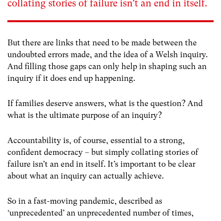
collating stories of failure isn’t an end in itself.
But there are links that need to be made between the
undoubted errors made, and the idea of a Welsh inquiry.
And filling those gaps can only help in shaping such an
inquiry if it does end up happening.
If families deserve answers, what is the question? And
what is the ultimate purpose of an inquiry?
Accountability is, of course, essential to a strong,
confident democracy – but simply collating stories of
failure isn’t an end in itself. It’s important to be clear
about what an inquiry can actually achieve.
So in a fast-moving pandemic, described as
‘unprecedented’ an unprecedented number of times,