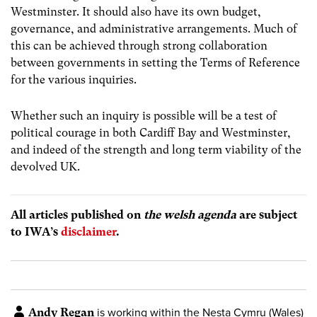
Westminster. It should also have its own budget,
governance, and administrative arrangements. Much of
this can be achieved through strong collaboration
between governments in setting the Terms of Reference
for the various inquiries.
Whether such an inquiry is possible will be a test of
political courage in both Cardiff Bay and Westminster,
and indeed of the strength and long term viability of the
devolved UK.
All articles published on
the welsh agenda
are subject
to IWA’s
disclaimer
.
Andy Regan
is working within the Nesta Cymru (Wales)