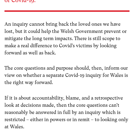
of Covid-19.
An inquiry cannot bring back the loved ones we have
lost, but it could help the Welsh Government prevent or
mitigate the long term impacts. There is still scope to
make a real difference to Covid’s victims by looking
forward as well as back.
The core questions and purpose should, then, inform our
view on whether a separate Covid-19 inquiry for Wales is
the right way forward.
If it is about accountability, blame, and a retrospective
look at decisions made, then the core questions can’t
reasonably be answered in full by an inquiry which is
restricted – either in powers or in remit – to looking only
at Wales.