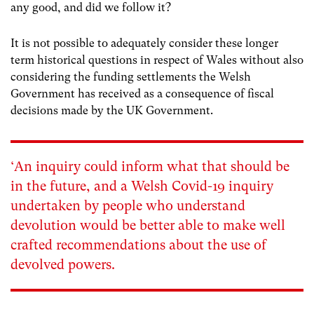
any good, and did we follow it?
It is not possible to adequately consider these longer
term historical questions in respect of Wales without also
considering the funding settlements the Welsh
Government has received as a consequence of fiscal
decisions made by the UK Government.
‘An inquiry could inform what that should be
in the future, and a Welsh Covid-19 inquiry
undertaken by people who understand
devolution would be better able to make well
crafted recommendations about the use of
devolved powers.