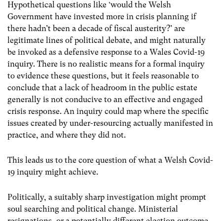
Hypothetical questions like ‘would the Welsh
Government have invested more in crisis planning if
there hadn’t been a decade of fiscal austerity?’ are
legitimate lines of political debate, and might naturally
be invoked as a defensive response to a Wales Covid-19
inquiry. There is no realistic means for a formal inquiry
to evidence these questions, but it feels reasonable to
conclude that a lack of headroom in the public estate
generally is not conducive to an effective and engaged
crisis response. An inquiry could map where the specific
issues created by under-resourcing actually manifested in
practice, and where they did not.
This leads us to the core question of what a Welsh Covid-
19 inquiry might achieve.
Politically, a suitably sharp investigation might prompt
soul searching and political change. Ministerial
resignations, or a potentially different election outcome