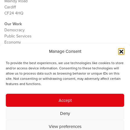
Maindy Road
Cardiff
CF24 4HQ
Our Work
Democracy
Public Services
Economy
Manage Consent
The IWA
About Us
To provide the best experiences, we use technologies like cookies to store
Contact
and/or access device information. Consenting to these technologies will
Cookie Policy
allow us to process data such as browsing behavior or unique IDs on this
site. Not consenting or withdrawing consent, may adversely affect certain
features and functions.
The IWA gratefully acknowledges the financial support of the Books
Accept
Council of Wales for
the welsh agenda
.
Deny
© 2025 Institute of Welsh Affairs. All Rights Reserved.
Terms and
Conditions
.
Privacy Policy
.
View preferences
Charity Number: 1078435 | Registered Company: 02151006