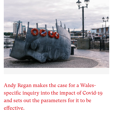
Andy Regan makes the case for a Wales-
specific inquiry into the impact of Covid-19
and sets out the parameters for it to be
effective.