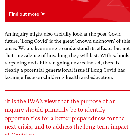
An inquiry might also usefully look at the post-Covid
future. ‘Long Covid’ is the great ‘known unknown’ of this
crisis. We are beginning to understand its effects, but not
their prevalence of how long they will last. With schools
reopening and children going unvaccinated, there is
clearly a potential generational issue if Long Covid has
lasting effects on children’s health and education.
‘It is the IWA’s view that the purpose of an
inquiry should primarily be to identify
opportunities for a better preparedness for the
next crisis, and to address the long term impact