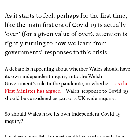
As it starts to feel, perhaps for the first time,
like the main first era of Covid-19 is actually
‘over’ (for a given value of over), attention is
rightly turning to how we learn from
governments’ responses to this crisis.
A debate is happening about whether Wales should have
its own independent inquiry into the Welsh
Government’s role in the pandemic, or whether –
as the
First Minister has argued
– Wales’ response to Covid-19
should be considered as part of a UK wide inquiry.
So should Wales have its own independent Covid-19
inquiry?
It’s clearly possible for party politics to play a role in a