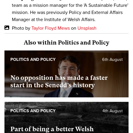
team as a mission manager for the 'A Sustainable Future'
mission. He was previously Policy and External Affairs
Manager at the Institute of Welsh Affairs.
Photo by
Taylor Floyd Mews
on
Unsplash
Also within Politics and Policy
POLITICS AND POLICY
6th August
No opposition has made a faster
start in the Senedd’s history
POLITICS AND POLICY
4th August
Part of being a better Welsh