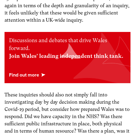
again in terms of the depth and granularity of an inquiry,
it feels unlikely that these would be given sufficient
attention within a UK-wide inquiry.
Discussions and debates that drive Wales
forward.
Join Wales’ leading independent think tank.
These inquiries should also not simply fall into
investigating day by day decision making during the
Covid-19 period, but consider how prepared Wales was to
respond. Did we have capacity in the NHS? Was there
sufficient public infrastructure in place, both physical
and in terms of human resource? Was there a plan, was it