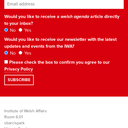
Email address
*
Would you like to receive a
welsh agenda
article directly
to your inbox?
No
Yes
Would you like to receive our newsletter with the latest
updates and events from the IWA?
No
Yes
Please check the box to confirm you agree to our
Privacy Policy
Institute of Welsh Affairs
Room 6.01
sbarc|spark