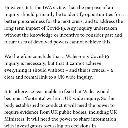
However, it is the IWA’s view that the purpose of an
inquiry should primarily be to identify opportunities for a
better preparedness for the next crisis, and to address the
long term impact of Covid-19. Any inquiry undertaken
without the knowledge or incentive to consider past and
future uses of devolved powers cannot achieve this.
We therefore conclude that a Wales-only Covid-19
inquiry is necessary, but that it cannot achieve
everything it should without – and this is crucial – a
clear and formal link to a UK-wide inquiry.
It is otherwise reasonable to fear that Wales would
become a ‘footnote’ within a UK wide inquiry. So the
body established to conduct it will need the power to
require evidence from UK public bodies, including UK
Ministers. It will need the power to share information
with investigators focussing on decisions in