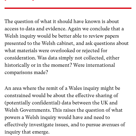
The question of what it should have known is about
access to data and evidence. Again we conclude that a
Welsh inquiry would be better able to review papers
presented to the Welsh cabinet, and ask questions about
what materials were overlooked or rejected for
consideration. Was data simply not collected, either
historically or in the moment? Were international
comparisons made?
An area where the remit of a Wales inquiry might be
constrained would be about the effective sharing of
(potentially confidential) data between the UK and
Welsh Governments. This raises the question of what
powers a Welsh inquiry would have and need to
effectively investigate issues, and to pursue avenues of
inquiry that emerge.