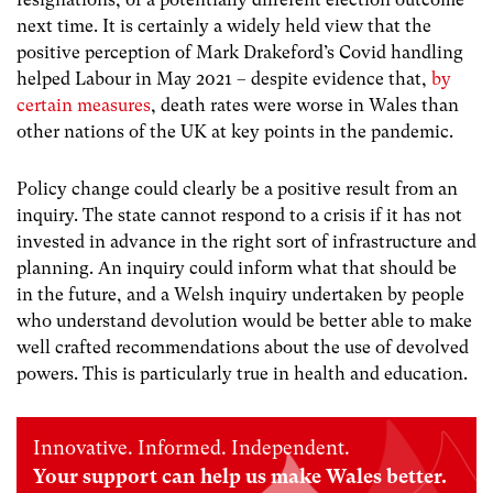
next time. It is certainly a widely held view that the
positive perception of Mark Drakeford’s Covid handling
helped Labour in May 2021 – despite evidence that,
by
certain measures
, death rates were worse in Wales than
other nations of the UK at key points in the pandemic.
Policy change could clearly be a positive result from an
inquiry. The state cannot respond to a crisis if it has not
invested in advance in the right sort of infrastructure and
planning. An inquiry could inform what that should be
in the future, and a Welsh inquiry undertaken by people
who understand devolution would be better able to make
well crafted recommendations about the use of devolved
powers. This is particularly true in health and education.
Innovative. Informed. Independent.
Your support can help us make Wales better.