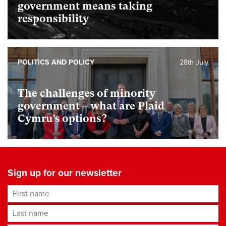
government means taking
responsibility
POLITICS AND POLICY
28th July
The challenges of minority
government – what are Plaid
Cymru’s options?
Sign up for our newsletter
First name
Last name