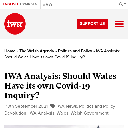
A
ENGLISH
CYMRAEG
A
A
SUPPORT US
Home
»
The Welsh Agenda
»
Politics and Policy
»
IWA Analysis:
Should Wales Have its own Covid-19 Inquiry?
IWA Analysis: Should Wales
Have its own Covid-19
Inquiry?
13th September 2021
IWA News
,
Politics and Policy
Devolution
,
IWA Analysis
,
Wales
,
Welsh Government