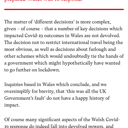
The matter of ‘different decisions’ is more complex,
given – of course – that a number of key decisions which
impacted Covid-19 outcomes in Wales are not devolved.
The decision not to restrict international travel being the
most obvious, as well as decisions about furlough and
other schemes which would undoubtedly tie the hands of
a government which might hypothetically have wanted
to go further on lockdown.
Inquiries based in Wales which conclude, and we
oversimplify for brevity, that ‘this was all the UK
Government’s fault’ do not have a happy history of
impact.
Of course many significant aspects of the Welsh Covid-
19 response do indeed fall into devolved powers, and