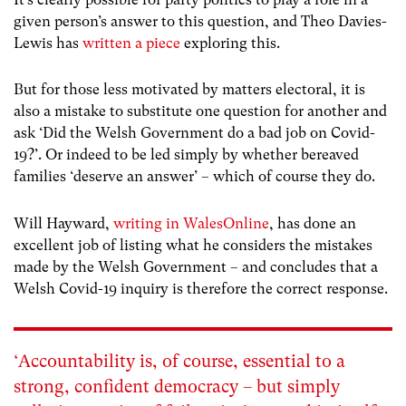
given person’s answer to this question, and Theo Davies-
Lewis has
written a piece
exploring this.
But for those less motivated by matters electoral, it is
also a mistake to substitute one question for another and
ask ‘Did the Welsh Government do a bad job on Covid-
19?’. Or indeed to be led simply by whether bereaved
families ‘deserve an answer’ – which of course they do.
Will Hayward,
writing in WalesOnline
, has done an
excellent job of listing what he considers the mistakes
made by the Welsh Government – and concludes that a
Welsh Covid-19 inquiry is therefore the correct response.
‘Accountability is, of course, essential to a
strong, confident democracy – but simply