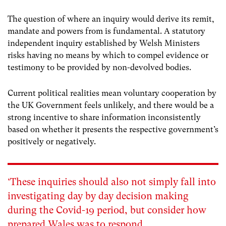
The question of where an inquiry would derive its remit,
mandate and powers from is fundamental. A statutory
independent inquiry established by Welsh Ministers
risks having no means by which to compel evidence or
testimony to be provided by non-devolved bodies.
Current political realities mean voluntary cooperation by
the UK Government feels unlikely, and there would be a
strong incentive to share information inconsistently
based on whether it presents the respective government’s
positively or negatively.
‘These inquiries should also not simply fall into
investigating day by day decision making
during the Covid-19 period, but consider how
prepared Wales was to respond.