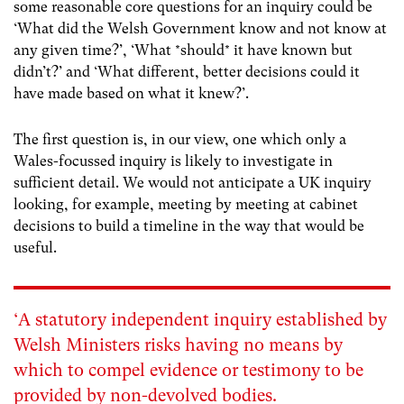
some reasonable core questions for an inquiry could be
‘What did the Welsh Government know and not know at
any given time?’, ‘What *should* it have known but
didn’t?’ and ‘What different, better decisions could it
have made based on what it knew?’.
The first question is, in our view, one which only a
Wales-focussed inquiry is likely to investigate in
sufficient detail. We would not anticipate a UK inquiry
looking, for example, meeting by meeting at cabinet
decisions to build a timeline in the way that would be
useful.
‘A statutory independent inquiry established by
Welsh Ministers risks having no means by
which to compel evidence or testimony to be
provided by non-devolved bodies.