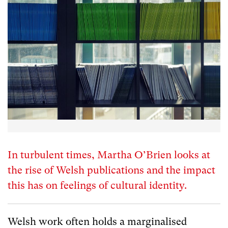
In turbulent times, Martha O’Brien looks at
the rise of Welsh publications and the impact
this has on feelings of cultural identity.
Welsh work often holds a marginalised