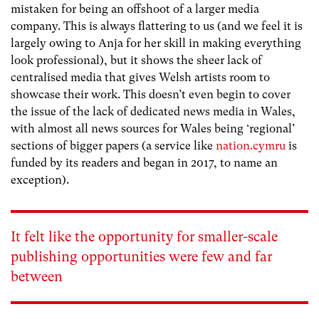
mistaken for being an offshoot of a larger media
company. This is always flattering to us (and we feel it is
largely owing to Anja for her skill in making everything
look professional), but it shows the sheer lack of
centralised media that gives Welsh artists room to
showcase their work. This doesn’t even begin to cover
the issue of the lack of dedicated news media in Wales,
with almost all news sources for Wales being ‘regional’
sections of bigger papers (a service like
nation.cymru
is
funded by its readers and began in 2017, to name an
exception).
It felt like the opportunity for smaller-scale
publishing opportunities were few and far
between