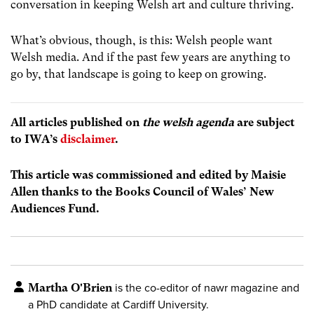
conversation in keeping Welsh art and culture thriving.
What’s obvious, though, is this: Welsh people want
Welsh media. And if the past few years are anything to
go by, that landscape is going to keep on growing.
All articles published on
the welsh agenda
are subject
to IWA’s
disclaimer
.
This article was commissioned and edited by Maisie
Allen thanks to the Books Council of Wales’ New
Audiences Fund.
Martha O'Brien
is the co-editor of nawr magazine and
a PhD candidate at Cardiff University.