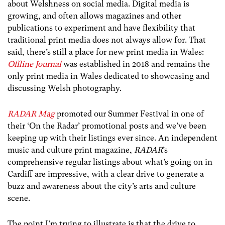
about Welshness on social media. Digital media is
growing, and often allows magazines and other
publications to experiment and have flexibility that
traditional print media does not always allow for. That
said, there’s still a place for new print media in Wales:
Offline Journal
was established in 2018 and remains the
only print media in Wales dedicated to showcasing and
discussing Welsh photography.
RADAR Mag
promoted our Summer Festival in one of
their ‘On the Radar’ promotional posts and we’ve been
keeping up with their listings ever since. An independent
music and culture print magazine,
RADAR
’s
comprehensive regular listings about what’s going on in
Cardiff are impressive, with a clear drive to generate a
buzz and awareness about the city’s arts and culture
scene.
The point I’m trying to illustrate is that the drive to