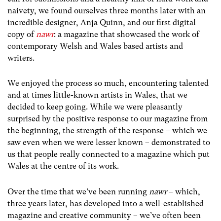
naivety, we found ourselves three months later with an
incredible designer, Anja Quinn, and our first digital
copy of
nawr
: a magazine that showcased the work of
contemporary Welsh and Wales based artists and
writers.
We enjoyed the process so much, encountering talented
and at times little-known artists in Wales, that we
decided to keep going. While we were pleasantly
surprised by the positive response to our magazine from
the beginning, the strength of the response – which we
saw even when we were lesser known – demonstrated to
us that people really connected to a magazine which put
Wales at the centre of its work.
Over the time that we’ve been running
nawr
– which,
three years later, has developed into a well-established
magazine and creative community –
we’ve often been