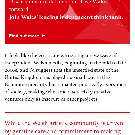
Discussions and debates that drive Wales
forward.
Join Wales’ leading independent think tank.
It feels like the 2020s are witnessing a new wave of
independent Welsh media, beginning in the mid to late
2010s, and I’d suggest that the unsettled state of the
United Kingdom has played no small part in this.
Economic precarity has impacted practically every inch
of society, making what once were risky creative
ventures only as insecure as other projects.
While the Welsh artistic community is driven
by genuine care and commitment to making