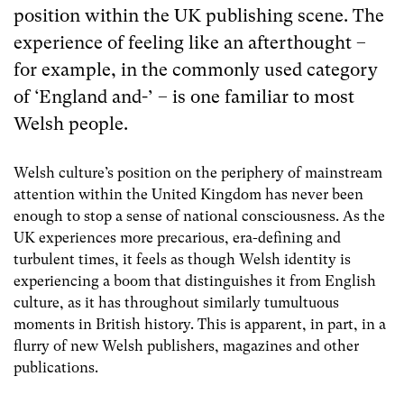
position within the UK publishing scene.
The
experience of feeling like an afterthought –
for example, in the commonly used category
of ‘England and-’ – is one familiar to most
Welsh people.
Welsh culture’s position on the periphery of mainstream
attention within the United Kingdom has never been
enough to stop a sense of national consciousness. As the
UK experiences more precarious, era-defining and
turbulent times, it feels as though Welsh identity is
experiencing a boom that distinguishes it from English
culture, as it has throughout similarly tumultuous
moments in British history. This is apparent, in part, in a
flurry of new Welsh publishers, magazines and other
publications.