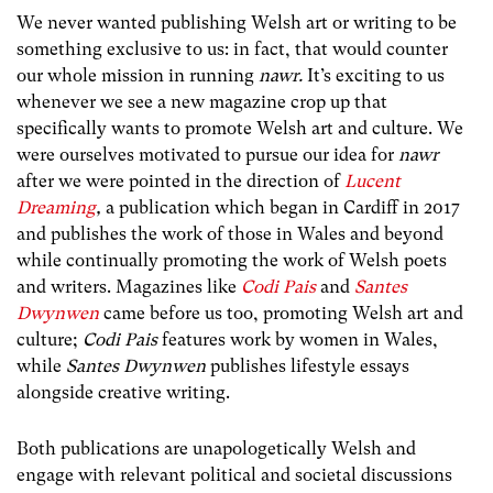
We never wanted publishing Welsh art or writing to be
something exclusive to us: in fact, that would counter
our whole mission in running
nawr.
It’s exciting to us
whenever we see a new magazine crop up that
specifically wants to promote Welsh art and culture. We
were ourselves motivated to pursue our idea for
nawr
after we were pointed in the direction of
Lucent
Dreaming
,
a publication which began in Cardiff in 2017
and publishes the work of those in Wales and beyond
while continually promoting the work of Welsh poets
and writers. Magazines like
Codi Pais
and
Santes
Dwynwen
came before us too, promoting Welsh art and
culture;
Codi Pais
features work by women in Wales,
while
Santes Dwynwen
publishes lifestyle essays
alongside creative writing.
Both publications are unapologetically Welsh and
engage with relevant political and societal discussions