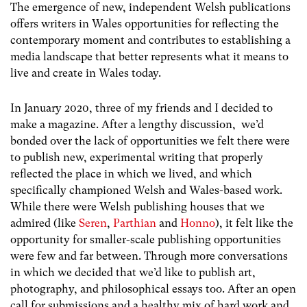
The emergence of new, independent Welsh publications
offers writers in Wales opportunities for reflecting the
contemporary moment and contributes to establishing a
media landscape that better represents what it means to
live and create in Wales today.
In January 2020, three of my friends and I decided to
make a magazine. After a lengthy discussion, we’d
bonded over the lack of opportunities we felt there were
to publish new, experimental writing that properly
reflected the place in which we lived, and which
specifically championed Welsh and Wales-based work.
While there were Welsh publishing houses that we
admired (like
Seren
,
Parthian
and
Honno
), it felt like the
opportunity for smaller-scale publishing opportunities
were few and far between. Through more conversations
in which we decided that we’d like to publish art,
photography, and philosophical essays too. After an open
call for submissions and a healthy mix of hard work and