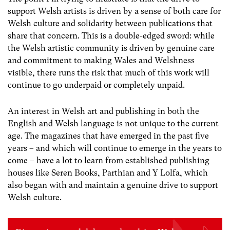
support Welsh artists is driven by a sense of both care for
Welsh culture and solidarity between publications that
share that concern. This is a double-edged sword: while
the Welsh artistic community is driven by genuine care
and commitment to making Wales and Welshness
visible, there runs the risk that much of this work will
continue to go underpaid or completely unpaid.
An interest in Welsh art and publishing in both the
English and Welsh language is not unique to the current
age. The magazines that have emerged in the past five
years – and which will continue to emerge in the years to
come – have a lot to learn from established publishing
houses like Seren Books, Parthian and Y Lolfa, which
also began with and maintain a genuine drive to support
Welsh culture.