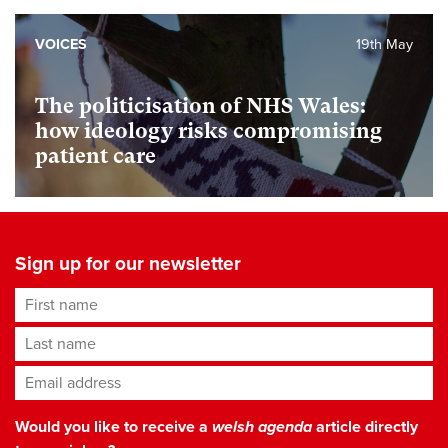
VOICES
19th May
The politicisation of NHS Wales:
how ideology risks compromising
patient care
Sign up for our newsletter
First name
Last name
Email address
*
Would you like to receive a
welsh agenda
article directly