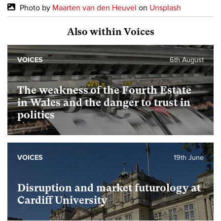
Photo by
Maarten van den Heuvel
on
Unsplash
Also within Voices
VOICES
6th August
The weakness of the Fourth Estate
in Wales and the danger to trust in
politics
VOICES
19th June
Disruption and market futurology at
Cardiff University