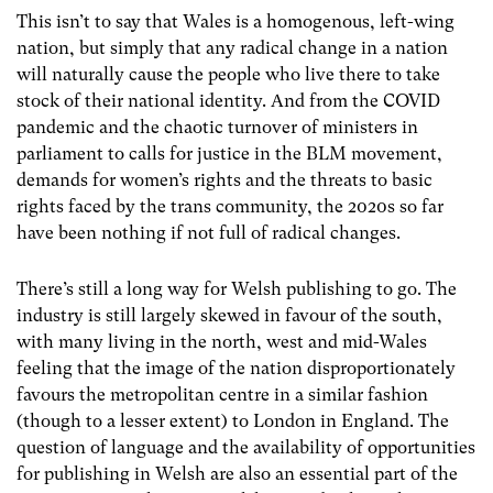
This isn’t to say that Wales is a homogenous, left-wing
nation, but simply that any radical change in a nation
will naturally cause the people who live there to take
stock of their national identity. And from the COVID
pandemic and the chaotic turnover of ministers in
parliament to calls for justice in the BLM movement,
demands for women’s rights and the threats to basic
rights faced by the trans community, the 2020s so far
have been nothing if not full of radical changes.
There’s still a long way for Welsh publishing to go. The
industry is still largely skewed in favour of the south,
with many living in the north, west and mid-Wales
feeling that the image of the nation disproportionately
favours the metropolitan centre in a similar fashion
(though to a lesser extent) to London in England. The
question of language and the availability of opportunities
for publishing in Welsh are also an essential part of the