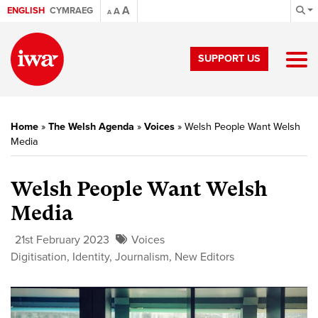
A
ENGLISH
CYMRAEG
A
A
SUPPORT US
Home
»
The Welsh Agenda
»
Voices
»
Welsh People Want Welsh
Media
Welsh People Want Welsh
Media
21st February 2023
Voices
Digitisation
,
Identity
,
Journalism
,
New Editors