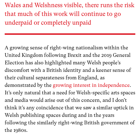
Wales and Welshness visible, there runs the risk
that much of this work will continue to go
underpaid or completely unpaid
A growing sense of right-wing nationalism within the
United Kingdom following Brexit and the 2019 General
Election has also highlighted many Welsh people’s
discomfort with a British identity and a keener sense of
their cultural separateness from England, as
demonstrated by the
growing interest in independence
.
It’s only natural that a need for Welsh-specific arts spaces
and media would arise out of this concern, and I don’t
think it’s any coincidence that we saw a similar uptick in
Welsh publishing spaces during and in the years
following the similarly right-wing British government of
the 1980s.