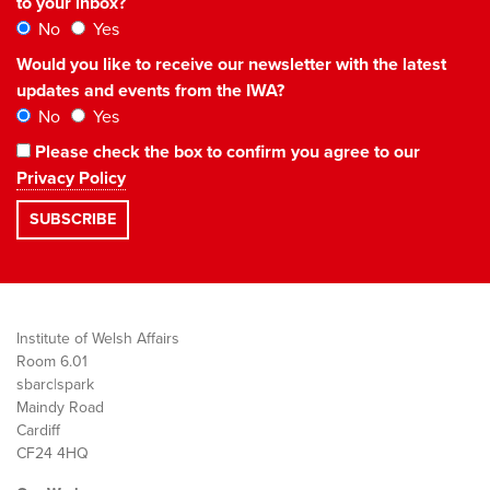
to your inbox?
No
Yes
Would you like to receive our newsletter with the latest
updates and events from the IWA?
No
Yes
Please check the box to confirm you agree to our
Privacy Policy
Institute of Welsh Affairs
Room 6.01
sbarc|spark
Maindy Road
Cardiff
CF24 4HQ