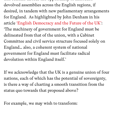
devolved assemblies across the English regions, if
desired, in tandem with new parliamentary arrangements
for England.
As highlighted by John Denham in his
article
‘English Democracy and the Future of the UK’
:
‘The machinery of government for England must be
delineated from that of the union, with a Cabinet
Committee and civil service structure focused solely on
England… also, a coherent system of national
government for England must facilitate radical
devolution within England itself.’
If we acknowledge that the UK is a genuine union of four
nations,
each of which has the
potential of sovereignty,
is there a way of charting a smooth
transition from the
status quo towards that proposed above?
For example, we may wish to transform: