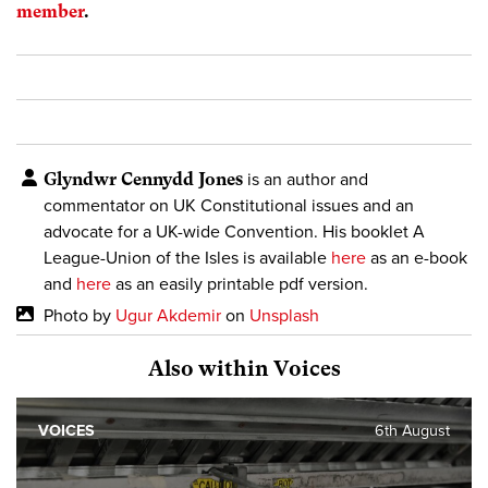
member
.
Glyndwr Cennydd Jones
is an author and
commentator on UK Constitutional issues and an
advocate for a UK-wide Convention. His booklet A
League-Union of the Isles is available
here
as an e-book
and
here
as an easily printable pdf version.
Photo by
Ugur Akdemir
on
Unsplash
Also within Voices
VOICES
6th August