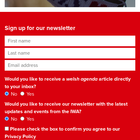
Sign up for our newsletter
First name
Last name
Email address
*
Would you like to receive a
welsh agenda
article directly
to your inbox?
No
Yes
Would you like to receive our newsletter with the latest
updates and events from the IWA?
No
Yes
Please check the box to confirm you agree to our
Privacy Policy