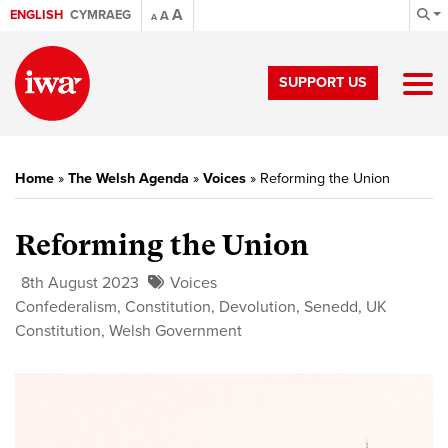
A
ENGLISH
CYMRAEG
A
A
SUPPORT US
Home
»
The Welsh Agenda
»
Voices
»
Reforming the Union
Reforming the Union
8th August 2023
Voices
Confederalism
,
Constitution
,
Devolution
,
Senedd
,
UK
Constitution
,
Welsh Government