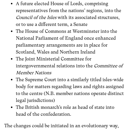
A future elected House of Lords, comprising
representatives from the nations’ r
egions,
into the
Council of the Isles
with its associated structures,
or to use a different term, a Senate
The House of Commons at Westminster into the
National Parliament of England once enhanced
parliamentary arrangements are in place for
Scotland, Wales and Northern Ireland
The Joint Ministerial Committee for
intergovernmental relations
into the
Committee of
Member Nations
The Supreme Court into a similarly titled isles-wide
body for matters regarding laws and rights assigned
to the centre (N.B. member nations operate distinct
legal jurisdictions)
The British monarch’s role as head of state into
head of the confederation.
The changes could be initiated in an evolutionary way,