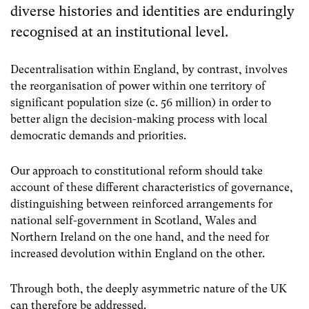
diverse histories and identities are enduringly
recognised at an institutional level.
Decentralisation within England, by contrast, involves
the reorganisation of power within one territory of
significant population size (c. 56 million) in order to
better align the decision-making process with local
democratic demands and priorities.
Our approach to constitutional reform should take
account of these different characteristics of governance,
distinguishing between reinforced arrangements for
national self-government in Scotland, Wales and
Northern Ireland on the one hand, and the need for
increased devolution within England on the other.
Through both, the deeply asymmetric nature of the UK
can therefore be addressed.