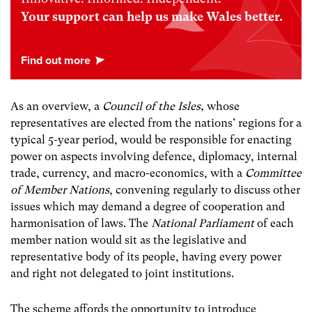
Your support can help us make Wales better.
As an overview, a
Council of the Isles,
whose
representatives are elected from the nations’ regions for a
typical 5-year period, would be responsible for enacting
power on aspects involving defence, diplomacy, internal
trade, currency, and macro-economics, with a
Committee
of Member Nations
, convening regularly to discuss other
issues which may demand a degree of cooperation and
harmonisation of laws. The
National Parliament
of each
member nation would sit as the legislative and
representative body of its people, having every power
and right not delegated to joint institutions.
The scheme affords the opportunity to introduce