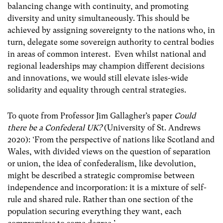
balancing change with continuity, and promoting
diversity and unity simultaneously. This should be
achieved by assigning sovereignty to the nations who, in
turn, delegate some sovereign authority to central bodies
in areas of common interest. Even whilst national and
regional leaderships may champion different decisions
and innovations, we would still elevate isles-wide
solidarity and equality through central strategies.
To quote from Professor Jim Gallagher’s paper
Could
there be a Confederal UK?
(University of St. Andrews
2020): ‘From the perspective of nations like Scotland and
Wales, with divided views on the question of separation
or union, the idea of confederalism, like devolution,
might be described a strategic compromise between
independence and incorporation: it is a mixture of self-
rule and shared rule. Rather than one section of the
population securing everything they want, each