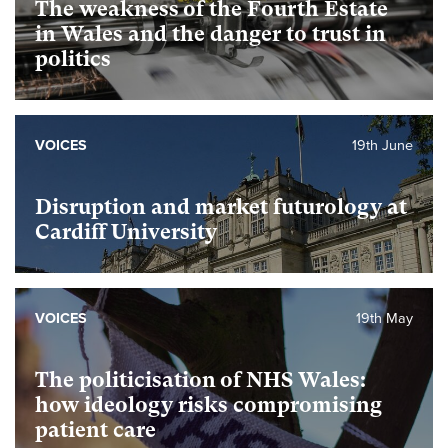
The weakness of the Fourth Estate
in Wales and the danger to trust in
politics
VOICES
19th June
Disruption and market futurology at
Cardiff University
VOICES
19th May
The politicisation of NHS Wales:
how ideology risks compromising
patient care