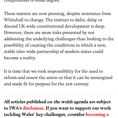
compromises to some degree.’
These matters are now pressing, despite resistance from
Whitehall to change. The instinct to defer, delay or
discard UK-wide constitutional development is deep.
However, there are more risks presented by not
addressing the underlying challenges than looking to the
possibility of creating
the conditions in which a new,
stable isles-wide partnership of modern states could
become a reality.
It is time that we took responsibility for the need to
reform and renew the union so that it can be reenergised
and made fit for purpose for the 21st century.
All articles published on
the welsh agenda
are subject
to IWA’s
disclaimer
. If you want to support our work
tackling Wales’ key challenges, consider
becoming a