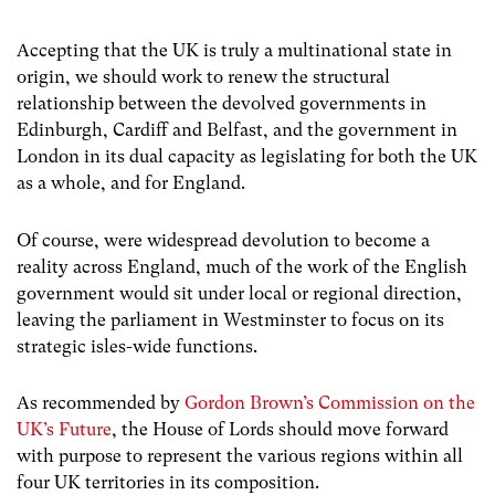
Accepting that the UK is
truly a multinational state in
origin,
we should work to renew the structural
relationship between the devolved governments in
Edinburgh, Cardiff and Belfast, and the government in
London in its dual capacity as legislating for both the UK
as a whole, and for England.
Of course, were widespread devolution to become a
reality across England, much of the work of the English
government would sit under local or regional direction,
leaving the parliament in Westminster to focus on its
strategic isles-wide functions.
As recommended by
Gordon Brown’s Commission on the
UK’s Future
, the House of Lords should move forward
with purpose to represent the various regions within all
four UK territories in its composition.