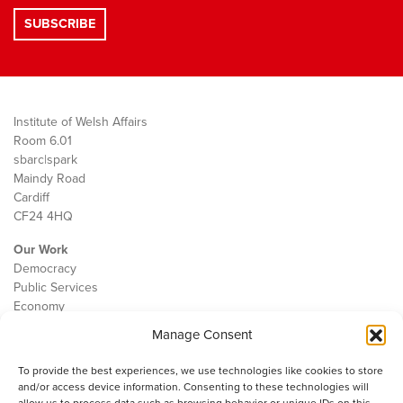
Institute of Welsh Affairs
Room 6.01
sbarc|spark
Maindy Road
Cardiff
CF24 4HQ
Our Work
Democracy
Public Services
Economy
Manage Consent
The IWA
About Us
To provide the best experiences, we use technologies like cookies to store
Contact
and/or access device information. Consenting to these technologies will
Cookie Policy