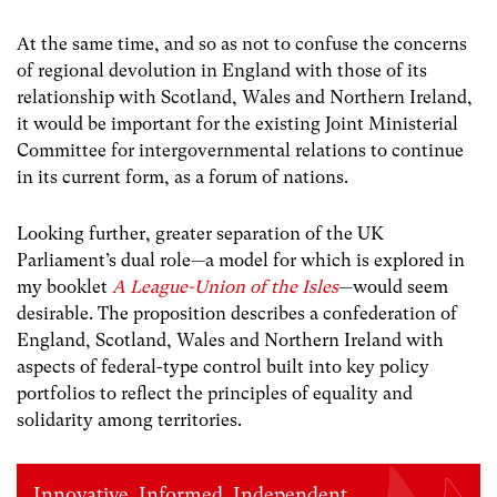
At the same time, and so as not to confuse the concerns
of regional devolution in England with those of its
relationship with Scotland, Wales and Northern Ireland,
it would be important for the existing Joint Ministerial
Committee for intergovernmental relations to continue
in its current form, as a forum of nations.
Looking further, greater separation of the UK
Parliament’s dual role—a model for which is explored in
my booklet
A League-Union of the Isles
—would seem
desirable. The proposition describes a confederation of
England, Scotland, Wales and Northern Ireland with
aspects of federal-type control built into key policy
portfolios to reflect the principles of equality and
solidarity among territories.
Innovative. Informed. Independent.