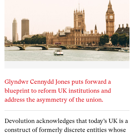
Glyndwr Cennydd Jones puts forward a
blueprint to reform UK institutions and
address the asymmetry of the union.
Devolution acknowledges that today’s UK is a
construct of formerly discrete entities whose