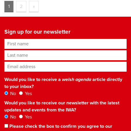
1
2
»
Sign up for our newsletter
First name
Last name
Email address
*
Would you like to receive a
welsh agenda
article directly
to your inbox?
No
Yes
Would you like to receive our newsletter with the latest
updates and events from the IWA?
No
Yes
Please check the box to confirm you agree to our