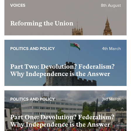
VOICES
8th August
Reforming the Union
POLITICS AND POLICY
4th March
Part Two: Devolution? Federalism?
Why Independence is the Answer
POLITICS AND POLICY
3rd March
Part One: Devolution? Federalism?
Why Independence is the Answer