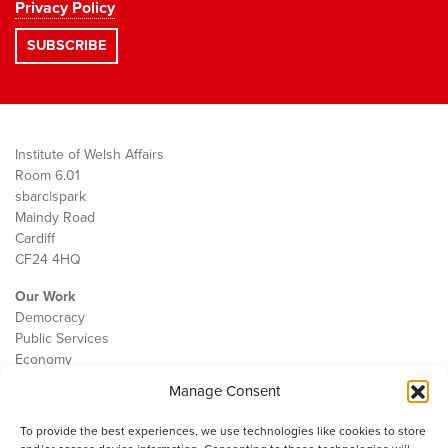
Privacy Policy
Institute of Welsh Affairs
Room 6.01
sbarc|spark
Maindy Road
Cardiff
CF24 4HQ
Our Work
Democracy
Public Services
Economy
Manage Consent
The IWA
About Us
To provide the best experiences, we use technologies like cookies to store
Contact