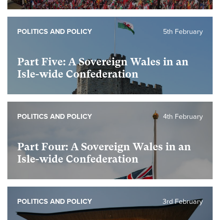
POLITICS AND POLICY
5th February
Part Five: A Sovereign Wales in an
Isle-wide Confederation
POLITICS AND POLICY
4th February
Part Four: A Sovereign Wales in an
Isle-wide Confederation
POLITICS AND POLICY
3rd February