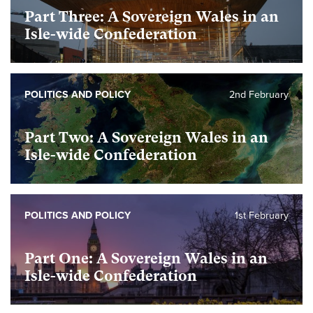
Part Three: A Sovereign Wales in an
Isle-wide Confederation
POLITICS AND POLICY
2nd February
Part Two: A Sovereign Wales in an
Isle-wide Confederation
POLITICS AND POLICY
1st February
Part One: A Sovereign Wales in an
Isle-wide Confederation