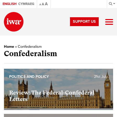
A
ENGLISH
CYMRAEG
A
A
SUPPORT US
Home
»
Confederalism
Confederalism
POLITICS AND POLICY
21st July
Review: The Federal-Confederal
Letters