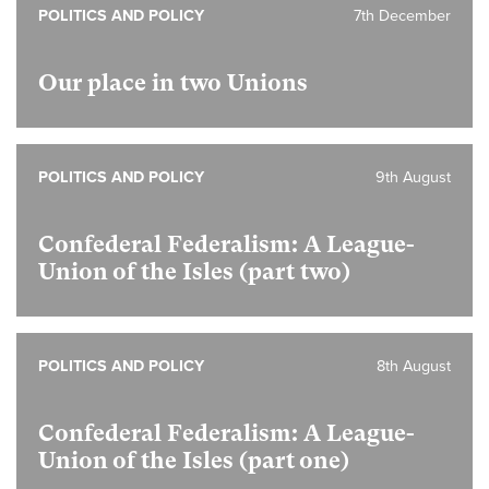
POLITICS AND POLICY
7th December
Our place in two Unions
POLITICS AND POLICY
9th August
Confederal Federalism: A League-
Union of the Isles (part two)
POLITICS AND POLICY
8th August
Confederal Federalism: A League-
Union of the Isles (part one)