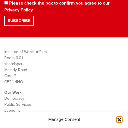
Please check the box to confirm you agree to our
Privacy Policy
Institute of Welsh Affairs
Room 6.01
sbarc|spark
Maindy Road
Cardiff
CF24 4HQ
Our Work
Democracy
Public Services
Economy
Manage Consent
The IWA
About Us