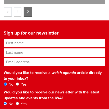
«
1
2
Sign up for our newsletter
First name
Last name
Email address
*
Would you like to receive a
welsh agenda
article directly
to your inbox?
No
Yes
Would you like to receive our newsletter with the latest
updates and events from the IWA?
No
Yes