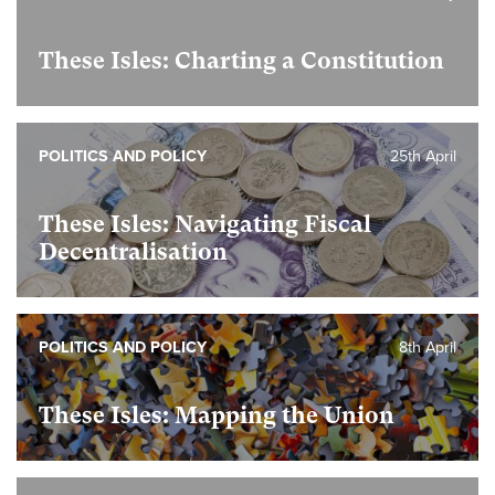
These Isles: Charting a Constitution
POLITICS AND POLICY
25th April
These Isles: Navigating Fiscal
Decentralisation
POLITICS AND POLICY
8th April
These Isles: Mapping the Union