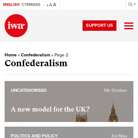
A
ENGLISH
CYMRAEG
A
A
SUPPORT US
Home
»
Confederalism
»
Page 2
Confederalism
UNCATEGORISED
11th October
A new model for the UK?
POLITICS AND POLICY
3rd May