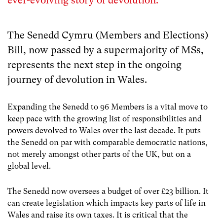
ever-evolving story of devolution.
The Senedd Cymru (Members and Elections)
Bill, now passed by a supermajority of MSs,
represents the next step in the ongoing
journey of devolution in Wales.
Expanding the Senedd to 96 Members is a vital move to
keep pace with the growing list of responsibilities and
powers devolved to Wales over the last decade. It puts
the Senedd on par with comparable democratic nations,
not merely amongst other parts of the UK, but on a
global level.
The Senedd now oversees a budget of over £23 billion. It
can create legislation which impacts key parts of life in
Wales and raise its own taxes. It is critical that the