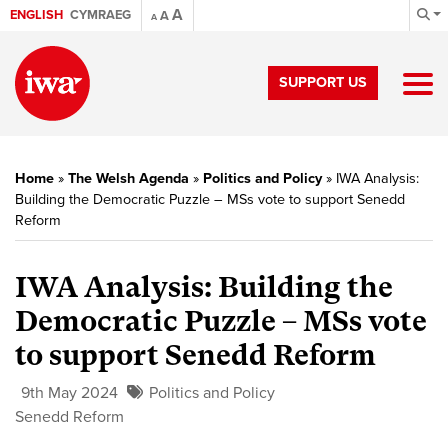
A
ENGLISH
CYMRAEG
A
A
SUPPORT US
Home
»
The Welsh Agenda
»
Politics and Policy
»
IWA Analysis:
Building the Democratic Puzzle – MSs vote to support Senedd
Reform
IWA Analysis: Building the
Democratic Puzzle – MSs vote
to support Senedd Reform
9th May 2024
Politics and Policy
Senedd Reform