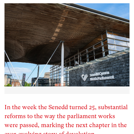
In the week the Senedd turned 25, substantial
reforms to the way the parliament works
were passed, marking the next chapter in the