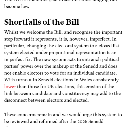
become law.
Shortfalls of the Bill
Whilst we welcome the Bill, and recognise the important
step forward it represents, it is, however, imperfect. In
particular, changing the electoral system to a closed list
system elected under proportional representation is an
imperfect fix. The new system acts to entrench political
parties’ power over the makeup of the Senedd and does
not enable electors to vote for an individual candidate.
With turnout in Senedd elections in Wales consistently
lower
than those for UK elections, this erosion of the
link between candidate and constituency may add to the
disconnect between electors and elected.
These concerns remain and we would urge this system to
be reviewed and reformed after the 2026 Senedd