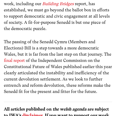
work, including our
Building Bridges
report, has
established, we must go beyond the ballot box in efforts
to support democratic and civic engagement at all levels
of society. A fit-for-purpose Senedd is but one piece of
the democratic puzzle.
The passing of the Senedd Cymru (Members and
Elections) Bill is a step towards a more democratic
Wales, but it is far from the last step on that journey. The
final report
of the Independent Commission on the
Constitutional Future of Wales published earlier this year
clearly articulated the instability and inefficiency of the
current devolution settlement. As we look to further
entrench and reform devolution, these reforms make the
Senedd fit for the present and fitter for the future.
All articles published on
the welsh agenda
are subject
to IWA’s
disclaimer
. If you want to support our work