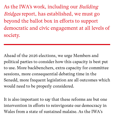
As the IWA’s work, including our
Building
Bridges
report, has established, we must go
beyond the ballot box in efforts to support
democratic and civic engagement at all levels of
society.
Ahead of the 2026 elections, we urge Members and
political parties to consider how this capacity is best put
to use. More backbenchers, extra capacity for committee
sessions, more consequential debating time in the
Senedd, more frequent legislation are all outcomes which
would need to be properly considered.
It is also important to say that these reforms are but one
intervention in efforts to reinvigorate our democracy in
Wales from a state of sustained malaise. As the IWA’s