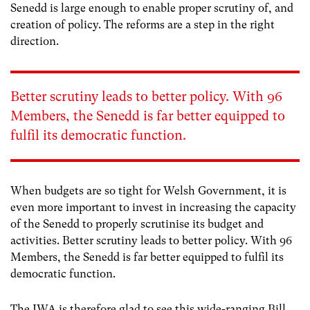
Senedd is large enough to enable proper scrutiny of, and
creation of policy. The reforms are a step in the right
direction.
Better scrutiny leads to better policy. With 96
Members, the Senedd is far better equipped to
fulfil its democratic function.
When budgets are so tight for Welsh Government, it is
even more important to invest in increasing the capacity
of the Senedd to properly scrutinise its budget and
activities. Better scrutiny leads to better policy. With 96
Members, the Senedd is far better equipped to fulfil its
democratic function.
The IWA is therefore glad to see this wide-ranging Bill