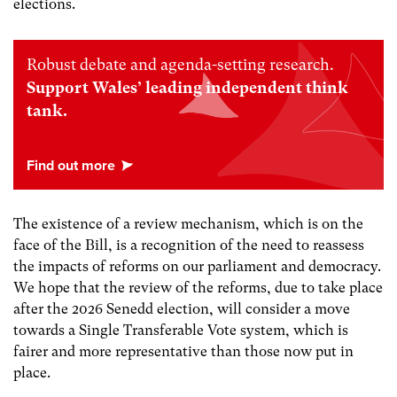
elections.
Robust debate and agenda-setting research.
Support Wales’ leading independent think
tank.
The existence of a review mechanism, which is on the
face of the Bill, is a recognition of the need to reassess
the impacts of reforms on our parliament and democracy.
We hope that the review of the reforms, due to take place
after the 2026 Senedd election, will consider a move
towards a Single Transferable Vote system, which is
fairer and more representative than those now put in
place.