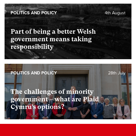
POLITICS AND POLICY
4th August
Part of being a better Welsh
government means taking
responsibility
POLITICS AND POLICY
28th July
The challenges of minority
government – what are Plaid
Cymru’s options?