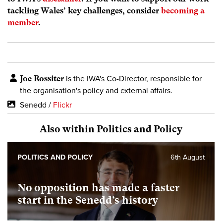
tackling Wales’ key challenges, consider
becoming a
member
.
Joe Rossiter
is the IWA's Co-Director, responsible for
the organisation's policy and external affairs.
Senedd /
Flickr
Also within Politics and Policy
POLITICS AND POLICY
6th August
No opposition has made a faster
start in the Senedd’s history