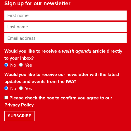
Sign up for our newsletter
First name
Last name
Email address
*
Would you like to receive a
welsh agenda
article directly
to your inbox?
No
Yes
Would you like to receive our newsletter with the latest
updates and events from the IWA?
No
Yes
Please check the box to confirm you agree to our
Privacy Policy