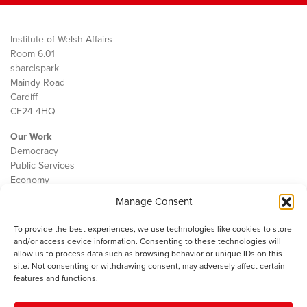
Institute of Welsh Affairs
Room 6.01
sbarc|spark
Maindy Road
Cardiff
CF24 4HQ
Our Work
Democracy
Public Services
Economy
Manage Consent
The IWA
About Us
To provide the best experiences, we use technologies like cookies to store
Contact
and/or access device information. Consenting to these technologies will
Cookie Policy
allow us to process data such as browsing behavior or unique IDs on this
site. Not consenting or withdrawing consent, may adversely affect certain
features and functions.