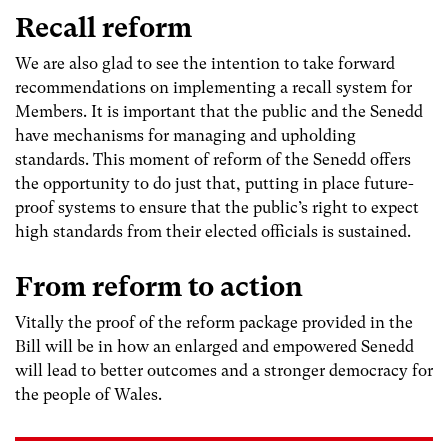
Recall reform
We are also glad to see the intention to take forward
recommendations on implementing a recall system for
Members. It is important that the public and the Senedd
have mechanisms for managing and upholding
standards. This moment of reform of the Senedd offers
the opportunity to do just that, putting in place future-
proof systems to ensure that the public’s right to expect
high standards from their elected officials is sustained.
From reform to action
Vitally the proof of the reform package provided in the
Bill will be in how an enlarged and empowered Senedd
will lead to better outcomes and a stronger democracy for
the people of Wales.