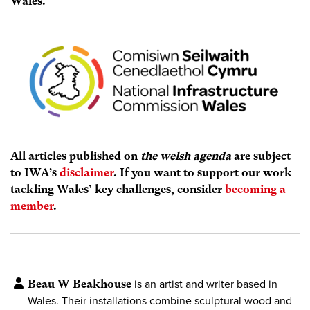
Wales.
All articles published on
the welsh agenda
are subject
to IWA’s
disclaimer
. If you want to support our work
tackling Wales’ key challenges, consider
becoming a
member
.
Beau W Beakhouse
is an artist and writer based in
Wales. Their installations combine sculptural wood and