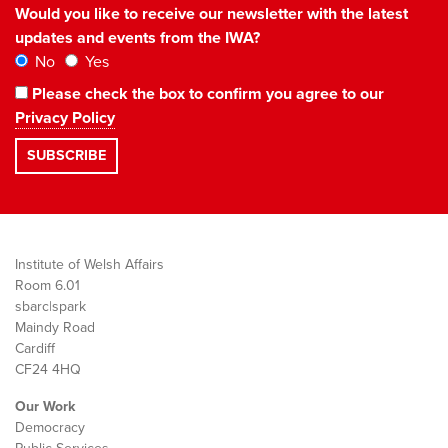
Would you like to receive our newsletter with the latest
updates and events from the IWA?
No
Yes
Please check the box to confirm you agree to our
Privacy Policy
Institute of Welsh Affairs
Room 6.01
sbarc|spark
Maindy Road
Cardiff
CF24 4HQ
Our Work
Democracy