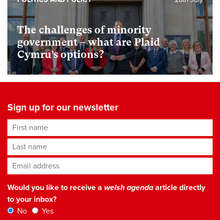
The challenges of minority
government – what are Plaid
Cymru’s options?
Sign up for our newsletter
First name
Last name
Email address
*
Would you like to receive a
welsh agenda
article directly
to your inbox?
No
Yes