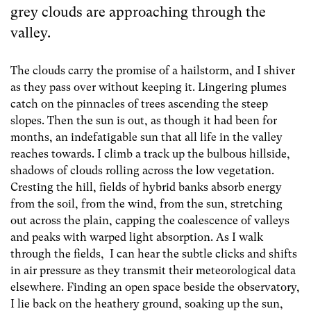
grey clouds are approaching through the
valley.
The clouds carry the promise of a hailstorm, and I shiver
as they pass over without keeping it. Lingering plumes
catch on the pinnacles of trees ascending the steep
slopes. Then the sun is out, as though it had been for
months, an indefatigable sun that all life in the valley
reaches towards. I climb a track up the bulbous hillside,
shadows of clouds rolling across the low vegetation.
Cresting the hill, fields of hybrid banks absorb energy
from the soil, from the wind, from the sun, stretching
out across the plain, capping the coalescence of valleys
and peaks with warped light absorption. As I walk
through the fields, I can hear the subtle clicks and shifts
in air pressure as they transmit their meteorological data
elsewhere. Finding an open space beside the observatory,
I lie back on the heathery ground, soaking up the sun,