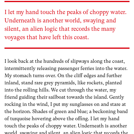
I let my hand touch the peaks of choppy water.
Underneath is another world, swaying and
silent, an alien logic that records the many
voyages that have left this coast.
I look back at the hundreds of slipways along the coast,
intermittently releasing passenger ferries into the water.
My stomach turns over. On the cliff edges and further
inland, stand rare grey pyramids, like rockets, planted
into the rolling hills. We cut through the water, my
friend guiding their sailboat towards the island. Gently
rocking in the wind, I put my sunglasses on and stare at
the horizon. Shades of green and blue; a beckoning band
of turquoise hovering above the offing. I let my hand
touch the peaks of choppy water. Underneath is another
world, swaying and silent, an alien logic that records the