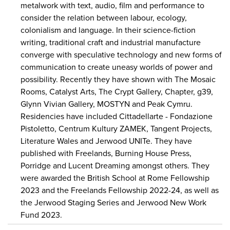
metalwork with text, audio, film and performance to
consider the relation between labour, ecology,
colonialism and language. In their science-fiction
writing, traditional craft and industrial manufacture
converge with speculative technology and new forms of
communication to create uneasy worlds of power and
possibility. Recently they have shown with The Mosaic
Rooms, Catalyst Arts, The Crypt Gallery, Chapter, g39,
Glynn Vivian Gallery, MOSTYN and Peak Cymru.
Residencies have included Cittadellarte - Fondazione
Pistoletto, Centrum Kultury ZAMEK, Tangent Projects,
Literature Wales and Jerwood UNITe. They have
published with Freelands, Burning House Press,
Porridge and Lucent Dreaming amongst others. They
were awarded the British School at Rome Fellowship
2023 and the Freelands Fellowship 2022-24, as well as
the Jerwood Staging Series and Jerwood New Work
Fund 2023.