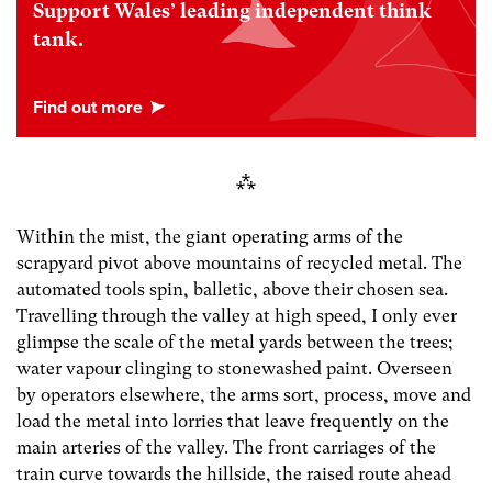
Support Wales’ leading independent think
tank.
⁂
Within the mist, the giant operating arms of the
scrapyard pivot above mountains of recycled metal. The
automated tools spin, balletic, above their chosen sea.
Travelling through the valley at high speed, I only ever
glimpse the scale of the metal yards between the trees;
water vapour clinging to stonewashed paint. Overseen
by operators elsewhere, the arms sort, process, move and
load the metal into lorries that leave frequently on the
main arteries of the valley. The front carriages of the
train curve towards the hillside, the raised route ahead