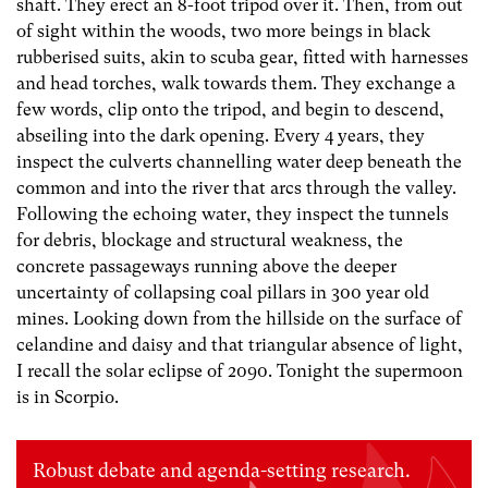
shaft. They erect an 8-foot tripod over it. Then, from out
of sight within the woods, two more beings in black
rubberised suits, akin to scuba gear, fitted with harnesses
and head torches, walk towards them. They exchange a
few words, clip onto the tripod, and begin to descend,
abseiling into the dark opening. Every 4 years, they
inspect the culverts channelling water deep beneath the
common and into the river that arcs through the valley.
Following the echoing water, they inspect the tunnels
for debris, blockage and structural weakness, the
concrete passageways running above the deeper
uncertainty of collapsing coal pillars in 300 year old
mines. Looking down from the hillside on the surface of
celandine and daisy and that triangular absence of light,
I recall the solar eclipse of 2090. Tonight the supermoon
is in Scorpio.
Robust debate and agenda-setting research.