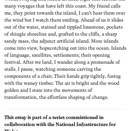
many voyages that have left this coast. My friend calls
me, they point towards the island, I can’t hear them over
the wind but I watch them smiling. Ahead of us it slides
out of the water, stained and rippled limestone, pockets
of shingle shoreline and, grafted to the cliffs, a sharp
sandy mass, the adjunct artificial island. More islands
come into view, hopscotching out into the ocean. Islands
of language, satellites, settlements; their opening
festival. After we land, I wander along a promenade of
stalls. I pause, watching someone carving the
components of a chair. Their hands grip tightly, fusing
with the waney timber. The air is bright and the wood
golden and I stare into the movements of
transformation, the effortless shaping of change.
This essay is part of a series commissioned in
collaboration with the National Infrastructure for