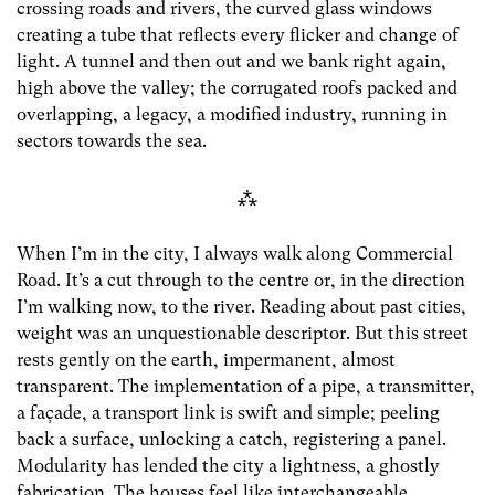
crossing roads and rivers, the curved glass windows
creating a tube that reflects every flicker and change of
light. A tunnel and then out and we bank right again,
high above the valley; the corrugated roofs packed and
overlapping, a legacy, a modified industry, running in
sectors towards the sea.
⁂
When I’m in the city, I always walk along Commercial
Road. It’s a cut through to the centre or, in the direction
I’m walking now, to the river. Reading about past cities,
weight was an unquestionable descriptor. But this street
rests gently on the earth, impermanent, almost
transparent. The implementation of a pipe, a transmitter,
a f
aça
de, a transport link is swift and simple; peeling
back a surface, unlocking a catch, registering a panel.
Modularity has lended the city a lightness, a ghostly
fabrication. The houses feel like interchangeable