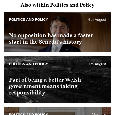
Also within Politics and Policy
POLITICS AND POLICY
6th August
No opposition has made a faster
start in the Senedd’s history
POLITICS AND POLICY
4th August
Part of being a better Welsh
government means taking
responsibility
POLITICS AND POLICY
28th July