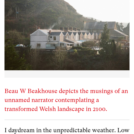
Beau W Beakhouse depicts the musings of an
unnamed narrator contemplating a
transformed Welsh landscape in 2100.
I daydream in the unpredictable weather. Low