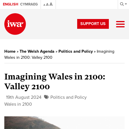
A
ENGLISH
CYMRAEG
A
A
SUPPORT US
Home
»
The Welsh Agenda
»
Politics and Policy
»
Imagining
Wales in 2100: Valley 2100
Imagining Wales in 2100:
Valley 2100
19th August 2024
Politics and Policy
Wales in 2100