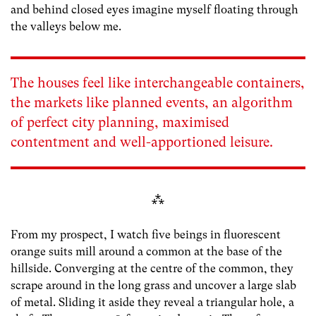
and behind closed eyes imagine myself floating through
the valleys below me.
The houses feel like interchangeable containers,
the markets like planned events, an algorithm
of perfect city planning, maximised
contentment and well-apportioned leisure.
⁂
From my prospect, I watch five beings in fluorescent
orange suits mill around a common at the base of the
hillside. Converging at the centre of the common, they
scrape around in the long grass and uncover a large slab
of metal. Sliding it aside they reveal a triangular hole, a