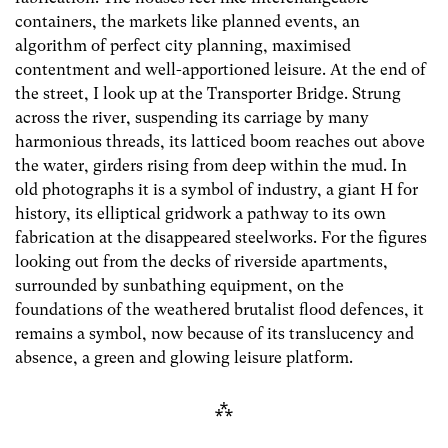
containers, the markets like planned events, an
algorithm of perfect city planning, maximised
contentment and well-apportioned leisure. At the end of
the street, I look up at the Transporter Bridge. Strung
across the river, suspending its carriage by many
harmonious threads, its latticed boom reaches out above
the water, girders rising from deep within the mud. In
old photographs it is a symbol of industry, a giant H for
history, its elliptical gridwork a pathway to its own
fabrication at the disappeared steelworks. For the figures
looking out from the decks of riverside apartments,
surrounded by sunbathing equipment, on the
foundations of the weathered brutalist flood defences, it
remains a symbol, now because of its translucency and
absence, a green and glowing leisure platform.
⁂