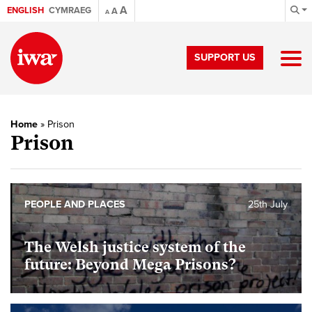
A
ENGLISH
CYMRAEG
A
A
SUPPORT US
Home
»
Prison
Prison
PEOPLE AND PLACES
25th July
The Welsh justice system of the
future: Beyond Mega Prisons?