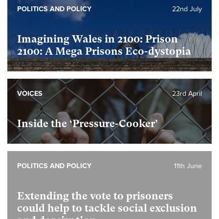
POLITICS AND POLICY
22nd July
Imagining Wales in 2100: Prison
2100: A Mega Prisons Eco-dystopia
VOICES
23rd April
Inside the ‘Pressure-Cooker’
POLITICS AND POLICY
11th June
Extending the vote to prisoners
could help to tackle social exclusion