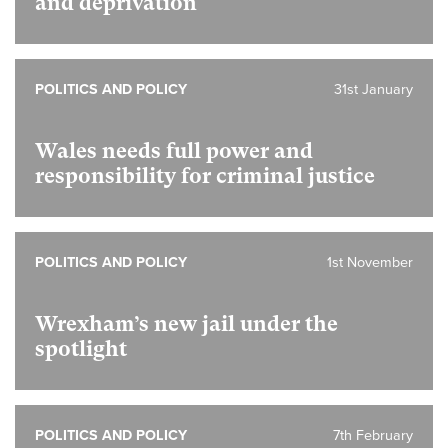
and deprivation
POLITICS AND POLICY
31st January
Wales needs full power and
responsibility for criminal justice
POLITICS AND POLICY
1st November
Wrexham’s new jail under the
spotlight
POLITICS AND POLICY
7th February