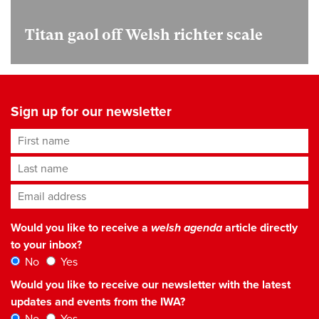
Titan gaol off Welsh richter scale
Sign up for our newsletter
First name
Last name
Email address
*
Would you like to receive a
welsh agenda
article directly
to your inbox?
No
Yes
Would you like to receive our newsletter with the latest
updates and events from the IWA?