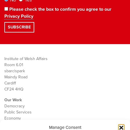
No
Yes
Please check the box to confirm you agree to our
Privacy Policy
Institute of Welsh Affairs
Room 6.01
sbarc|spark
Maindy Road
Cardiff
CF24 4HQ
Our Work
Democracy
Public Services
Economy
Manage Consent
The IWA