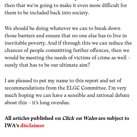
then that we’re going to make it even more difficult for
them to be included back into society.
We should be doing whatever we can to break down
those barriers and ensure that no one else has to live in
inevitable poverty. And if through this we can reduce the
chances of people committing further offences, then we
would be meeting the needs of victims of crime as well –
surely that has to be our ultimate aim?
I am pleased to put my name to this report and set of
recommendations from the ELGC Committee. I’m very
much hoping we can have a sensible and rational debate
about this – it’s long overdue.
All articles publish
ed on
Click on Wales
are subject to
IWA’s
disclaimer