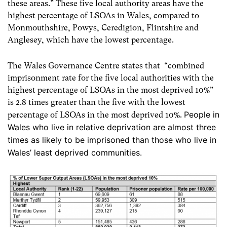
these areas.”
These five local authority areas have the
highest percentage of LSOAs in Wales, compared to
Monmouthshire, Powys, Ceredigion, Flintshire and
Anglesey, which have the lowest percentage.
The Wales Governance Centre states that “combined
imprisonment rate for the five local authorities with the
highest percentage of LSOAs in the most deprived 10%”
is 2.8 times greater than the five with the lowest
People in
percentage of LSOAs in the most deprived 10%.
Wales who live in relative deprivation are almost three
times as likely to be imprisoned than those who live in
Wales’ least deprived communities.