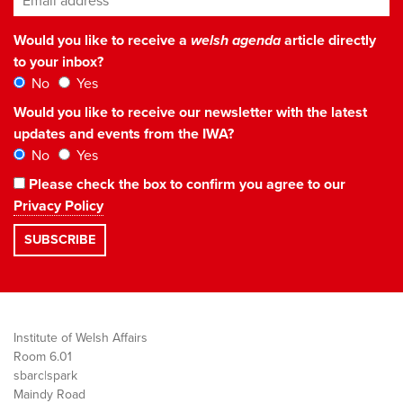
Would you like to receive a
welsh agenda
article directly
to your inbox?
No
Yes
Would you like to receive our newsletter with the latest
updates and events from the IWA?
No
Yes
Please check the box to confirm you agree to our
Privacy Policy
Institute of Welsh Affairs
Room 6.01
sbarc|spark
Maindy Road