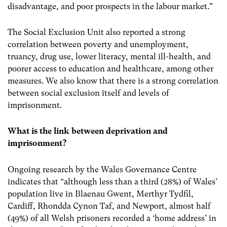
disadvantage, and poor prospects in the labour market.”
The Social Exclusion Unit also reported a strong
correlation between poverty and unemployment,
truancy, drug use, lower literacy, mental ill-health, and
poorer access to education and healthcare, among other
measures.
We also know that there is a strong correlation
between social exclusion itself and levels of
imprisonment.
What is the link between deprivation and
imprisonment?
Ongoing research by the Wales Governance Centre
indicates that “although less than a third (28%) of Wales’
population live in Blaenau Gwent, Merthyr Tydfil,
Cardiff, Rhondda Cynon Taf, and Newport, almost half
(49%) of all Welsh prisoners recorded a ‘home address’ in