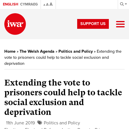
A
ENGLISH
CYMRAEG
A
A
SUPPORT US
Home
»
The Welsh Agenda
»
Politics and Policy
»
Extending the
vote to prisoners could help to tackle social exclusion and
deprivation
Extending the vote to
prisoners could help to tackle
social exclusion and
deprivation
11th June 2019
Politics and Policy