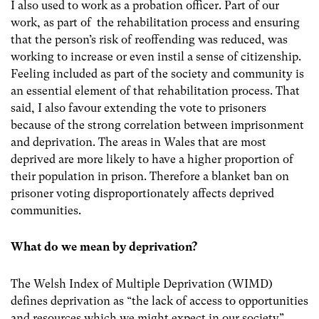
I also used to work as a probation officer. Part of our
work, as part of the rehabilitation process and ensuring
that the person’s risk of reoffending was reduced, was
working to increase or even instil a sense of citizenship.
Feeling included as part of the society and community is
an essential element of that rehabilitation process. That
said, I also favour extending the vote to prisoners
because of the strong correlation between imprisonment
and deprivation.
The areas in Wales that are most
deprived are more likely to have a higher proportion of
their population in prison. Therefore a blanket ban on
prisoner voting disproportionately affects deprived
communities.
What do we mean by deprivation?
The Welsh Index of Multiple Deprivation (WIMD)
defines deprivation as “the lack of access to opportunities
and resources which we might expect in our society”.