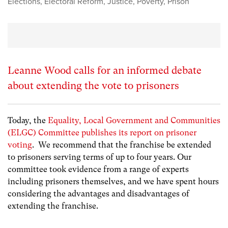
Elections
,
Electoral Reform
,
Justice
,
Poverty
,
Prison
Leanne Wood calls for an informed debate
about extending the vote to prisoners
Today, the
Equality, Local Government and Communities
(ELGC) Committee publishes its report on prisoner
voting
. We recommend that the franchise be extended
to prisoners serving terms of up to four years.
Our
committee took evidence from a range of experts
including prisoners themselves, and we have spent hours
considering the advantages and disadvantages of
extending the franchise.