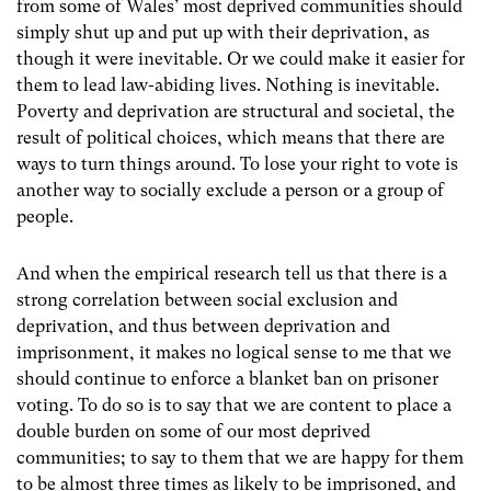
from some of Wales’ most deprived communities should
simply shut up and put up with their deprivation, as
though it were inevitable.
Or we could make it easier for
them to lead law-abiding lives. Nothing is inevitable.
Poverty and deprivation are structural and societal, the
result of political choices, which means that there are
ways to turn things around.
To lose your right to vote is
another way to socially exclude a person or a group of
people.
And when the empirical research tell us that there is a
strong correlation between social exclusion and
deprivation, and thus between deprivation and
imprisonment, it makes no logical sense to me that we
should continue to enforce a blanket ban on prisoner
voting.
To do so is to say that we are content to place a
double burden on some of our most deprived
communities; to say to them that we are happy for them
to be almost three times as likely to be imprisoned, and