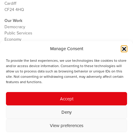
Cardiff
CF24 4HQ
Our Work
Democracy
Public Services
Economy
Manage Consent
The IWA
About Us
To provide the best experiences, we use technologies like cookies to store
Contact
and/or access device information. Consenting to these technologies will
Cookie Policy
allow us to process data such as browsing behavior or unique IDs on this
site. Not consenting or withdrawing consent, may adversely affect certain
features and functions.
The IWA gratefully acknowledges the financial support of the Books
Accept
Council of Wales for
the welsh agenda
.
Deny
© 2025 Institute of Welsh Affairs. All Rights Reserved.
Terms and
Conditions
.
Privacy Policy
.
View preferences
Charity Number: 1078435 | Registered Company: 02151006