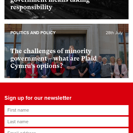
responsibility
POLITICS AND POLICY
28th July
The challenges of minority
government – what are Plaid
Cymru’s options?
Sign up for our newsletter
First name
Last name
Email address
*