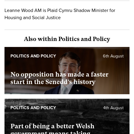
Leanne Wood AM is Plaid Cymru Shadow Minister for
Housing and Social Justice
Also within Politics and Policy
POLITICS AND POLICY
6th August
No opposition has made a faster
start in the Senedd’s history
POLITICS AND POLICY
4th August
Part of being a better Welsh
government means taking