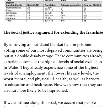
The social justice argument for extending the franchise
By enforcing an out-dated blanket ban on prisoner
voting some of our most deprived communities are being
put at a double disadvantage.
These communities already
experience some of the highest levels of social exclusion
in Wales. They already experience some of the highest
levels of unemployment, the lowest literacy levels, the
worst mental and physical ill-health, as well as barriers
to education and healthcare.
Now we know that they are
also far more likely to be imprisoned.
If we continue along this road, we accept that people