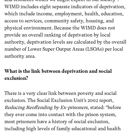
WIMD includes eight separate indicators of deprivation,
which include income, employment, health, education,
access to services, community safety, housing, and
physical environment.
Because the WIMD does not
provide an overall ranking of deprivation by local
authority, deprivation levels are calculated by the overall
number of Lower Super Output Areas (LSOAs) per local
authority area.
What is the link between deprivation and social
exclusion?
There is a very clear link between poverty and social
exclusion. The Social Exclusion Unit’s 2002 report,
Reducing Reoffending by Ex-prisoners
, stated:
“before
they ever come into contact with the prison system,
most prisoners have a history of social exclusion,
including high levels of family educational and health