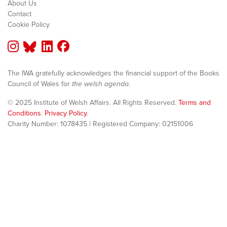
About Us
Contact
Cookie Policy
The IWA gratefully acknowledges the financial support of the Books
Council of Wales for
the welsh agenda
.
© 2025 Institute of Welsh Affairs. All Rights Reserved.
Terms and
Conditions
.
Privacy Policy
.
Charity Number: 1078435 | Registered Company: 02151006