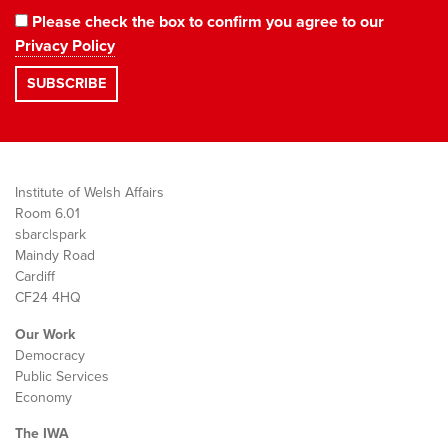
Please check the box to confirm you agree to our
Privacy Policy
Institute of Welsh Affairs
Room 6.01
sbarc|spark
Maindy Road
Cardiff
CF24 4HQ
Our Work
Democracy
Public Services
Economy
The IWA