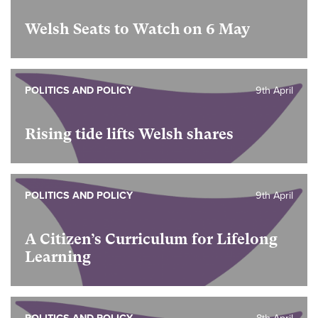
Welsh Seats to Watch on 6 May
POLITICS AND POLICY
9th April
Rising tide lifts Welsh shares
POLITICS AND POLICY
9th April
A Citizen’s Curriculum for Lifelong
Learning