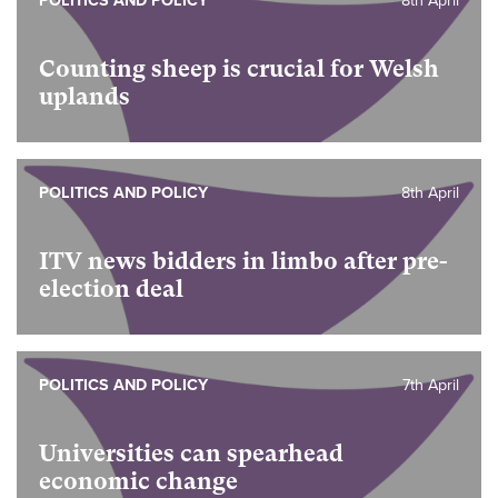
POLITICS AND POLICY
8th April
Counting sheep is crucial for Welsh
uplands
POLITICS AND POLICY
8th April
ITV news bidders in limbo after pre-
election deal
POLITICS AND POLICY
7th April
Universities can spearhead
economic change