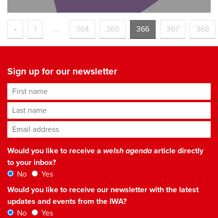
«
1
…
364
365
366
367
368
Sign up for our newsletter
First name
Last name
Email address
*
Would you like to receive a
welsh agenda
article directly
to your inbox?
No
Yes
Would you like to receive our newsletter with the latest
updates and events from the IWA?
No
Yes