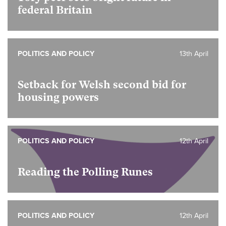
federal Britain
POLITICS AND POLICY
13th April
Setback for Welsh second bid for
housing powers
POLITICS AND POLICY
12th April
Reading the Polling Runes
POLITICS AND POLICY
12th April