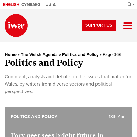
A
ENGLISH
CYMRAEG
A
A
SUPPORT US
Home
»
The Welsh Agenda
»
Politics and Policy
»
Page 366
Politics and Policy
Comment, analysis and debate on the issues that matter for
Wales, by writers from diverse sectors and political
perspectives.
POLITICS AND POLICY
13th April
Tory peer sees bright future in