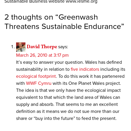
Sustainable Business website www.iesme.org
2 thoughts on “
Greenwash
Threatens Sustainable Endurance
”
David Thorpe
says:
March 26, 2010 at 3:17 pm
It’s easy to answer your question. Wales has defined
sustainability in relation to
five indicators
including its
ecological footprint
. To do this work it has partenered
with
WWF Cymru
with its One Planet Wales project.
The idea is that we only have the ecological impact
equivalent to that which the land area of Wales can
supply and absorb. That seems to me an excellent
definition as it means we do not sue more than our
share or “buy into the future” to feed the present.