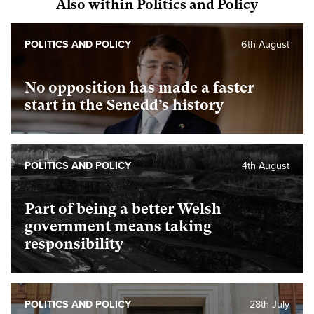
Also within Politics and Policy
POLITICS AND POLICY
6th August
No opposition has made a faster
start in the Senedd’s history
POLITICS AND POLICY
4th August
Part of being a better Welsh
government means taking
responsibility
POLITICS AND POLICY
28th July