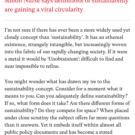
Simon Nurse says definitions of sustainability
are gaining a viral circularity
I’m not sure if there has ever been a more widely used yet
cloudy concept than ‘sustainability’. It has an ethereal
existence, strangely intangible, but increasingly woven
into the fabric of our rapidly changing society. If it were
a metal it would be ‘Unobtainium’: difficult to find and
near impossible to refine.
You might wonder what has drawn my ire to the
sustainability concept. Consider for a moment what it
means to you. Can you adequately define sustainability?
If so, what form does it take? Are there different forms of
sustainability? Do they compete for space? When placed
under close scrutiny the subject offers far more questions
than it answers. Yet it embeds itself within almost all
public policy documents and has become a stated