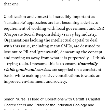
that one.
Clarification and context is incredibly important as
‘sustainable’ approaches are fast becoming a de-facto
requirement of working with local government and CSR
(Corporate Social Responsibility) savvy big industry.
Organisations lacking the intellectual capital to deal
with this issue, including many SMEs, are destined to
lose out to PR and ‘greenwash’, demeaning the concept
and moving us away from what it is purportedly – I think
– trying to do. I presume this is to ensure
financially
viable goods and services
are supplied on a consistent
basis, while making positive contributions towards an
improved environment and society.
Simon Nurse is Head of Operations with Cardiff’s Capital
Coated Steel and Editor of the Industrial Ecology and