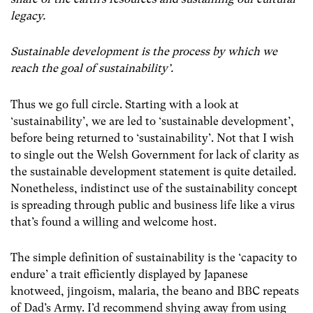
legacy.
Sustainable development is the process by which we
reach the goal of sustainability’.
Thus we go full circle. Starting with a look at
‘sustainability’, we are led to ‘sustainable development’,
before being returned to ‘sustainability’. Not that I wish
to single out the Welsh Government for lack of clarity as
the sustainable development statement is quite detailed.
Nonetheless, indistinct use of the sustainability concept
is spreading through public and business life like a virus
that’s found a willing and welcome host.
The simple definition of sustainability is the ‘capacity to
endure’ a trait efficiently displayed by Japanese
knotweed, jingoism, malaria, the beano and BBC repeats
of Dad’s Army. I’d recommend shying away from using