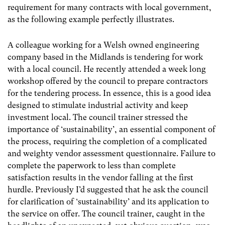
requirement for many contracts with local government,
as the following example perfectly illustrates.
A colleague working for a Welsh owned engineering
company based in the Midlands is tendering for work
with a local council. He recently attended a week long
workshop offered by the council to prepare contractors
for the tendering process. In essence, this is a good idea
designed to stimulate industrial activity and keep
investment local. The council trainer stressed the
importance of ‘sustainability’, an essential component of
the process, requiring the completion of a complicated
and weighty vendor assessment questionnaire. Failure to
complete the paperwork to less than complete
satisfaction results in the vendor falling at the first
hurdle. Previously I’d suggested that he ask the council
for clarification of ‘sustainability’ and its application to
the service on offer. The council trainer, caught in the