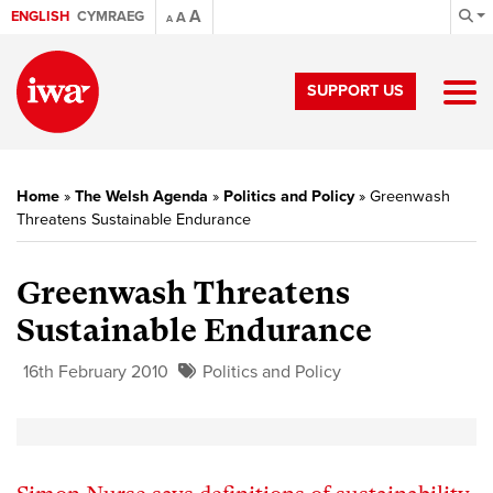
A
ENGLISH
CYMRAEG
A
A
SUPPORT US
Home
»
The Welsh Agenda
»
Politics and Policy
»
Greenwash
Threatens Sustainable Endurance
Greenwash Threatens
Sustainable Endurance
16th February 2010
Politics and Policy