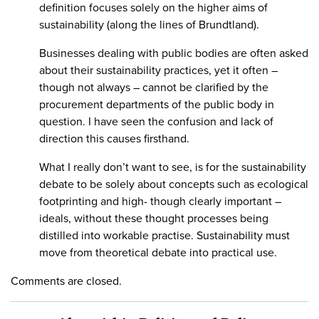
definition focuses solely on the higher aims of
sustainability (along the lines of Brundtland).
Businesses dealing with public bodies are often asked
about their sustainability practices, yet it often –
though not always – cannot be clarified by the
procurement departments of the public body in
question. I have seen the confusion and lack of
direction this causes firsthand.
What I really don’t want to see, is for the sustainability
debate to be solely about concepts such as ecological
footprinting and high- though clearly important –
ideals, without these thought processes being
distilled into workable practise. Sustainability must
move from theoretical debate into practical use.
Comments are closed.