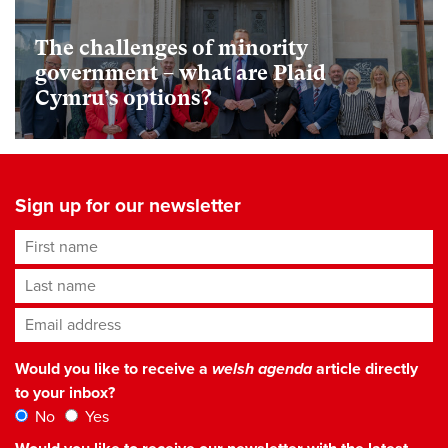
The challenges of minority
government – what are Plaid
Cymru’s options?
Sign up for our newsletter
First name
Last name
Email address
*
Would you like to receive a
welsh agenda
article directly
to your inbox?
No
Yes