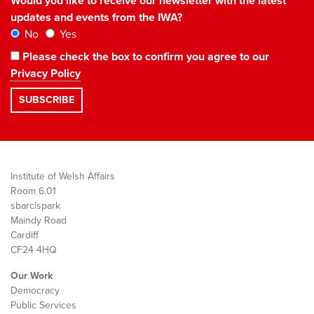
Would you like to receive our newsletter with the latest
updates and events from the IWA?
No
Yes
Please check the box to confirm you agree to our
Privacy Policy
Institute of Welsh Affairs
Room 6.01
sbarc|spark
Maindy Road
Cardiff
CF24 4HQ
Our Work
Democracy
Public Services