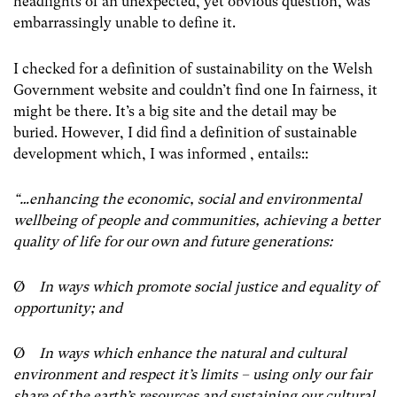
headlights of an unexpected, yet obvious question, was
embarrassingly unable to define it.
I checked for a definition of sustainability on the Welsh
Government website and couldn’t find one In fairness, it
might be there. It’s a big site and the detail may be
buried. However, I did find a definition of sustainable
development which, I was informed , entails::
“…enhancing the economic, social and environmental
wellbeing of people and communities, achieving a better
quality of life for our own and future generations:
Ø
In ways which promote social justice and equality of
opportunity; and
Ø
In ways which enhance the natural and cultural
environment and respect it’s limits – using only our fair
share of the earth’s resources and sustaining our cultural