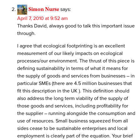
Simon Nurse
says:
April 7, 2010 at 9:52 am
Thanks David, always good to talk this important issue
through.
I agree that ecological footprinting is an excellent
measurement of our likely impacts on ecological
processes/our environment. The thrust of this piece is
defining sustainability in terms of what it means for
the supply of goods and services from businesses – in
particular SMEs (there are 4.5 million businesses that
fit this description in the UK ). This definition should
also address the long term viability of the supply of
those goods and services, including profitability for
the supplier – running alongside the consumption and
use of resources. Small business squeezed from all
sides cease to be sustainable enterprises and local
employment is clearly part of the equation. Your brief