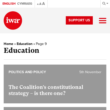
A
ENGLISH
CYMRAEG
A
A
SUPPORT US
Home
»
Education
»
Page 9
Education
POLITICS AND POLICY
5th November
The Coalition’s constitutional
strategy – is there one?