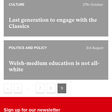
CULTURE
27th October
Last generation to engage with the
Classics
POLITICS AND POLICY
3rd August
Welsh-medium education is not all-
white
«
1
…
7
8
9
Sign up for our newsletter