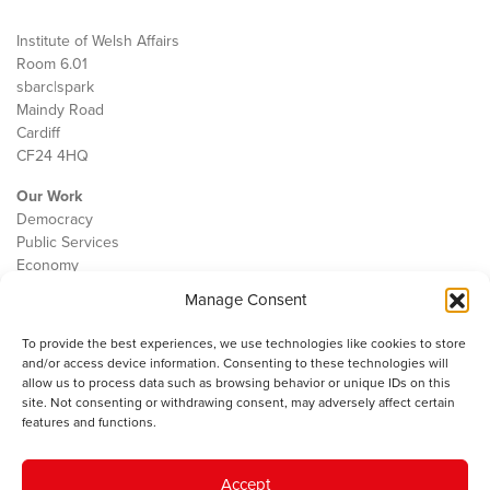
Institute of Welsh Affairs
Room 6.01
sbarc|spark
Maindy Road
Cardiff
CF24 4HQ
Our Work
Democracy
Public Services
Economy
Manage Consent
The IWA
About Us
To provide the best experiences, we use technologies like cookies to store
Contact
and/or access device information. Consenting to these technologies will
Cookie Policy
allow us to process data such as browsing behavior or unique IDs on this
site. Not consenting or withdrawing consent, may adversely affect certain
features and functions.
The IWA gratefully acknowledges the financial support of the Books
Accept