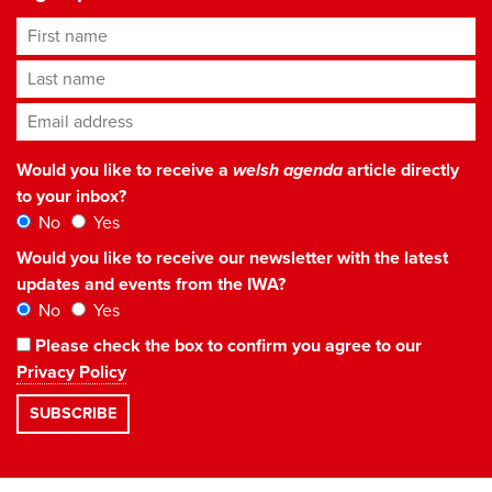
First name
Last name
Email address
*
Would you like to receive a
welsh agenda
article directly
to your inbox?
No
Yes
Would you like to receive our newsletter with the latest
updates and events from the IWA?
No
Yes
Please check the box to confirm you agree to our
Privacy Policy