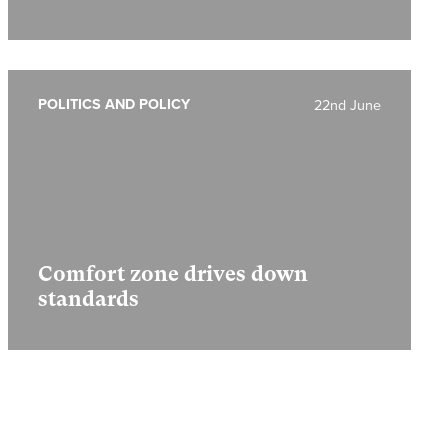
POLITICS AND POLICY
22nd June
Comfort zone drives down
standards