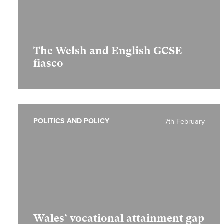
The Welsh and English GCSE
fiasco
POLITICS AND POLICY
7th February
Wales’ vocational attainment gap