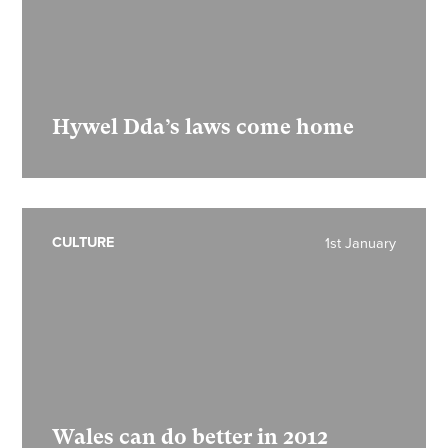
Hywel Dda’s laws come home
CULTURE
1st January
Wales can do better in 2012