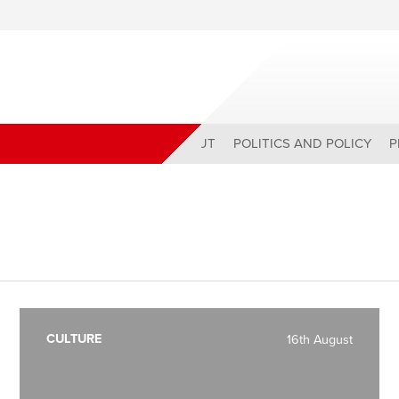
ABOUT
POLITICS AND POLICY
P
CULTURE
16th August