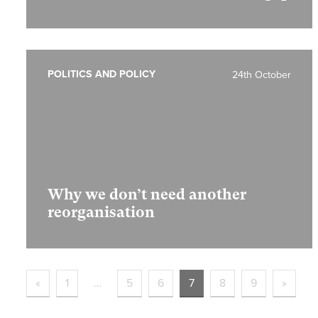
POLITICS AND POLICY
24th October
Why we don’t need another
reorganisation
«
1
…
5
6
7
8
9
»