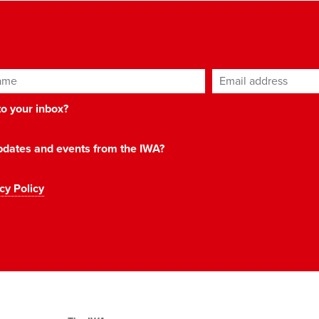
ame
Email address
*
 to your inbox?
 updates and events from the IWA?
cy Policy