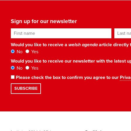
Sign up for our newsletter
First name
Last n
Would you like to receive a
welsh agenda
article directly
No
Yes
Would you like to receive our newsletter with the latest
No
Yes
Please check the box to confirm you agree to our
Priva