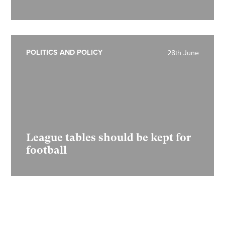
POLITICS AND POLICY
28th June
League tables should be kept for
football