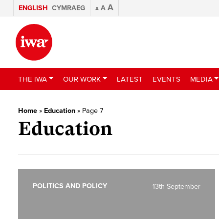
A
ENGLISH
CYMRAEG
A
A
THE IWA
OUR WORK
LATEST
EVENTS
MEDIA
Home
»
Education
»
Page 7
Education
POLITICS AND POLICY
13th September