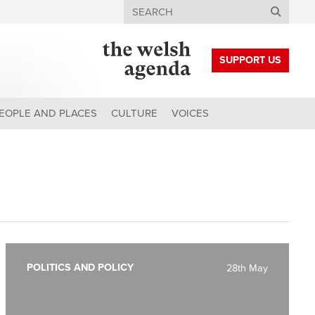
Search
SUPPORT US
EOPLE AND PLACES
CULTURE
VOICES
POLITICS AND POLICY
28th May