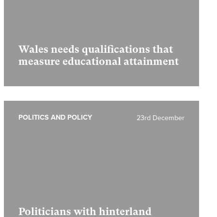
Wales needs qualifications that
measure educational attainment
POLITICS AND POLICY
23rd December
Politicians with hinterland