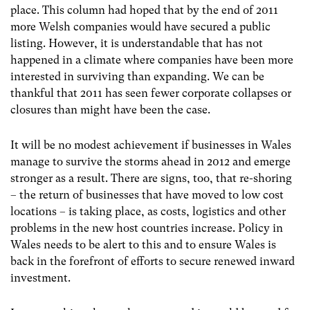
place. This column had hoped that by the end of 2011
more Welsh companies would have secured a public
listing. However, it is understandable that has not
happened in a climate where companies have been more
interested in surviving than expanding. We can be
thankful that 2011 has seen fewer corporate collapses or
closures than might have been the case.
It will be no modest achievement if businesses in Wales
manage to survive the storms ahead in 2012 and emerge
stronger as a result. There are signs, too, that re-shoring
– the return of businesses that have moved to low cost
locations – is taking place, as costs, logistics and other
problems in the new host countries increase. Policy in
Wales needs to be alert to this and to ensure Wales is
back in the forefront of efforts to secure renewed inward
investment.