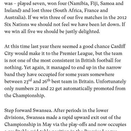
was – played seven, won four (Namibia, Fiji, Samoa and
Ireland) and lost three (South Africa, France and
Australia). If we win three of our five matches in the 2012
Six Nations we should not feel we have been let down. If
we win all five we should be justly delighted.
At this time last year there seemed a good chance Cardiff
City would make it to the Premier League, but the team
is not one of the most consistent in British football for
nothing. Yet again, it managed to end up in the narrow
band they have occupied for some years somewhere
rd
th
between 23
and 26
best team in Britain. Unfortunately
only numbers 21 and 22 get automatically promoted from
the Championship.
Step forward Swansea. After periods in the lower
divisions, Swansea made a rapid upward exit out of the
Championship in May via the play-offs and now occupies