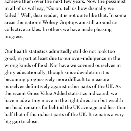
achieve them over the next few years. Now the pessimist
in all of us will say, “Go on, tell us how dismally we
failed.” Well, dear reader, it is not quite like that. In some
areas the nation’s Wolsey Griptops are still around its
collective ankles. In others we have made pleasing
progress.
Our health statistics admittedly still do not look too
good, in part at least due to our over-indulgence in the
wrong kinds of food. Nor have we covered ourselves in
glory educationally, though since devolution it is
becoming progressively more difficult to measure
ourselves definitively against other parts of the UK. As
the recent Gross Value Added statistics indicated, we
have made a tiny move in the right direction but wealth
per head remains far behind the UK average and less than
half that of the richest parts of the UK. It remains a very
big gap to close.