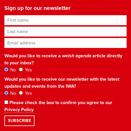
Sign up for our newsletter
First name
Last name
Email address
*
Would you like to receive a
welsh agenda
article directly
to your inbox?
No
Yes
Would you like to receive our newsletter with the latest
updates and events from the IWA?
No
Yes
Please check the box to confirm you agree to our
Privacy Policy