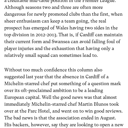
a creditable mid-table position in the Premier League.
Although seasons two and three are often more
dangerous for newly promoted clubs than the first, when
sheer enthusiasm can keep a team going, the real
prospect has emerged of Wales having two sides in the
top division in 2012-2013. That is, if Cardiff can maintain
their current form and Swansea can avoid falling foul of
player injuries and the exhaustion that having only a
relatively small squad can sometimes lead to.
Without too much confidence this column also
suggested last year that the absence in Cardiff of a
Michelin-starred chef put something of a question mark
over its oft-proclaimed ambition to be a leading
European capital. Well the good news was that almost
immediately Michelin-starred chef Martin Blunos took
over at the Parc Hotel, and went on to win good reviews.
The bad news is that the association ended in August.
His backers, however, say they are looking to open a new