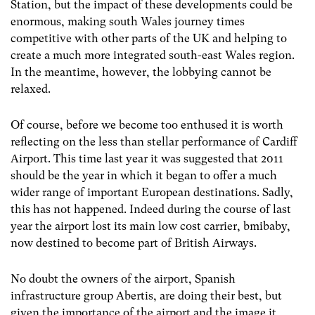
Station, but the impact of these developments could be
enormous, making south Wales journey times
competitive with other parts of the UK and helping to
create a much more integrated south-east Wales region.
In the meantime, however, the lobbying cannot be
relaxed.
Of course, before we become too enthused it is worth
reflecting on the less than stellar performance of Cardiff
Airport. This time last year it was suggested that 2011
should be the year in which it began to offer a much
wider range of important European destinations. Sadly,
this has not happened. Indeed during the course of last
year the airport lost its main low cost carrier, bmibaby,
now destined to become part of British Airways.
No doubt the owners of the airport, Spanish
infrastructure group Abertis, are doing their best, but
given the importance of the airport and the image it