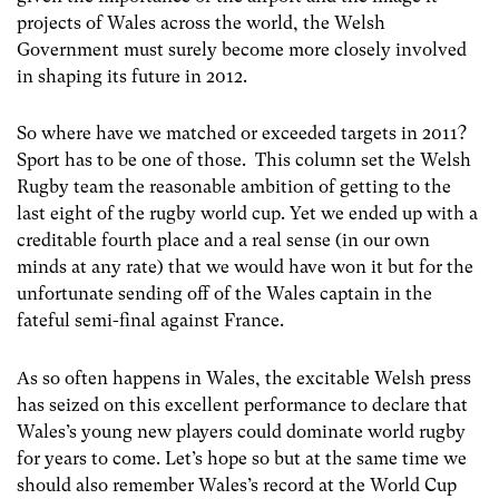
projects of Wales across the world, the Welsh
Government must surely become more closely involved
in shaping its future in 2012.
So where have we matched or exceeded targets in 2011?
Sport has to be one of those. This column set the Welsh
Rugby team the reasonable ambition of getting to the
last eight of the rugby world cup. Yet we ended up with a
creditable fourth place and a real sense (in our own
minds at any rate) that we would have won it but for the
unfortunate sending off of the Wales captain in the
fateful semi-final against France.
As so often happens in Wales, the excitable Welsh press
has seized on this excellent performance to declare that
Wales’s young new players could dominate world rugby
for years to come. Let’s hope so but at the same time we
should also remember Wales’s record at the World Cup