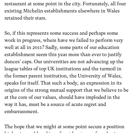
restaurant at some point in the city. Fortunately, all four
existing Michelin establishments elsewhere in Wales
retained their stars.
So, if this represents some success and perhaps some
work in progress, where have we failed to perform very
well at all in 2011? Sadly, some parts of our education
establishment seem this year more than ever to justify
dunces’ caps. Our universities are not advancing up the
league tables of top UK institutions and the turmoil in
the former parent institution, the University of Wales,
speaks for itself. That such a body, an expression in its
origins of the strong mutual support that we believe to be
at the core of our values, should have imploded in the
way it has, must be a source of acute regret and
embarrassment.
The hope that we might at some point secure a position