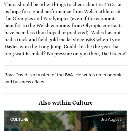
There should be other things to cheer about in 2012. Let
us hope for a good performance from Welsh athletes at
the Olympics and Paralympics (even if the economic
benefits to the Welsh economy from Olympic contracts
have been less than hoped or predicted). Wales has not
had a track and field gold medal since 1968 when Lynn
Davies won the Long Jump. Could this be the year that
long wait is ended? No pressure on you then, Dai Greene!
Rhys David is a trustee of the IWA. He writes on economic
and business affairs.
Also within Culture
CULTURE
3rd August