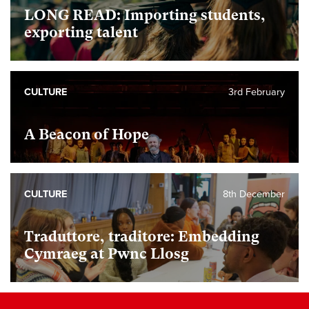
LONG READ: Importing students,
exporting talent
CULTURE
3rd February
A Beacon of Hope
CULTURE
8th December
Traduttore, traditore: Embedding
Cymraeg at Pwnc Llosg