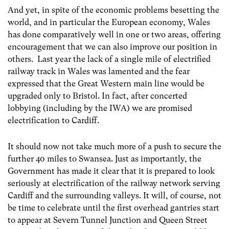
And yet, in spite of the economic problems besetting the
world, and in particular the European economy, Wales
has done comparatively well in one or two areas, offering
encouragement that we can also improve our position in
others. Last year the lack of a single mile of electrified
railway track in Wales was lamented and the fear
expressed that the Great Western main line would be
upgraded only to Bristol. In fact, after concerted
lobbying (including by the IWA) we are promised
electrification to Cardiff.
It should now not take much more of a push to secure the
further 40 miles to Swansea. Just as importantly, the
Government has made it clear that it is prepared to look
seriously at electrification of the railway network serving
Cardiff and the surrounding valleys. It will, of course, not
be time to celebrate until the first overhead gantries start
to appear at Severn Tunnel Junction and Queen Street