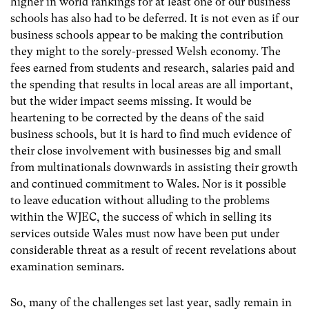
higher in world rankings for at least one of our business
schools has also had to be deferred. It is not even as if our
business schools appear to be making the contribution
they might to the sorely-pressed Welsh economy. The
fees earned from students and research, salaries paid and
the spending that results in local areas are all important,
but the wider impact seems missing. It would be
heartening to be corrected by the deans of the said
business schools, but it is hard to find much evidence of
their close involvement with businesses big and small
from multinationals downwards in assisting their growth
and continued commitment to Wales. Nor is it possible
to leave education without alluding to the problems
within the WJEC, the success of which in selling its
services outside Wales must now have been put under
considerable threat as a result of recent revelations about
examination seminars.
So, many of the challenges set last year, sadly remain in