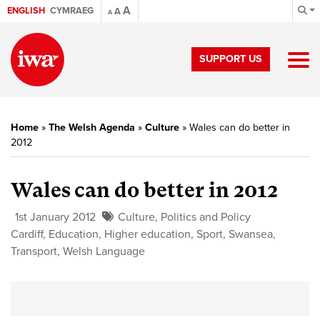
A
ENGLISH
CYMRAEG
A
A
SUPPORT US
Home
»
The Welsh Agenda
»
Culture
»
Wales can do better in
2012
Wales can do better in 2012
1st January 2012
Culture
,
Politics and Policy
Cardiff
,
Education
,
Higher education
,
Sport
,
Swansea
,
Transport
,
Welsh Language