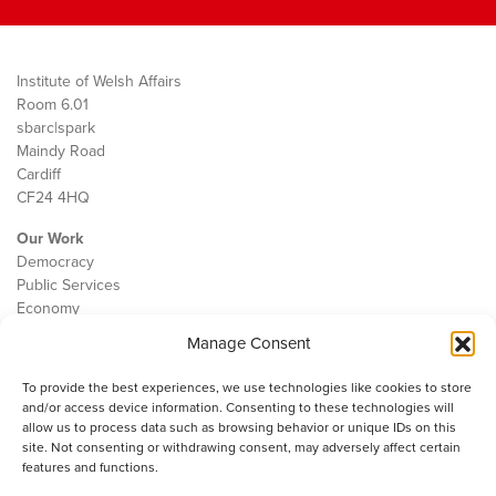
Institute of Welsh Affairs
Room 6.01
sbarc|spark
Maindy Road
Cardiff
CF24 4HQ
Our Work
Democracy
Public Services
Economy
Manage Consent
The IWA
About Us
To provide the best experiences, we use technologies like cookies to store
Contact
and/or access device information. Consenting to these technologies will
Cookie Policy
allow us to process data such as browsing behavior or unique IDs on this
site. Not consenting or withdrawing consent, may adversely affect certain
features and functions.