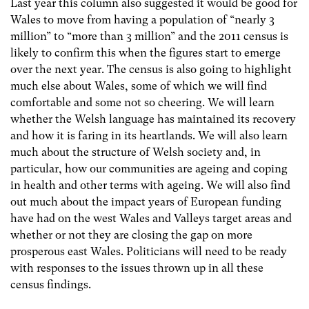
Last year this column also suggested it would be good for
Wales to move from having a population of “nearly 3
million” to “more than 3 million” and the 2011 census is
likely to confirm this when the figures start to emerge
over the next year. The census is also going to highlight
much else about Wales, some of which we will find
comfortable and some not so cheering. We will learn
whether the Welsh language has maintained its recovery
and how it is faring in its heartlands. We will also learn
much about the structure of Welsh society and, in
particular, how our communities are ageing and coping
in health and other terms with ageing. We will also find
out much about the impact years of European funding
have had on the west Wales and Valleys target areas and
whether or not they are closing the gap on more
prosperous east Wales. Politicians will need to be ready
with responses to the issues thrown up in all these
census findings.