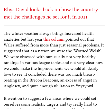
Rhys David looks back on how the country
met the challenges he set for it in 2011
The winter weather always brings increased health
anxieties but last year
this column
pointed out that
Wales suffered from more than just seasonal problems. It
suggested that as a nation we were the ‘Worried Welsh’.
We were obsessed with our usually not very healthy
rankings in various league tables and not very clear how
we could make the improvements we would all dearly
love to see. It concluded there was too much breast-
beating in the Brecon Beacons, an excess of angst in
Anglesey, and quite enough ululation in Ynysybwl.
It went on to suggest a few areas where we could set
ourselves some realistic targets and try really hard to