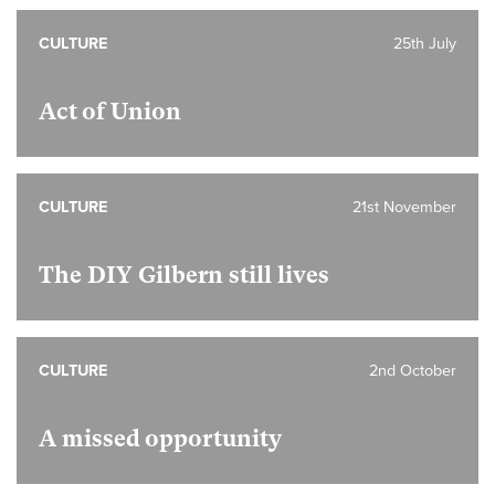
CULTURE
25th July
Act of Union
CULTURE
21st November
The DIY Gilbern still lives
CULTURE
2nd October
A missed opportunity