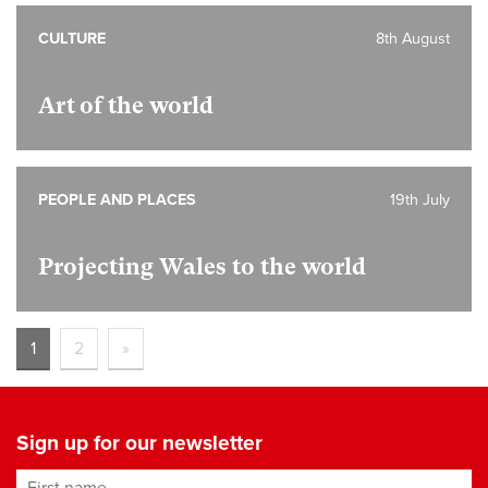
CULTURE
8th August
Art of the world
PEOPLE AND PLACES
19th July
Projecting Wales to the world
1
2
»
Sign up for our newsletter
First name