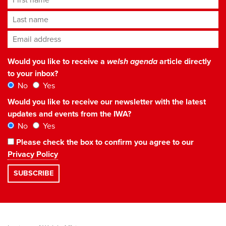
Last name
Email address
*
Would you like to receive a
welsh agenda
article directly
to your inbox?
No
Yes
Would you like to receive our newsletter with the latest
updates and events from the IWA?
No
Yes
Please check the box to confirm you agree to our
Privacy Policy