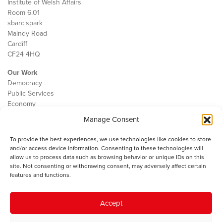
Institute of Welsh Affairs
Room 6.01
sbarc|spark
Maindy Road
Cardiff
CF24 4HQ
Our Work
Democracy
Public Services
Economy
Manage Consent
The IWA
About Us
To provide the best experiences, we use technologies like cookies to store
Contact
and/or access device information. Consenting to these technologies will
Cookie Policy
allow us to process data such as browsing behavior or unique IDs on this
site. Not consenting or withdrawing consent, may adversely affect certain
features and functions.
The IWA gratefully acknowledges the financial support of the Books
Accept
Council of Wales for
the welsh agenda
.