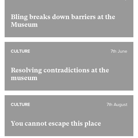
Bling breaks down barriers at the
Museum
CULTURE
7th June
Resolving contradictions at the
museum
CULTURE
7th August
You cannot escape this place