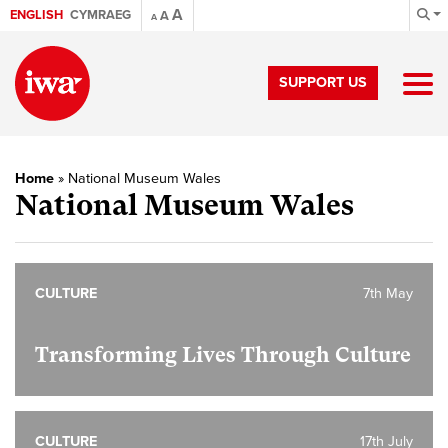
A
ENGLISH
CYMRAEG
A
A
SUPPORT US
Home
»
National Museum Wales
National Museum Wales
CULTURE
7th May
Transforming Lives Through Culture
CULTURE
17th July