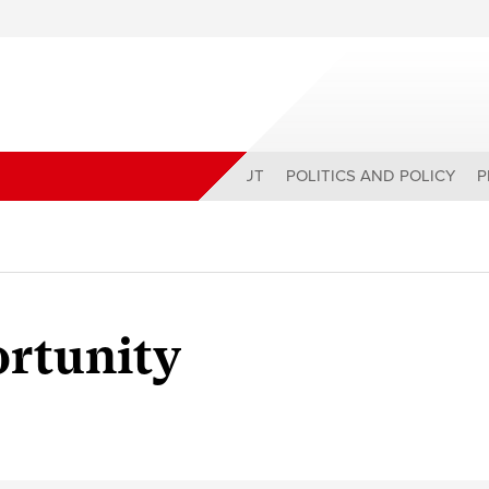
ABOUT
POLITICS AND POLICY
P
ortunity