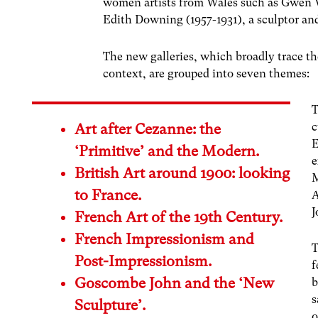
women artists from Wales such as Gwen W
Edith Downing (1957-1931), a sculptor and
The new galleries, which broadly trace t
context, are grouped into seven themes:
T
c
Art after Cezanne: the
E
‘Primitive’ and the Modern.
e
British Art around 1900: looking
M
to France.
A
J
French Art of the 19th Century.
French Impressionism and
T
Post-Impressionism.
f
Goscombe John and the ‘New
b
s
Sculpture’.
o