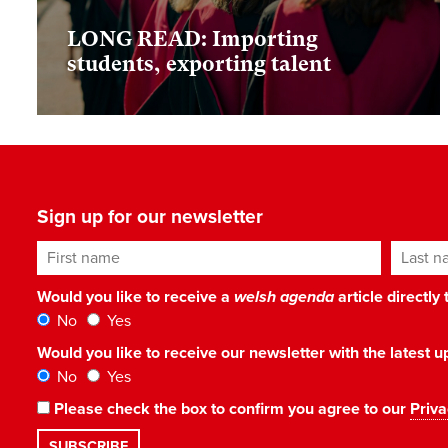
LONG READ: Importing
students, exporting talent
Sign up for our newsletter
First name
Last n
Would you like to receive a
welsh agenda
article directly
No
Yes
Would you like to receive our newsletter with the latest
No
Yes
Please check the box to confirm you agree to our
Priva