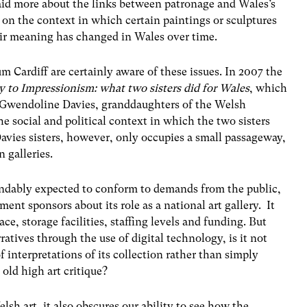
aid more about the links between patronage and Wales’s
d on the context in which certain paintings or sculptures
ir meaning has changed in Wales over time.
m Cardiff are certainly aware of these issues. In 2007 the
y to Impressionism: what two sisters did for Wales
, which
d Gwendoline Davies, granddaughters of the Welsh
e social and political context in which the two sisters
avies sisters, however, only occupies a small passageway,
 galleries.
ndably expected to conform to demands from the public,
ment sponsors about its role as a national art gallery. It
ace, storage facilities, staffing levels and funding. But
ratives through the use of digital technology, is it not
f interpretations of its collection rather than simply
old high art critique?
lsh art, it also obscures our ability to see how the