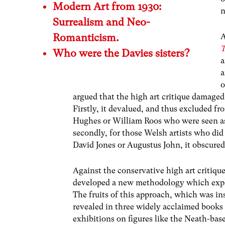
Modern Art from 1930:
n
Surrealism and Neo-
Romanticism.
A
T
Who were the Davies sisters?
a
a
o
argued that the high art critique damaged
Firstly, it devalued, and thus excluded fr
Hughes or William Roos who were seen as
secondly, for those Welsh artists who did
David Jones or Augustus John, it obscured 
Against the conservative high art critiq
developed a new methodology which expl
The fruits of this approach, which was ins
revealed in three widely acclaimed books
exhibitions on figures like the Neath-ba