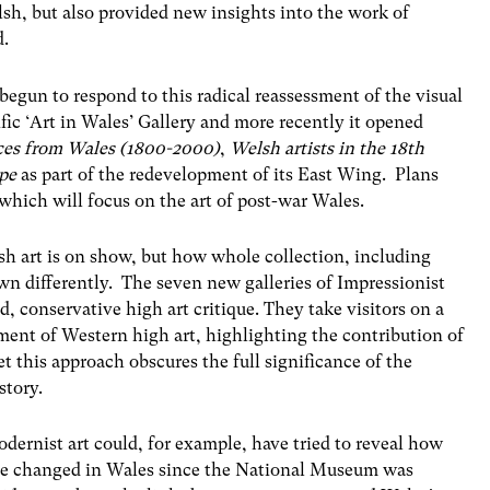
sh, but also provided new insights into the work of
d.
egun to respond to this radical reassessment of the visual
cific ‘Art in Wales’ Gallery and more recently it opened
aces from Wales (1800-2000)
,
Welsh artists in the 18th
pe
as part of the redevelopment of its East Wing. Plans
s which will focus on the art of post-war Wales.
h art is on show, but how whole collection, including
n differently. The seven new galleries of Impressionist
d, conservative high art critique. They take visitors on a
ent of Western high art, highlighting the contribution of
t this approach obscures the full significance of the
story.
dernist art could, for example, have tried to reveal how
ave changed in Wales since the National Museum was