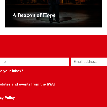
A Beacon of Hope
ame
Email address
*
 to your inbox?
 updates and events from the IWA?
cy Policy