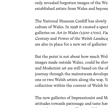
only revealed forgotten images of the Wel
established artists from Wales and beyon
The National Museum Cardiff has slowly b
culture of Wales. In 1998 it created a spe
galleries on
Art in Wales (1500-1700), F
Century
and
Power of the Welsh Landsca
are also in place for a new set of gallerie
But the point is not about how much Wels
images made outside Wales, could be show
and Modernist art are still based on the ol
journey through the mainstream developm
one or two Welsh artists along the way. Ye
collection within the context of Welsh hi
The new galleries of Impressionist and Mo
attitudes towards patronage and taste h