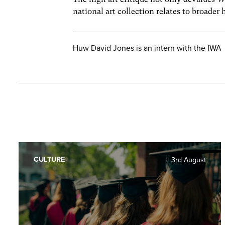
national art collection relates to broader 
Huw David Jones is an intern with the IWA
CULTURE
3rd August