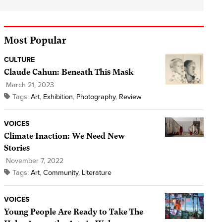
Most Popular
CULTURE
Claude Cahun: Beneath This Mask
March 21, 2023
Tags:
Art
,
Exhibition
,
Photography
,
Review
VOICES
Climate Inaction: We Need New
Stories
November 7, 2022
Tags:
Art
,
Community
,
Literature
VOICES
Young People Are Ready to Take The