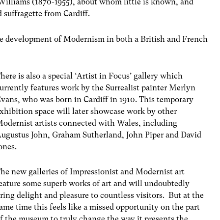
illiams (1870-1955), about whom little is known, and
 suffragette from Cardiff.
he development of Modernism in both a British and French
here is also a special ‘Artist in Focus’ gallery which
urrently features work by the Surrealist painter Merlyn
vans, who was born in Cardiff in 1910. This temporary
xhibition space will later showcase work by other
odernist artists connected with Wales, including
ugustus John, Graham Sutherland, John Piper and David
ones.
he new galleries of Impressionist and Modernist art
eature some superb works of art and will undoubtedly
ring delight and pleasure to countless visitors. But at the
ame time this feels like a missed opportunity on the part
f the museum to truly change the way it presents the