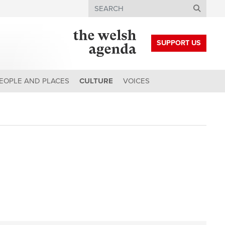
Search
SUPPORT US
EOPLE AND PLACES
CULTURE
VOICES