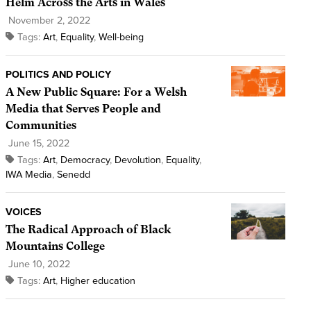
Helm Across the Arts in Wales
November 2, 2022
Tags:
Art
,
Equality
,
Well-being
POLITICS AND POLICY
A New Public Square: For a Welsh
Media that Serves People and
Communities
June 15, 2022
Tags:
Art
,
Democracy
,
Devolution
,
Equality
,
IWA Media
,
Senedd
VOICES
The Radical Approach of Black
Mountains College
June 10, 2022
Tags:
Art
,
Higher education