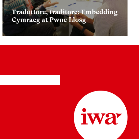
Traduttore, traditore: Embedding
Cymraeg at Pwnc Llosg