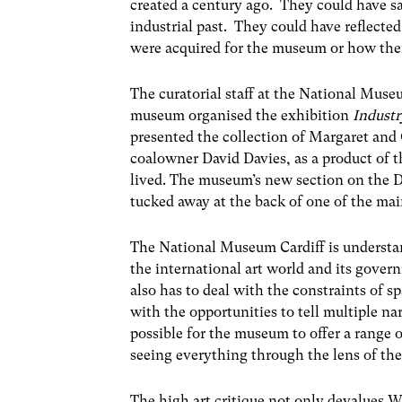
created a century ago. They could have s
industrial past. They could have reflecte
were acquired for the museum or how the
The curatorial staff at the National Museu
museum organised the exhibition
Industr
presented the collection of Margaret an
coalowner David Davies, as a product of th
lived. The museum’s new section on the D
tucked away at the back of one of the main
The National Museum Cardiff is understa
the international art world and its govern
also has to deal with the constraints of sp
with the opportunities to tell multiple nar
possible for the museum to offer a range o
seeing everything through the lens of the 
The high art critique not only devalues We