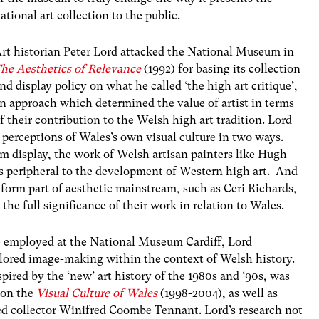
ational art collection to the public.
rt historian Peter Lord attacked the National Museum in
he Aesthetics of Relevance
(1992) for basing its collection
nd display policy on what he called ‘the high art critique’,
n approach which determined the value of artist in terms
f their contribution to the Welsh high art tradition. Lord
 perceptions of Wales’s own visual culture in two ways.
om display, the work of Welsh artisan painters like Hugh
 peripheral to the development of Western high art. And
 form part of aesthetic mainstream, such as Ceri Richards,
the full significance of their work in relation to Wales.
ue employed at the National Museum Cardiff, Lord
ored image-making within the context of Welsh history.
pired by the ‘new’ art history of the 1980s and ‘90s, was
 on the
Visual Culture of Wales
(1998-2004), as well as
sed collector Winifred Coombe Tennant. Lord’s research not