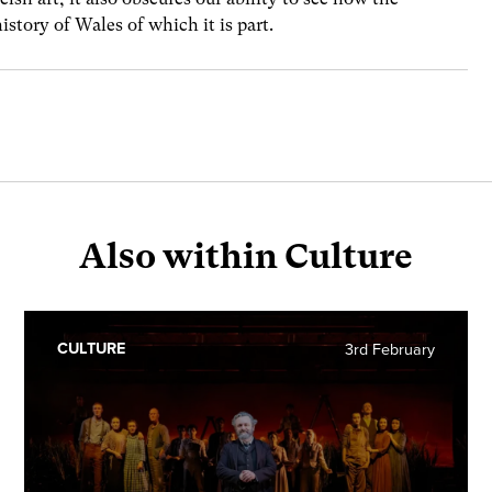
history of Wales of which it is part.
Also within Culture
CULTURE
3rd February