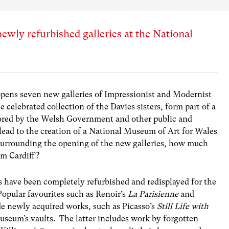
ewly refurbished galleries at the National
pens seven new galleries of Impressionist and Modernist
 celebrated collection of the Davies sisters, form part of a
ored by the Welsh Government and other public and
 lead to the creation of a National Museum of Art for Wales
surrounding the opening of the new galleries, how much
um Cardiff?
s have been completely refurbished and redisplayed for the
Popular favourites such as Renoir’s
La Parisienne
and
de newly acquired works, such as Picasso’s
Still Life with
useum’s vaults. The latter includes work by forgotten