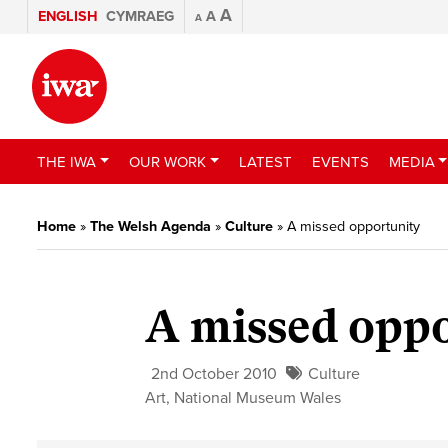
A
ENGLISH
CYMRAEG
A
A
THE IWA
OUR WORK
LATEST
EVENTS
MEDIA
Home
»
The Welsh Agenda
»
Culture
»
A missed opportunity
A missed opp
2nd October 2010
Culture
Art
,
National Museum Wales