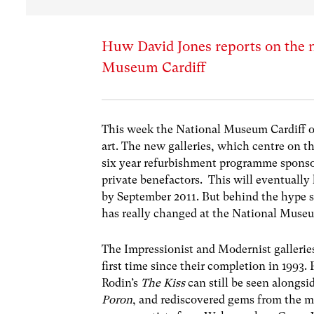
Huw David Jones reports on the n
Museum Cardiff
This week the
National Museum Cardiff
o
art. The new galleries, which centre on the
six year refurbishment programme spons
private benefactors. This will eventually
by September 2011. But behind the hype 
has really changed at the National Muse
The Impressionist and Modernist gallerie
first time since their completion in 1993. 
Rodin’s
The Kiss
can still be seen alongsi
Poron
, and rediscovered gems from the m