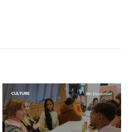
CULTURE
8th December