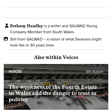
Bethany Handley
is a writer and GALWAD Young
Company Member from South Wales.
Still from GALWAD – a vision of what Swansea might
look like in 30 years time.
Also within Voices
VOICES
6th August
The weakness of the Fourth Estate
in Wales and the danger to trust in
politics