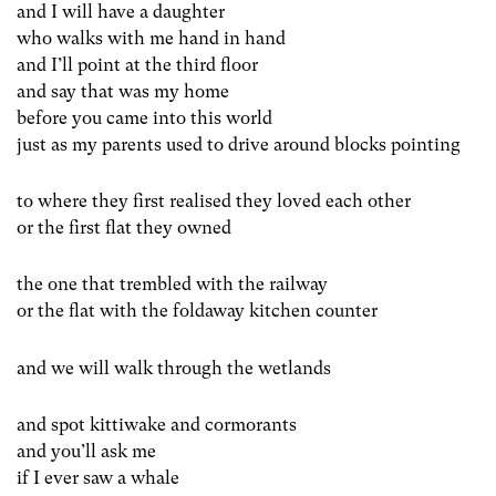
and I will have a daughter
who walks with me hand in hand
and I’ll point at the third floor
and say that was my home
before you came into this world
just as my parents used to drive around blocks pointing
to where they first realised they loved each other
or the first flat they owned
the one that trembled with the railway
or the flat with the foldaway kitchen counter
and we will walk through the wetlands
and spot kittiwake and cormorants
and you’ll ask me
if I ever saw a whale