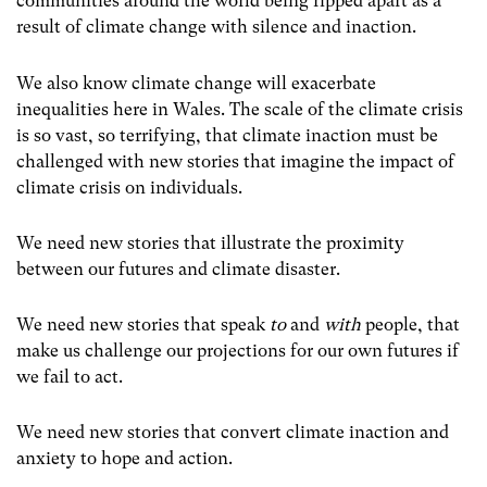
communities around the world being ripped apart as a
result of climate change with silence and inaction.
We also know climate change will exacerbate
inequalities here in Wales. The scale of the climate crisis
is so vast, so terrifying, that climate inaction must be
challenged with new stories that imagine the impact of
climate crisis on individuals.
We need new stories that illustrate the proximity
between our futures and climate disaster.
We need new stories that speak
to
and
with
people, that
make us challenge our projections for our own futures if
we fail to act.
We need new stories that convert climate inaction and
anxiety to hope and action.