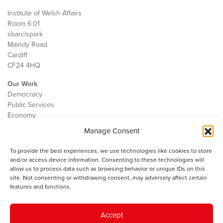
Institute of Welsh Affairs
Room 6.01
sbarc|spark
Maindy Road
Cardiff
CF24 4HQ
Our Work
Democracy
Public Services
Economy
Manage Consent
The IWA
About Us
To provide the best experiences, we use technologies like cookies to store
Contact
and/or access device information. Consenting to these technologies will
Cookie Policy
allow us to process data such as browsing behavior or unique IDs on this
site. Not consenting or withdrawing consent, may adversely affect certain
features and functions.
The IWA gratefully acknowledges the financial support of the Books
Accept
Council of Wales for
the welsh agenda
.