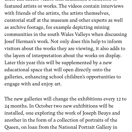
featured artists or works. The videos contain interviews
with friends of the artists, the artists themselves,
curatorial staff at the museum and other experts as well
as archive footage, for example depicting mining
communities in the south Wales Valleys when discussing
Josef Herman’s work. Not only does this help to inform
visitors about the works they are viewing, it also adds to
the layers of interpretation about the works on display.
Later this year this will be supplemented by a new
educational space that will open directly onto the
galleries, enhancing school children’s opportunities to
engage with and enjoy art.
The new galleries will change the exhibitions every 12 to
24 months. In October two new exhibitions will be
installed, one exploring the work of Joseph Beuys and
another in the form of a collection of portraits of the
Queen, on loan from the National Portrait Gallery in