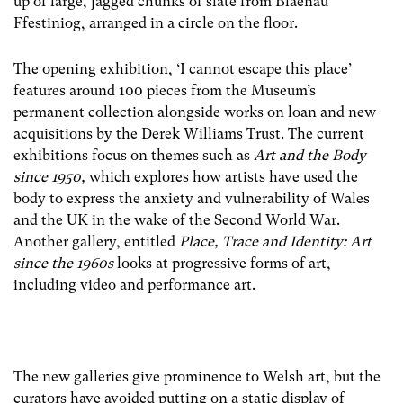
up of large, jagged chunks of slate from Blaenau
Ffestiniog, arranged in a circle on the floor.
The opening exhibition, ‘I cannot escape this place’
features around 100 pieces from the Museum’s
permanent collection alongside works on loan and new
acquisitions by the Derek Williams Trust. The current
exhibitions focus on themes such as
Art and the Body
since 1950,
which explores how artists have used the
body to express the anxiety and vulnerability of Wales
and the UK in the wake of the Second World War.
Another gallery, entitled
Place, Trace and Identity: Art
since the 1960s
looks at progressive forms of art,
including video and performance art.
The new galleries give prominence to Welsh art, but the
curators have avoided putting on a static display of