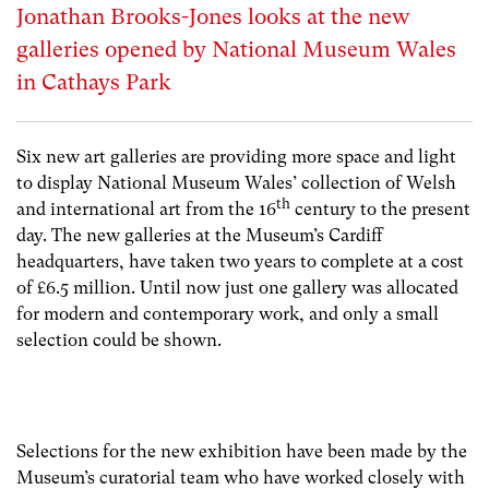
Jonathan Brooks-Jones looks at the new
galleries opened by National Museum Wales
in Cathays Park
Six new art galleries are providing more space and light
to display National Museum Wales’ collection of Welsh
th
and international art from the 16
century to the present
day. The new galleries at the Museum’s Cardiff
headquarters, have taken two years to complete at a cost
of £6.5 million. Until now just one gallery was allocated
for modern and contemporary work, and only a small
selection could be shown.
Selections for the new exhibition have been made by the
Museum’s curatorial team who have worked closely with