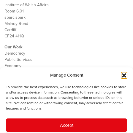
Institute of Welsh Affairs
Room 6.01
sbarc|spark
Maindy Road
Cardiff
CF24 4HQ
Our Work
Democracy
Public Services
Economy
Manage Consent
The IWA
About Us
To provide the best experiences, we use technologies like cookies to store
Contact
and/or access device information. Consenting to these technologies will
Cookie Policy
allow us to process data such as browsing behavior or unique IDs on this
site. Not consenting or withdrawing consent, may adversely affect certain
features and functions.
The IWA gratefully acknowledges the financial support of the Books
Accept
Council of Wales for
the welsh agenda
.