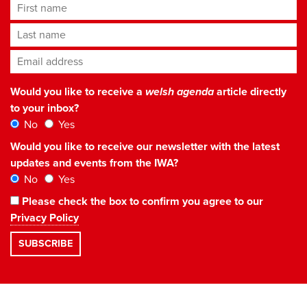
First name
Last name
Email address
*
Would you like to receive a
welsh agenda
article directly
to your inbox?
No
Yes
Would you like to receive our newsletter with the latest
updates and events from the IWA?
No
Yes
Please check the box to confirm you agree to our
Privacy Policy