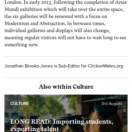
London. In early 2013, following the completion of Artes
Mundi exhibition which will take over the entire space,
the six galleries will be renewed with a focus on
Modernism and Abstraction. In between times,
individual galleries and displays will also change,
meaning regular visitors will not have to wait long to see
something new.
Jonathan Brooks-Jones is Sub-Editor for ClickonWales.org
Also within Culture
CULTURE
3rd August
LONG READ: Importing students,
exporting talent