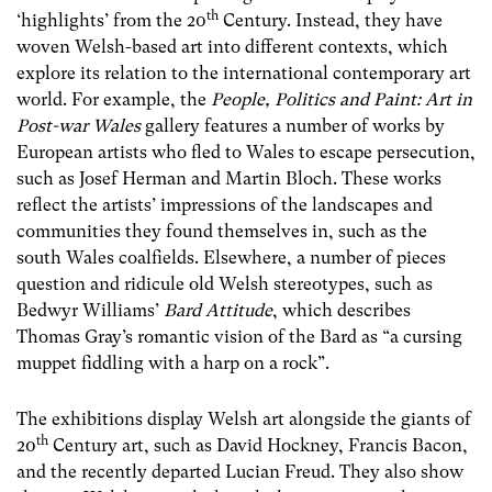
th
‘highlights’ from the 20
Century. Instead, they have
woven Welsh-based art into different contexts, which
explore its relation to the international contemporary art
world. For example, the
People, Politics and Paint: Art in
Post-war Wales
gallery features a number of works by
European artists who fled to Wales to escape persecution,
such as Josef Herman and Martin Bloch. These works
reflect the artists’ impressions of the landscapes and
communities they found themselves in, such as the
south Wales coalfields. Elsewhere, a number of pieces
question and ridicule old Welsh stereotypes, such as
Bedwyr Williams’
Bard
Attitude
, which describes
Thomas Gray’s romantic vision of the Bard as “a cursing
muppet fiddling with a harp on a rock”.
The exhibitions display Welsh art alongside the giants of
th
20
Century art, such as David Hockney, Francis Bacon,
and the recently departed Lucian Freud. They also show