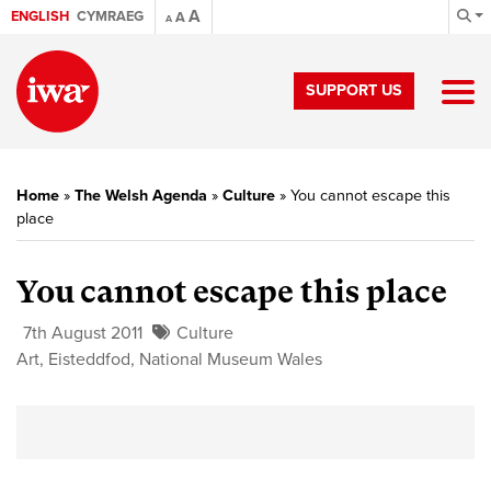
A
ENGLISH
CYMRAEG
A
A
SUPPORT US
Home
»
The Welsh Agenda
»
Culture
»
You cannot escape this
place
You cannot escape this place
7th August 2011
Culture
Art
,
Eisteddfod
,
National Museum Wales