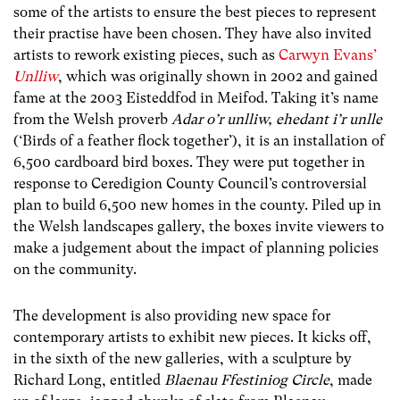
some of the artists to ensure the best pieces to represent
their practise have been chosen. They have also invited
artists to rework existing pieces, such as
Carwyn Evans’
Unlliw
, which was originally shown in 2002 and gained
fame at the 2003 Eisteddfod in Meifod. Taking it’s name
from the Welsh proverb
Adar o’r unlliw, ehedant i’r unlle
(‘Birds of a feather flock together’), it is an installation of
6,500 cardboard bird boxes. They were put together in
response to Ceredigion County Council’s controversial
plan to build 6,500 new homes in the county. Piled up in
the Welsh landscapes gallery, the boxes invite viewers to
make a judgement about the impact of planning policies
on the community.
The development is also providing new space for
contemporary artists to exhibit new pieces. It kicks off,
in the sixth of the new galleries, with a sculpture by
Richard Long, entitled
Blaenau Ffestiniog Circle
, made