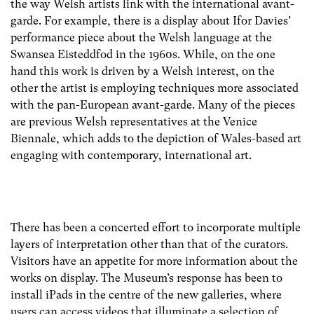
the way Welsh artists link with the international avant-
garde. For example, there is a display about Ifor Davies’
performance piece about the Welsh language at the
Swansea Eisteddfod in the 1960s. While, on the one
hand this work is driven by a Welsh interest, on the
other the artist is employing techniques more associated
with the pan-European avant-garde. Many of the pieces
are previous Welsh representatives at the Venice
Biennale, which adds to the depiction of Wales-based art
engaging with contemporary, international art.
There has been a concerted effort to incorporate multiple
layers of interpretation other than that of the curators.
Visitors have an appetite for more information about the
works on display. The Museum’s response has been to
install iPads in the centre of the new galleries, where
users can access videos that illuminate a selection of