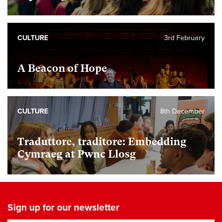
CULTURE
3rd February
A Beacon of Hope
CULTURE
8th December
Traduttore, traditore: Embedding
Cymraeg at Pwnc Llosg
Sign up for our newsletter