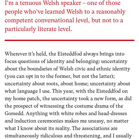
I’m a tenuous Welsh speaker – one of those
people who’ve learned Welsh to a reasonably
competent conversational level, but not to a
particularly literate level.
Wherever it’s held, the Eisteddfod always brings into
focus questions of identity and belonging: uncertainty
about the boundaries of Welsh civic and ethnic identity
(you can opt in to the former, but not the latter);
uncertainty about roots, about home; uncertainty about
what language I use. This year, with the Eisteddfod on
my home patch, the uncertainty took a new form, as did
the prospect of witnessing the costume drama of the
Gorsedd. Anything with white robes and head-dresses
and induction ceremonies makes me uneasy, no matter
what I know about its reality. The associations are
simultaneously ridiculous and threatening, and I usually