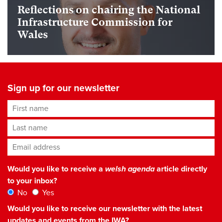
Reflections on chairing the National
Infrastructure Commission for
Wales
Sign up for our newsletter
First name
Last name
Email address
*
Would you like to receive a
welsh agenda
article directly
to your inbox?
No
Yes
Would you like to receive our newsletter with the latest
updates and events from the IWA?