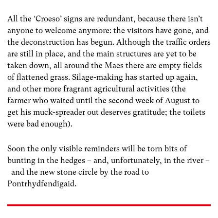
All the ‘Croeso’ signs are redundant, because there isn’t
anyone to welcome anymore: the visitors have gone, and
the deconstruction has begun. Although the traffic orders
are still in place, and the main structures are yet to be
taken down, all around the Maes there are empty fields
of flattened grass. Silage-making has started up again,
and other more fragrant agricultural activities (the
farmer who waited until the second week of August to
get his muck-spreader out deserves gratitude; the toilets
were bad enough).
Soon the only visible reminders will be torn bits of
bunting in the hedges – and, unfortunately, in the river –
and the new stone circle by the road to
Pontrhydfendigaid.