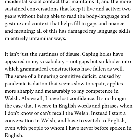
incidental social contact that maintains it, and the more
sustained conversations that keep it live and active; two
years without being able to read the body-language and
gesture and context that helps fill in gaps and nuance
and meaning: all of this has damaged my language skills
in entirely unfamiliar ways.
It isn’t just the rustiness of disuse. Gaping holes have
appeared in my vocabulary – not gaps but sinkholes into
which grammatical constructions have fallen as well.
The sense of a lingering cognitive deficit, caused by
pandemic isolation that seems slow to repair, applies
more sharply and measurably to my competence in
Welsh. Above all, I have lost confidence. It’s no longer
the case that I weave in English words and phrases when
I don’t know or can’t recall the Welsh. Instead I start a
conversation in Welsh, and have to switch to English,
even with people to whom I have never before spoken in
English.