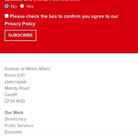
No
Yes
Please check the box to confirm you agree to our
Privacy Policy
Institute of Welsh Affairs
Room 6.01
sbarc|spark
Maindy Road
Cardiff
CF24 4HQ
Our Work
Democracy
Public Services
Economy