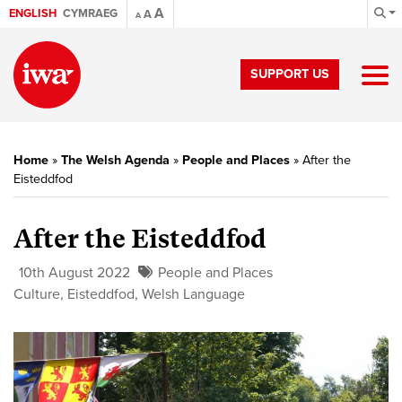
A
ENGLISH
CYMRAEG
A
A
SUPPORT US
Home
»
The Welsh Agenda
»
People and Places
»
After the
Eisteddfod
After the Eisteddfod
10th August 2022
People and Places
Culture
,
Eisteddfod
,
Welsh Language