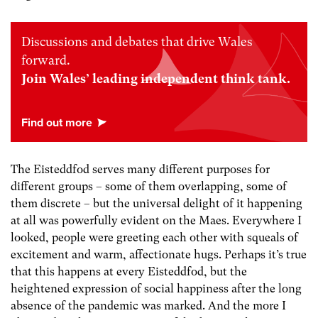
Discussions and debates that drive Wales
forward.
Join Wales’ leading independent think tank.
The Eisteddfod serves many different purposes for
different groups – some of them overlapping, some of
them discrete – but the universal delight of it happening
at all was powerfully evident on the Maes. Everywhere I
looked, people were greeting each other with squeals of
excitement and warm, affectionate hugs. Perhaps it’s true
that this happens at every Eisteddfod, but the
heightened expression of social happiness after the long
absence of the pandemic was marked. And the more I