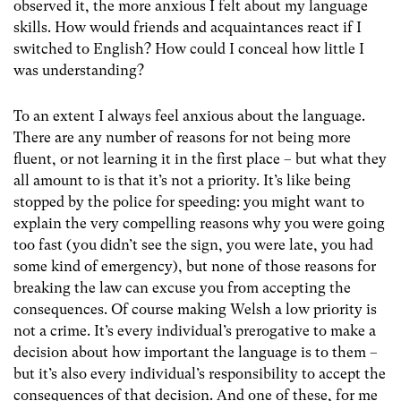
observed it, the more anxious I felt about my language
skills. How would friends and acquaintances react if I
switched to English? How could I conceal how little I
was understanding?
To an extent I always feel anxious about the language.
There are any number of reasons for not being more
fluent, or not learning it in the first place – but what they
all amount to is that it’s not a priority. It’s like being
stopped by the police for speeding: you might want to
explain the very compelling reasons why you were going
too fast (you didn’t see the sign, you were late, you had
some kind of emergency), but none of those reasons for
breaking the law can excuse you from accepting the
consequences. Of course making Welsh a low priority is
not a crime. It’s every individual’s prerogative to make a
decision about how important the language is to them –
but it’s also every individual’s responsibility to accept the
consequences of that decision. And one of these, for me