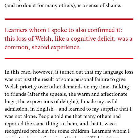
(and no doubt for many others), is a sense of shame.
Learners whom I spoke to also confirmed it:
this loss of Welsh, like a cognitive deficit, was a
common, shared experience.
In this case, however, it turned out that my language loss
was not just the result of some personal failure to give
Welsh priority over other demands on my time. Talking
to friends (after the squeals, the warm and affectionate
hugs, the expressions of delight), I made my awful
admission, in English – and learned to my surprise that I
was not alone. People told me that many others had
reported the same thing to them, and that it was a
recognised problem for some children. Learners whom I