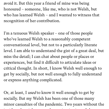
avoid it. But this year a friend of mine was being
honoured – someone, like me, who is not Welsh, but
who has learned Welsh – and I wanted to witness that
recognition of her contribution.
I’m a tenuous Welsh speaker – one of those people
who’ve learned Welsh to a reasonably competent
conversational level, but not to a particularly literate
level. I am able to understand the gist of a great deal, but
miss the detail; I can chat about people or places or
experiences, but find it difficult to articulate ideas or
critical thought. In short, I know Welsh well enough to
get by socially, but not well enough to fully understand
or express anything complicated.
Or, at least, I
used
to know it well enough to get by
socially. But my Welsh has been one of those many
minor casualties of the pandemic. Two years without the