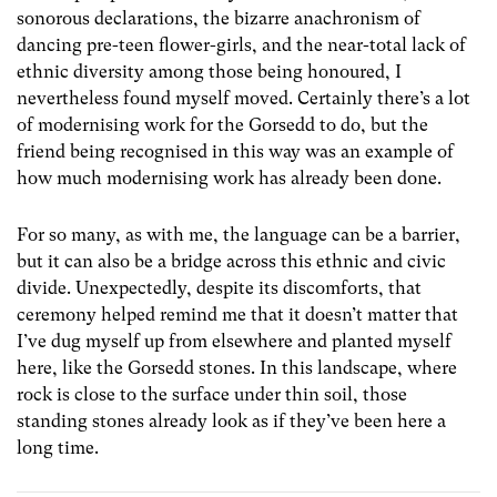
sonorous declarations, the bizarre anachronism of
dancing pre-teen flower-girls, and the near-total lack of
ethnic diversity among those being honoured, I
nevertheless found myself moved. Certainly there’s a lot
of modernising work for the Gorsedd to do, but the
friend being recognised in this way was an example of
how much modernising work has already been done.
For so many, as with me, the language can be a barrier,
but it can also be a bridge across this ethnic and civic
divide. Unexpectedly, despite its discomforts, that
ceremony helped remind me that it doesn’t matter that
I’ve dug myself up from elsewhere and planted myself
here, like the Gorsedd stones. In this landscape, where
rock is close to the surface under thin soil, those
standing stones already look as if they’ve been here a
long time.