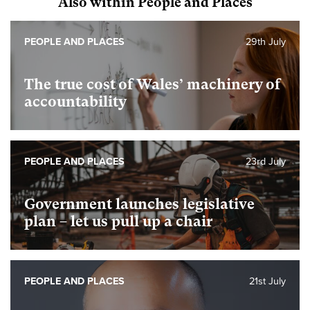
Also within People and Places
PEOPLE AND PLACES
29th July
The true cost of Wales’ machinery of
accountability
PEOPLE AND PLACES
23rd July
Government launches legislative
plan – let us pull up a chair
PEOPLE AND PLACES
21st July