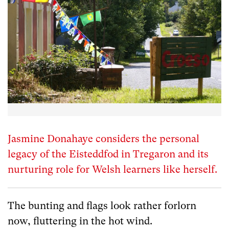
Jasmine Donahaye considers the personal
legacy of the Eisteddfod in Tregaron and its
nurturing role for Welsh learners like herself.
The bunting and flags look rather forlorn
now, fluttering in the hot wind.