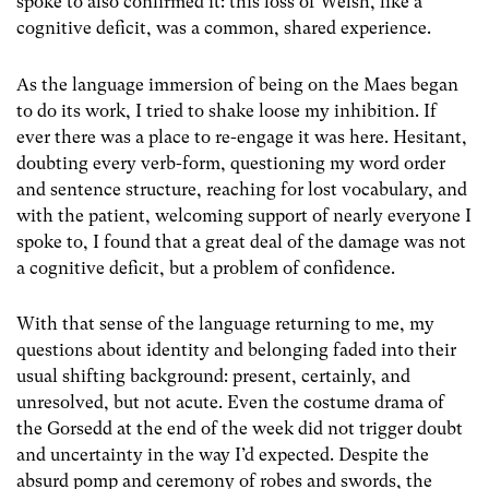
spoke to also confirmed it: this loss of Welsh, like a
cognitive deficit, was a common, shared experience.
As the language immersion of being on the Maes began
to do its work, I tried to shake loose my inhibition. If
ever there was a place to re-engage it was here. Hesitant,
doubting every verb-form, questioning my word order
and sentence structure, reaching for lost vocabulary, and
with the patient, welcoming support of nearly everyone I
spoke to, I found that a great deal of the damage was not
a cognitive deficit, but a problem of confidence.
With that sense of the language returning to me, my
questions about identity and belonging faded into their
usual shifting background: present, certainly, and
unresolved, but not acute. Even the costume drama of
the Gorsedd at the end of the week did not trigger doubt
and uncertainty in the way I’d expected. Despite the
absurd pomp and ceremony of robes and swords, the