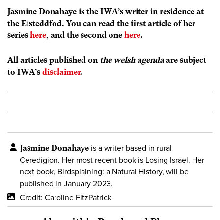
Jasmine Donahaye is the IWA’s writer in residence at
the Eisteddfod. You can read the first article of her
series
here
, and the second one
here
.
All articles published on
the welsh agenda
are subject
to IWA’s
disclaimer
.
Jasmine Donahaye
is a writer based in rural
Ceredigion. Her most recent book is Losing Israel. Her
next book, Birdsplaining: a Natural History, will be
published in January 2023.
Credit: Caroline FitzPatrick