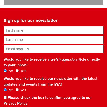
Sign up for our newsletter
First name
Last name
Email address
*
Would you like to receive a
welsh agenda
article directly
to your inbox?
No
Yes
Would you like to receive our newsletter with the latest
updates and events from the IWA?
No
Yes
Please check the box to confirm you agree to our
Privacy Policy