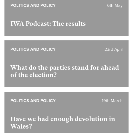
POLITICS AND POLICY
6th May
IWA Podcast: The results
POLITICS AND POLICY
23rd April
What do the parties stand for ahead
of the election?
POLITICS AND POLICY
19th March
Have we had enough devolution in
Wales?