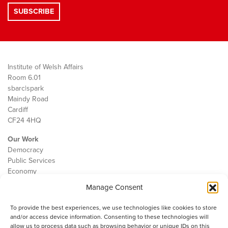
Institute of Welsh Affairs
Room 6.01
sbarc|spark
Maindy Road
Cardiff
CF24 4HQ
Our Work
Democracy
Public Services
Economy
Manage Consent
The IWA
About Us
To provide the best experiences, we use technologies like cookies to store
Contact
and/or access device information. Consenting to these technologies will
Cookie Policy
allow us to process data such as browsing behavior or unique IDs on this