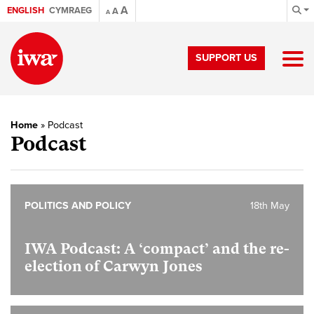
A
ENGLISH
CYMRAEG
A
A
SUPPORT US
Home
»
Podcast
Podcast
POLITICS AND POLICY
18th May
IWA Podcast: A ‘compact’ and the re-
election of Carwyn Jones