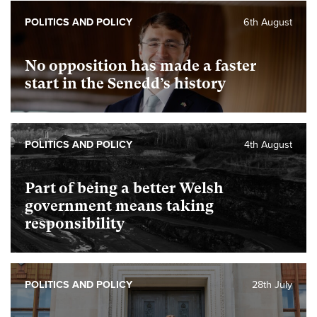
POLITICS AND POLICY
6th August
No opposition has made a faster
start in the Senedd’s history
POLITICS AND POLICY
4th August
Part of being a better Welsh
government means taking
responsibility
POLITICS AND POLICY
28th July