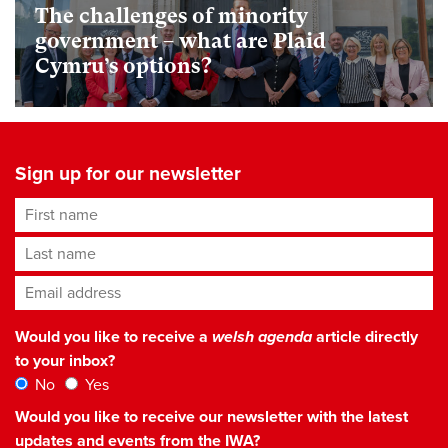
The challenges of minority
government – what are Plaid
Cymru’s options?
Sign up for our newsletter
First name
Last name
Email address
*
Would you like to receive a
welsh agenda
article directly
to your inbox?
No
Yes
Would you like to receive our newsletter with the latest
updates and events from the IWA?