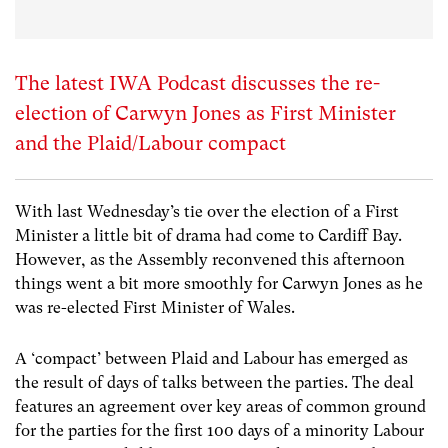
The latest IWA Podcast discusses the re-
election of Carwyn Jones as First Minister
and the Plaid/Labour compact
With last Wednesday’s tie over the election of a First
Minister a little bit of drama had come to Cardiff Bay.
However, as the Assembly reconvened this afternoon
things went a bit more smoothly for Carwyn Jones as he
was re-elected First Minister of Wales.
A ‘compact’ between Plaid and Labour has emerged as
the result of days of talks between the parties. The deal
features an agreement over key areas of common ground
for the parties for the first 100 days of a minority Labour