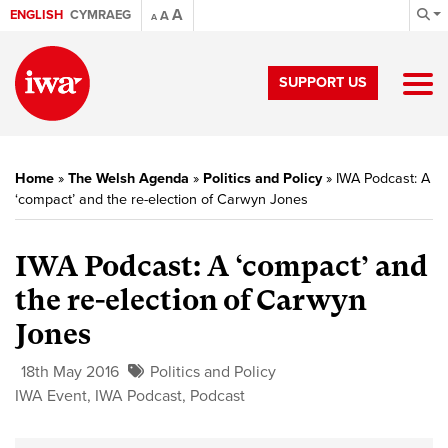
A
ENGLISH
CYMRAEG
A
A
SUPPORT US
Home
»
The Welsh Agenda
»
Politics and Policy
»
IWA Podcast: A
‘compact’ and the re-election of Carwyn Jones
IWA Podcast: A ‘compact’ and
the re-election of Carwyn
Jones
18th May 2016
Politics and Policy
IWA Event
,
IWA Podcast
,
Podcast