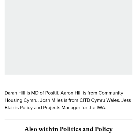
Daran Hill is MD of Positif. Aaron Hill is from Community
Housing Cymru. Josh Miles is from CITB Cymru Wales. Jess
Blair is Policy and Projects Manager for the IWA.
Also within Politics and Policy