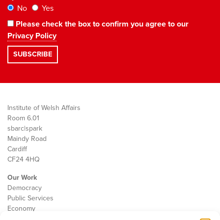
No
Yes
Please check the box to confirm you agree to our
Privacy Policy
Institute of Welsh Affairs
Room 6.01
sbarc|spark
Maindy Road
Cardiff
CF24 4HQ
Our Work
Democracy
Public Services
Economy