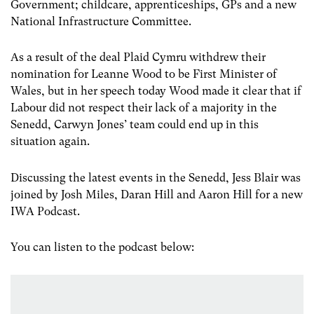
Government; childcare, apprenticeships, GPs and a new
National Infrastructure Committee.
As a result of the deal Plaid Cymru withdrew their
nomination for Leanne Wood to be First Minister of
Wales, but in her speech today Wood made it clear that if
Labour did not respect their lack of a majority in the
Senedd, Carwyn Jones’ team could end up in this
situation again.
Discussing the latest events in the Senedd, Jess Blair was
joined by Josh Miles, Daran Hill and Aaron Hill for a new
IWA Podcast.
You can listen to the podcast below: