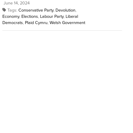
June 14, 2024
Tags:
Conservative Party
,
Devolution
,
Economy
,
Elections
,
Labour Party
,
Liberal
Democrats
,
Plaid Cymru
,
Welsh Government