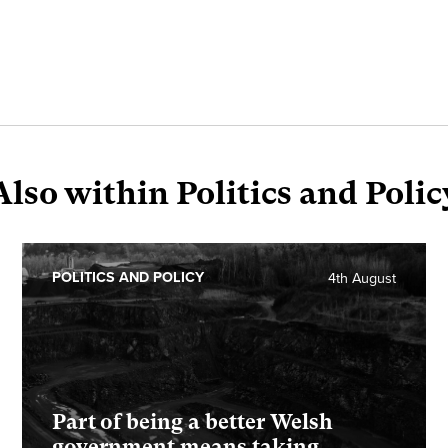
Also within Politics and Polic
POLITICS AND POLICY
4th August
Part of being a better Welsh
government means taking