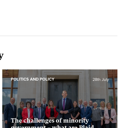
y
POLITICS AND POLICY
28th July
The challenges of minority
government – what are Plaid