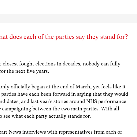
at does each of the parties say they stand for?
e closest fought elections in decades, nobody can fully
r the next five years.
nly officially began at the end of March, yet feels like it
he parties have each been forward in saying that they would
andidates, and last year’s stories around NHS performance
e campaigning between the two main parties. With all
to see what each party actually stands for.
eart News interviews with representatives from each of