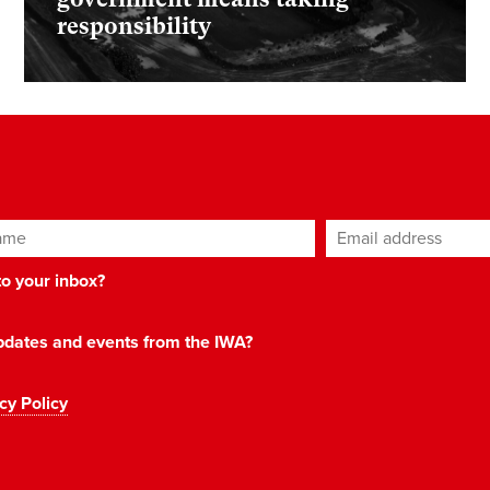
responsibility
ame
Email address
*
 to your inbox?
 updates and events from the IWA?
cy Policy