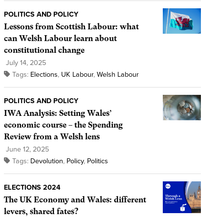
POLITICS AND POLICY
Lessons from Scottish Labour: what
can Welsh Labour learn about
constitutional change
July 14, 2025
Tags:
Elections
,
UK Labour
,
Welsh Labour
POLITICS AND POLICY
IWA Analysis: Setting Wales’
economic course – the Spending
Review from a Welsh lens
June 12, 2025
Tags:
Devolution
,
Policy
,
Politics
ELECTIONS 2024
The UK Economy and Wales: different
levers, shared fates?