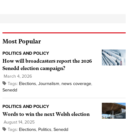
Most Popular
POLITICS AND POLICY
How will broadcasters report the 2026
Senedd election campaign?
March 4, 2026
Tags:
Elections
,
Journalism
,
news coverage
,
Senedd
POLITICS AND POLICY
Words to win the next Welsh election
August 14, 2025
Tags:
Elections
,
Politics
,
Senedd