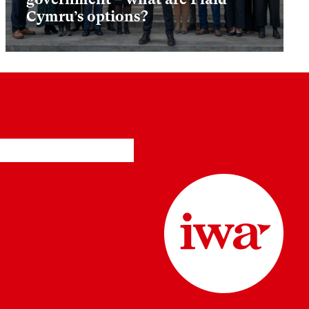
Cymru’s options?