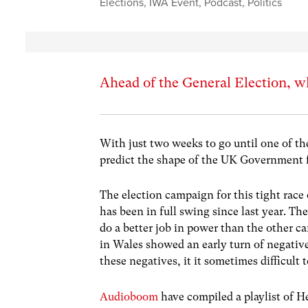
Elections
,
IWA Event
,
Podcast
,
Politics
Ahead of the General Election, wh
With just two weeks to go until one of th
predict the shape of the UK Government fo
The election campaign for this tight race o
has been in full swing since last year. T
do a better job in power than the other c
in Wales showed an early turn of negativ
these negatives, it it sometimes difficult 
Audioboom
have compiled a playlist of H