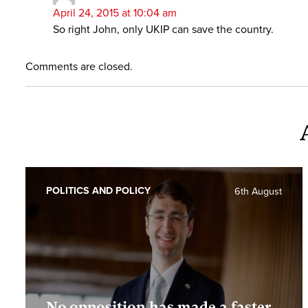
April 24, 2015 at 10:04 am
So right John, only UKIP can save the country.
Comments are closed.
POLITICS AND POLICY
6th August
No opposition has made a faster