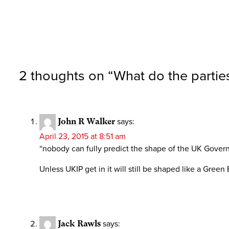
2 thoughts on “
What do the parties
John R Walker
says:
April 23, 2015 at 8:51 am
“nobody can fully predict the shape of the UK Governm
Unless UKIP get in it will still be shaped like a Green
Jack Rawls
says: