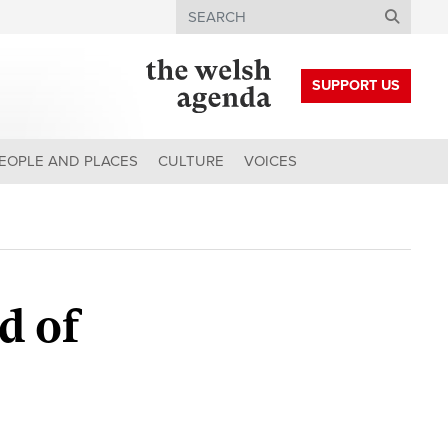
Search
SUPPORT US
EOPLE AND PLACES
CULTURE
VOICES
d of