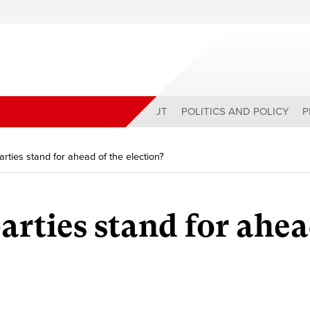
ABOUT
POLITICS AND POLICY
P
rties stand for ahead of the election?
arties stand for ahea