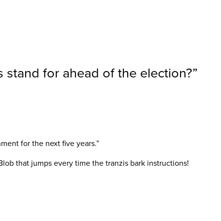
 stand for ahead of the election?
”
ent for the next five years.”
 Blob that jumps every time the tranzis bark instructions!