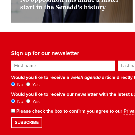
start in the Senedd’s history
Sign up for our newsletter
First name
Last n
Would you like to receive a
welsh agenda
article directly
No
Yes
Would you like to receive our newsletter with the latest
No
Yes
Please check the box to confirm you agree to our
Priva