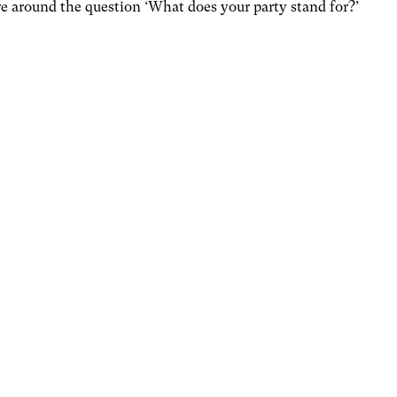
re around the question ‘What does your party stand for?’