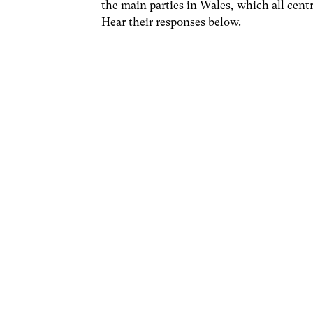
the main parties in Wales, which all cent
Hear their responses below.