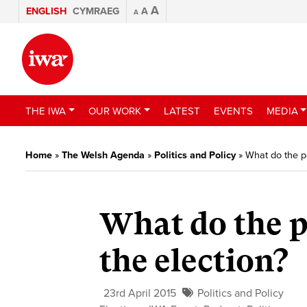
A
ENGLISH
CYMRAEG
A
A
THE IWA
OUR WORK
LATEST
EVENTS
MEDIA
Home
»
The Welsh Agenda
»
Politics and Policy
»
What do the pa
What do the p
the election?
23rd April 2015
Politics and Policy