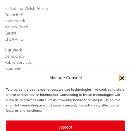
Institute of Welsh Affairs
Room 6.01
sbarc|spark
Maindy Road
Cardiff
CF24 4HQ
Our Work
Democracy
Public Services
Economy
Manage Consent
The IWA
About Us
To provide the best experiences, we use technologies like cookies to store
Contact
and/or access device information. Consenting to these technologies will
Cookie Policy
allow us to process data such as browsing behavior or unique IDs on this
site. Not consenting or withdrawing consent, may adversely affect certain
features and functions.
The IWA gratefully acknowledges the financial support of the Books
Accept