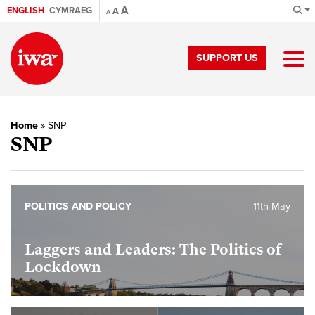
A
ENGLISH
CYMRAEG
A
A
SUPPORT US
Home
»
SNP
SNP
POLITICS AND POLICY
11th May
Laggers and Leaders: The Politics of
Lockdown