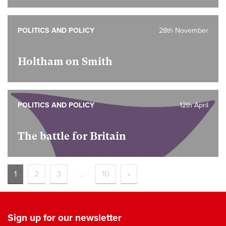
POLITICS AND POLICY
28th November
Holtham on Smith
POLITICS AND POLICY
12th April
The battle for Britain
1
2
3
…
10
»
Sign up for our newsletter