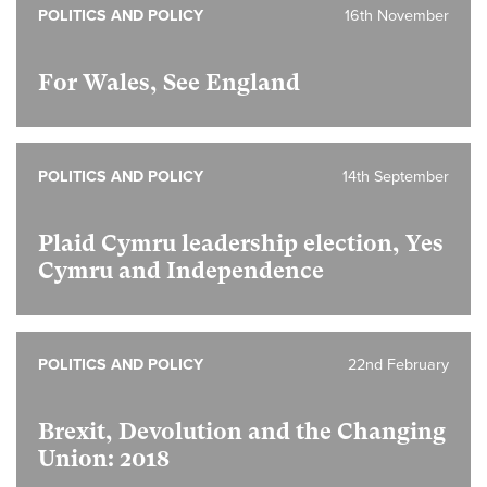
POLITICS AND POLICY
16th November
For Wales, See England
POLITICS AND POLICY
14th September
Plaid Cymru leadership election, Yes
Cymru and Independence
POLITICS AND POLICY
22nd February
Brexit, Devolution and the Changing
Union: 2018