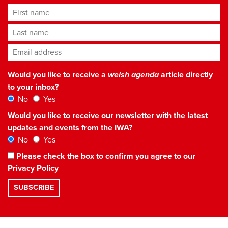
First name
Last name
Email address
*
Would you like to receive a
welsh agenda
article directly
to your inbox?
No
Yes
Would you like to receive our newsletter with the latest
updates and events from the IWA?
No
Yes
Please check the box to confirm you agree to our
Privacy Policy