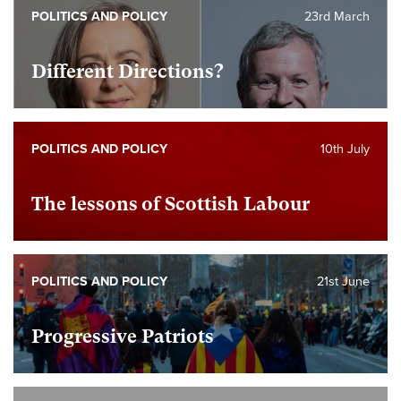
POLITICS AND POLICY
23rd March
Different Directions?
POLITICS AND POLICY
10th July
The lessons of Scottish Labour
POLITICS AND POLICY
21st June
Progressive Patriots