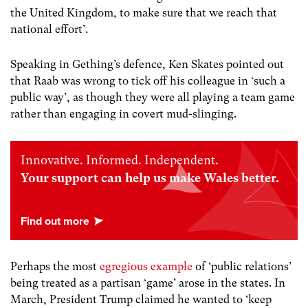
the United Kingdom, to make sure that we reach that
national effort’.
Speaking in Gething’s defence, Ken Skates pointed out
that Raab was wrong to tick off his colleague in ‘such a
public way’, as though they were all playing a team game
rather than engaging in covert mud-slinging.
Innovative. Informed. Independent.
Your support can help us make Wales better.
Perhaps the most
egregious example
of ‘public relations’
being treated as a partisan ‘game’ arose in the states. In
March, President Trump claimed he wanted to ‘keep