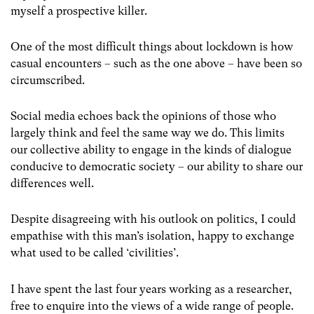
myself a prospective killer.
One of the most difficult things about lockdown is how
casual encounters – such as the one above –
have been so
circumscribed.
Social media echoes back the opinions of those who
largely think and feel the same way we do. This limits
our collective ability to engage in the kinds of dialogue
conducive to democratic society – our ability to share our
differences well.
Despite disagreeing with his outlook on politics, I could
empathise with this man’s isolation, happy to exchange
what used to be called ‘civilities’.
I have spent the last four years working as a researcher,
free to enquire into the views of a wide range of people.