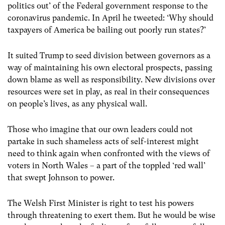
politics out’ of the Federal government response to the
coronavirus pandemic. In April he tweeted: ‘Why should
taxpayers of America be bailing out poorly run states?’
It suited Trump to seed division between governors as a
way of maintaining his own electoral prospects, passing
down blame as well as responsibility. New divisions over
resources were set in play, as real in their consequences
on people’s lives, as any physical wall.
Those who imagine that our own leaders could not
partake in such shameless acts of self-interest might
need to think again when confronted with the views of
voters in North Wales – a part of the toppled ‘red wall’
that swept Johnson to power.
The Welsh First Minister is right to test his powers
through threatening to exert them. But he would be wise