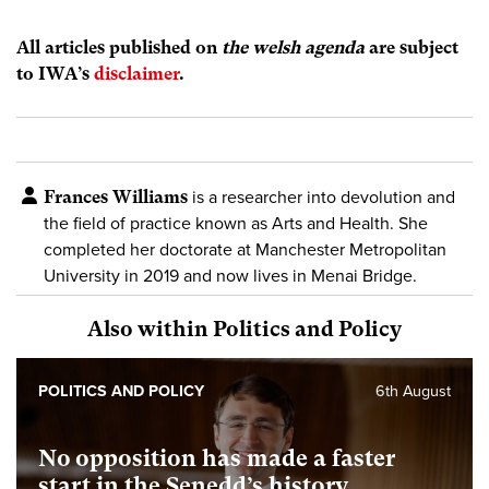
All articles published on
the welsh agenda
are subject
to IWA’s
disclaimer
.
Frances Williams
is a researcher into devolution and
the field of practice known as Arts and Health. She
completed her doctorate at Manchester Metropolitan
University in 2019 and now lives in Menai Bridge.
Also within Politics and Policy
POLITICS AND POLICY
6th August
No opposition has made a faster
start in the Senedd’s history