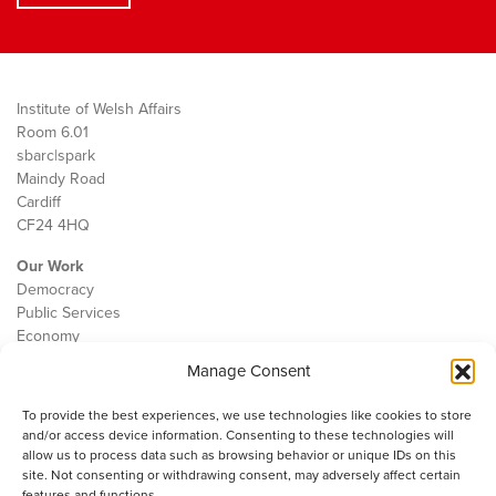
Institute of Welsh Affairs
Room 6.01
sbarc|spark
Maindy Road
Cardiff
CF24 4HQ
Our Work
Democracy
Public Services
Economy
Manage Consent
The IWA
About Us
To provide the best experiences, we use technologies like cookies to store
Contact
and/or access device information. Consenting to these technologies will
Cookie Policy
allow us to process data such as browsing behavior or unique IDs on this
site. Not consenting or withdrawing consent, may adversely affect certain
features and functions.