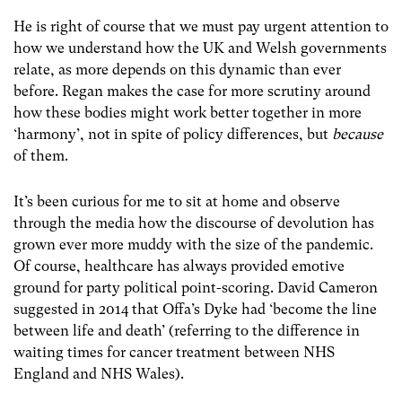
He is right of course that we must pay urgent attention to
how we understand how the UK and Welsh governments
relate, as more depends on this dynamic than ever
before. Regan makes the case for more scrutiny around
how these bodies might work better together in more
‘harmony’, not in spite of policy differences, but
because
of them.
It’s been curious for me to sit at home and observe
through the media how the discourse of devolution has
grown ever more muddy with the size of the pandemic.
Of course, healthcare has always provided emotive
ground for party political point-scoring. David Cameron
suggested in 2014 that Offa’s Dyke had ‘become the line
between life and death’ (referring to the difference in
waiting times for cancer treatment between NHS
England and NHS Wales).