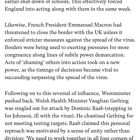
earlier shut down of schools. This effectively forced
England into acting along with them in the same week.
Likewise, French President Emmanuel Macron had
threatened to close the border with the UK unless it
enforced stricter measures against the spread of the virus.
Borders were being used to exerting pressures for more
congruence along lines of subtle power demarcation.
Acts of ‘shaming’ others into action took on a new
power, as the timings of decisions became vital to
succeeding surpassing the spread of the virus.
Following on to this reversal of influence, Westminster
pushed back. Welsh Health Minister Vaughan Gething
was singled out for attack by Dominic Raab (stepping in
for Johnson, ill with the virus). He chastised Gething for
not meeting testing targets. Raab claimed this personal
reproach was motivated by a sense of unity rather than
division: ‘We need to work together in all four corners of