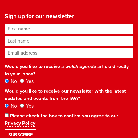
Sign up for our newsletter
First name
Last name
Email address
*
Would you like to receive a
welsh agenda
article directly
to your inbox?
No
Yes
Would you like to receive our newsletter with the latest
updates and events from the IWA?
No
Yes
Please check the box to confirm you agree to our
Privacy Policy