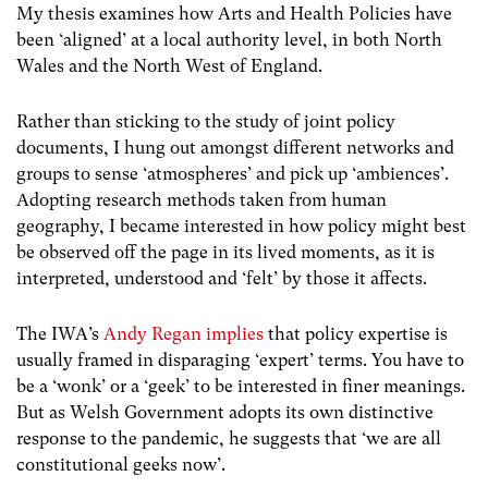
My thesis examines how Arts and Health Policies have
been ‘aligned’ at a local authority level, in both North
Wales and the North West of England.
Rather than sticking to the study of joint policy
documents, I hung out amongst different networks and
groups to sense ‘atmospheres’ and pick up ‘ambiences’.
Adopting research methods taken from human
geography, I became interested in how policy might best
be observed off the page in its lived moments, as it is
interpreted, understood and ‘felt’ by those it affects.
The IWA’s
Andy Regan implies
that policy expertise is
usually framed in disparaging ‘expert’ terms. You have to
be a ‘wonk’ or a ‘geek’ to be interested in finer meanings.
But as Welsh Government adopts its own distinctive
response to the pandemic, he suggests that ‘we are all
constitutional geeks now’.