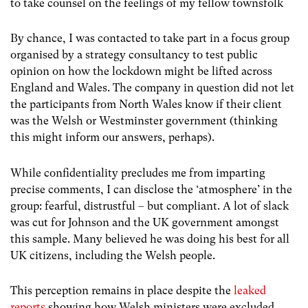
to take counsel on the feelings of my fellow townsfolk
By chance, I was contacted to take part in a focus group
organised by a strategy consultancy to test public
opinion on how the lockdown might be lifted across
England and Wales. The company in question did not let
the participants from North Wales know if their client
was the Welsh or Westminster government (thinking
this might inform our answers, perhaps).
While confidentiality precludes me from imparting
precise comments, I can disclose the ‘atmosphere’ in the
group: fearful, distrustful – but compliant. A lot of slack
was cut for Johnson and the UK government amongst
this sample. Many believed he was doing his best for all
UK citizens, including the Welsh people.
This perception remains in place despite the
leaked
reports
showing how Welsh ministers were excluded