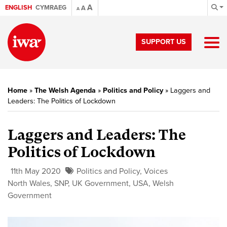
A
ENGLISH
CYMRAEG
A
A
SUPPORT US
Home
»
The Welsh Agenda
»
Politics and Policy
»
Laggers and
Leaders: The Politics of Lockdown
Laggers and Leaders: The
Politics of Lockdown
11th May 2020
Politics and Policy
,
Voices
North Wales
,
SNP
,
UK Government
,
USA
,
Welsh
Government