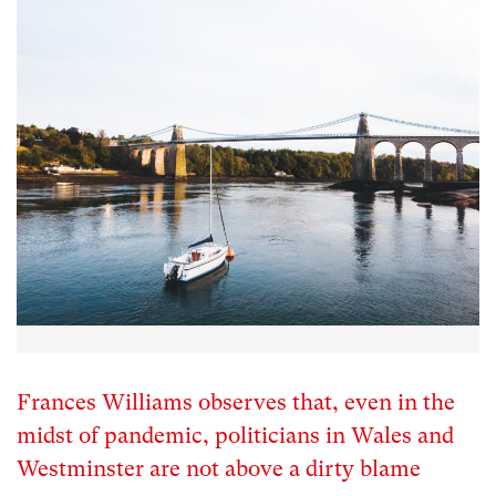
Frances Williams observes that, even in the
midst of pandemic, politicians in Wales and
Westminster are not above a dirty blame