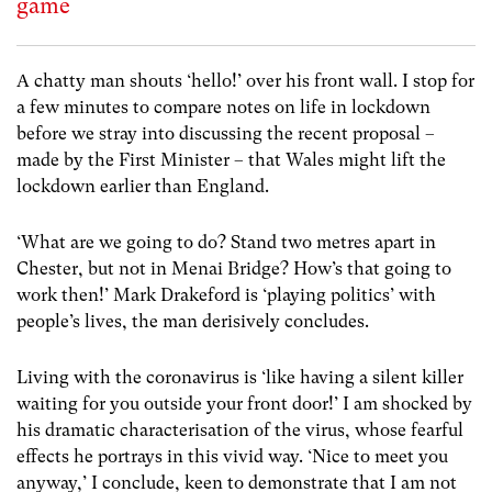
game
A chatty man shouts ‘hello!’ over his front wall. I stop for
a few minutes to compare notes on life in lockdown
before we stray into discussing the recent proposal –
made by the First Minister – that Wales might lift the
lockdown earlier than England.
‘What are we going to do? Stand two metres apart in
Chester, but not in Menai Bridge? How’s that going to
work then!’ Mark Drakeford is ‘playing politics’ with
people’s lives, the man derisively concludes.
Living with the coronavirus is ‘like having a silent killer
waiting for you outside your front door!’ I am shocked by
his dramatic characterisation of the virus, whose fearful
effects he portrays in this vivid way. ‘Nice to meet you
anyway,’ I conclude, keen to demonstrate that I am not