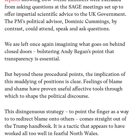
from asking questions at the SAGE meetings set up to
offer impartial scientific advice to the UK Government.
The PM’s political advisor, Dominic Cummings, by
contrast, could attend, speak and ask questions.
We are left once again imagining what goes on behind
closed doors – bolstering Andy Regan’s point that
transparency is essential.
But beyond these procedural points, the implication of
this muddying of positions is clear. Feelings of blame
and shame have proven useful affective tools through
which to shape the political discourse.
This disingenuous strategy – to point the finger as a way
to to redirect blame onto others – comes straight out of
the Trump handbook. It is a tactic that appears to have
worked all too well in fearful North Wales.