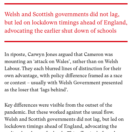
Welsh and Scottish governments did not lag,
but led on lockdown timings ahead of England,
advocating the earlier shut down of schools
In riposte, Carwyn Jones argued that Cameron was
mounting an ‘attack on Wales’, rather than on Welsh
Labour. They each blurred lines of distinction for their
own advantage, with policy difference framed as a race
or contest – usually with Welsh Government presented
as the loser that ‘lags behind’.
Key differences were visible from the outset of the
pandemic. But these worked against the usual flow.
Welsh and Scottish governments did not lag, but led on
lockdown timings ahead of England, advocating the