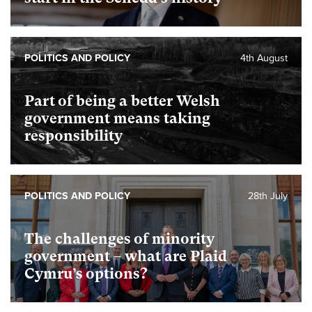
POLITICS AND POLICY
4th August
Part of being a better Welsh
government means taking
responsibility
POLITICS AND POLICY
28th July
The challenges of minority
government – what are Plaid
Cymru’s options?