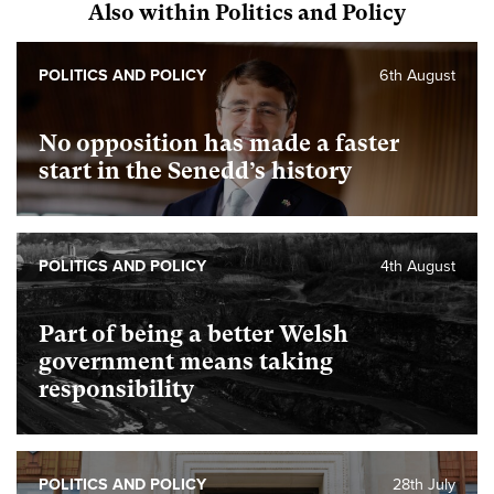
Also within Politics and Policy
POLITICS AND POLICY
6th August
No opposition has made a faster
start in the Senedd’s history
POLITICS AND POLICY
4th August
Part of being a better Welsh
government means taking
responsibility
POLITICS AND POLICY
28th July