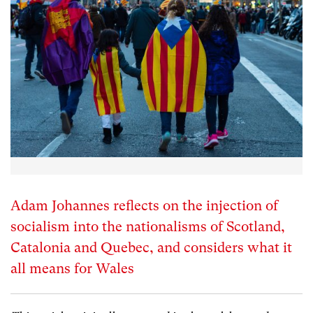
Adam Johannes reflects on the injection of
socialism into the nationalisms of Scotland,
Catalonia and Quebec, and considers what it
all means for Wales