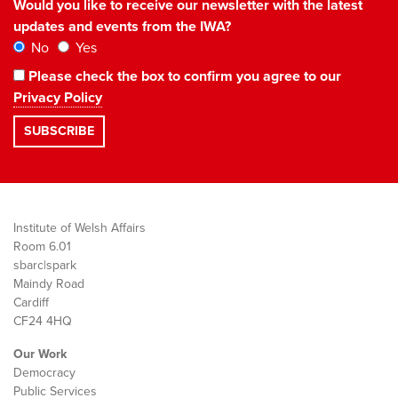
Would you like to receive our newsletter with the latest
updates and events from the IWA?
No
Yes
Please check the box to confirm you agree to our
Privacy Policy
Institute of Welsh Affairs
Room 6.01
sbarc|spark
Maindy Road
Cardiff
CF24 4HQ
Our Work
Democracy
Public Services