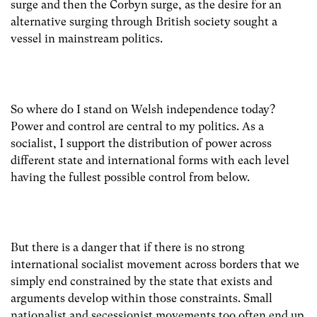
surge and then the Corbyn surge, as the desire for an
alternative surging through British society sought a
vessel in mainstream politics.
So where do I stand on Welsh independence today?
Power and control are central to my politics. As a
socialist, I support the distribution of power across
different state and international forms with each level
having the fullest possible control from below.
But there is a danger that if there is no strong
international socialist movement across borders that we
simply end constrained by the state that exists and
arguments develop within those constraints. Small
nationalist and secessionist movements too often end up