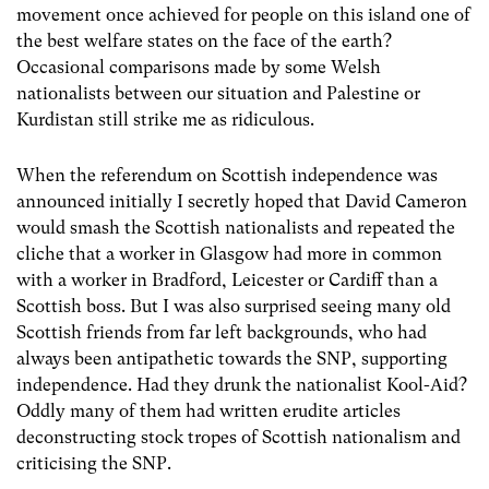
movement once achieved for people on this island one of
the best welfare states on the face of the earth?
Occasional comparisons made by some Welsh
nationalists between our situation and Palestine or
Kurdistan still strike me as ridiculous.
When the referendum on Scottish independence was
announced initially I secretly hoped that David Cameron
would smash the Scottish nationalists and repeated the
cliche that a worker in Glasgow had more in common
with a worker in Bradford, Leicester or Cardiff than a
Scottish boss. But I was also surprised seeing many old
Scottish friends from far left backgrounds, who had
always been antipathetic towards the SNP, supporting
independence. Had they drunk the nationalist Kool-Aid?
Oddly many of them had written erudite articles
deconstructing stock tropes of Scottish nationalism and
criticising the SNP.