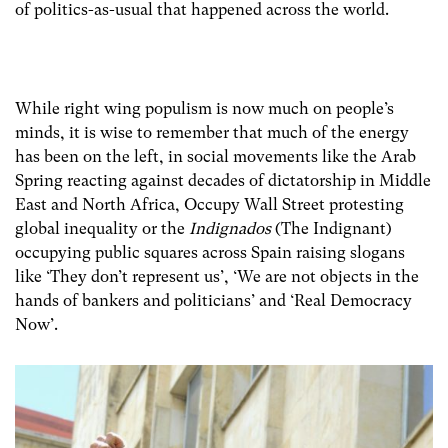
of politics-as-usual that happened across the world.
While right wing populism is now much on people’s
minds, it is wise to remember that much of the energy
has been on the left, in social movements like the Arab
Spring reacting against decades of dictatorship in Middle
East and North Africa, Occupy Wall Street protesting
global inequality or the
Indignados
(The Indignant)
occupying public squares across Spain raising slogans
like ‘They don’t represent us’, ‘We are not objects in the
hands of bankers and politicians’ and ‘Real Democracy
Now’.