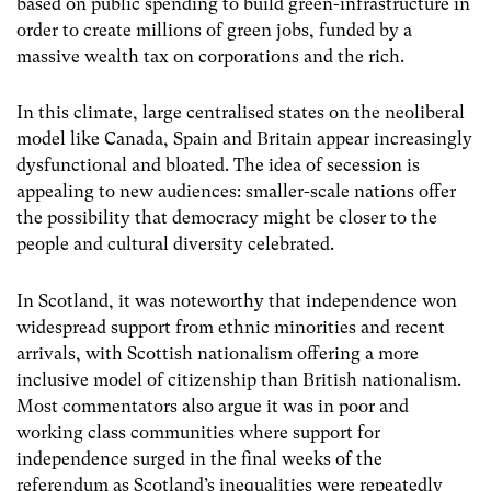
based on public spending to build green-infrastructure in
order to create millions of green jobs, funded by a
massive wealth tax on corporations and the rich.
In this climate, large centralised states on the neoliberal
model like Canada, Spain and Britain appear increasingly
dysfunctional and bloated. The idea of secession is
appealing to new audiences: smaller-scale nations offer
the possibility that democracy might be closer to the
people and cultural diversity celebrated.
In Scotland, it was noteworthy that independence won
widespread support from ethnic minorities and recent
arrivals, with Scottish nationalism offering a more
inclusive model of citizenship than British nationalism.
Most commentators also argue it was in poor and
working class communities where support for
independence surged in the final weeks of the
referendum as Scotland’s inequalities were repeatedly