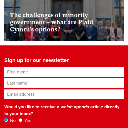
The challenges of minority
government – what are Plaid
Cymru’s options?
Sign up for our newsletter
First name
Last name
Email address
*
Would you like to receive a
welsh agenda
article directly
to your inbox?
No
Yes