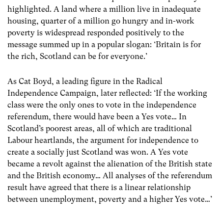
highlighted. A land where a million live in inadequate
housing, quarter of a million go hungry and in-work
poverty is widespread responded positively to the
message summed up in a popular slogan: ‘Britain is for
the rich, Scotland can be for everyone.’
As Cat Boyd, a leading figure in the Radical
Independence Campaign, later reflected: ‘If the working
class were the only ones to vote in the independence
referendum, there would have been a Yes vote… In
Scotland’s poorest areas, all of which are traditional
Labour heartlands, the argument for independence to
create a socially just Scotland was won. A Yes vote
became a revolt against the alienation of the British state
and the British economy… All analyses of the referendum
result have agreed that there is a linear relationship
between unemployment, poverty and a higher Yes vote…’