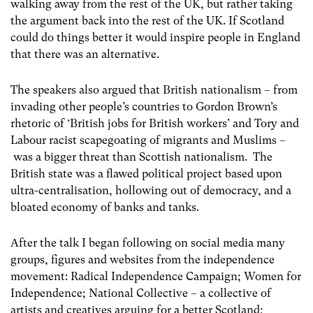
walking away from the rest of the UK, but rather taking
the argument back into the rest of the UK. If Scotland
could do things better it would inspire people in England
that there was an alternative.
The speakers also argued that British nationalism – from
invading other people’s countries to Gordon Brown’s
rhetoric of ‘British jobs for British workers’ and Tory and
Labour racist scapegoating of migrants and Muslims –
was a bigger threat than Scottish nationalism. The
British state was a flawed political project based upon
ultra-centralisation, hollowing out of democracy, and a
bloated economy of banks and tanks.
After the talk I began following on social media many
groups, figures and websites from the independence
movement: Radical Independence Campaign; Women for
Independence; National Collective – a collective of
artists and creatives arguing for a better Scotland;