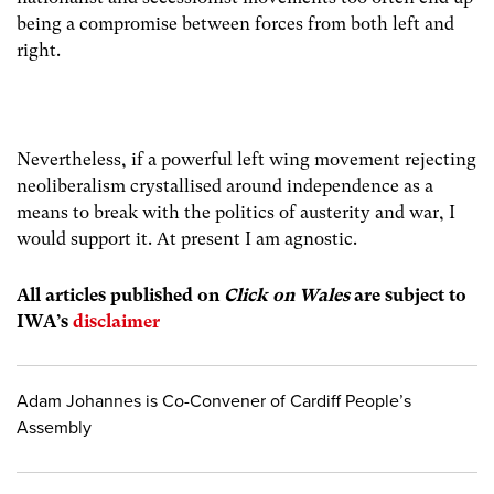
being a compromise between forces from both left and
right.
Nevertheless, if a powerful left wing movement rejecting
neoliberalism crystallised around independence as a
means to break with the politics of austerity and war, I
would support it. At present I am agnostic.
All articles publish
ed on
Click on Wales
are subject to
IWA’s
disclaimer
Adam Johannes is Co-Convener of Cardiff People’s
Assembly