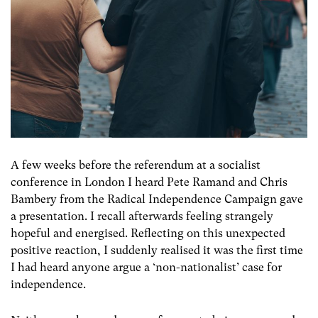
A few weeks before the referendum at a socialist
conference in London I heard Pete Ramand and Chris
Bambery from the Radical Independence Campaign gave
a presentation. I recall afterwards feeling strangely
hopeful and energised. Reflecting on this unexpected
positive reaction, I suddenly realised it was the first time
I had heard anyone argue a ‘non-nationalist’ case for
independence.