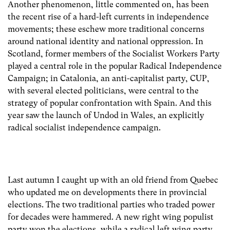
Another phenomenon, little commented on, has been
the recent rise of a hard-left currents in independence
movements; these eschew more traditional concerns
around national identity and national oppression. In
Scotland, former members of the Socialist Workers Party
played a central role in the popular Radical Independence
Campaign; in Catalonia, an anti-capitalist party, CUP,
with several elected politicians, were central to the
strategy of popular confrontation with Spain. And this
year saw the launch of Undod in Wales, an explicitly
radical socialist independence campaign.
Last autumn I caught up with an old friend from Quebec
who updated me on developments there in provincial
elections. The two traditional parties who traded power
for decades were hammered. A new right wing populist
party won the elections, while a radical left wing party,