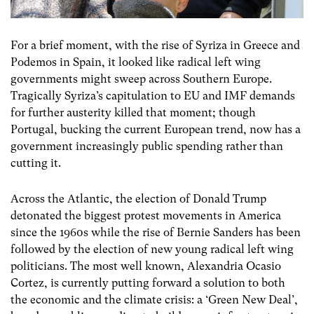
For a brief moment, with the rise of Syriza in Greece and
Podemos in Spain, it looked like radical left wing
governments might sweep across Southern Europe.
Tragically Syriza’s capitulation to EU and IMF demands
for further austerity killed that moment; though
Portugal, bucking the current European trend, now has a
government increasingly public spending rather than
cutting it.
Across the Atlantic, the election of Donald Trump
detonated the biggest protest movements in America
since the 1960s while the rise of Bernie Sanders has been
followed by the election of new young radical left wing
politicians. The most well known, Alexandria Ocasio
Cortez, is currently putting forward a solution to both
the economic and the climate crisis: a ‘Green New Deal’,