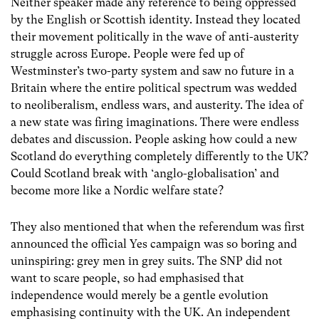
Neither speaker made any reference to being oppressed
by the English or Scottish identity. Instead they located
their movement politically in the wave of anti-austerity
struggle across Europe. People were fed up of
Westminster’s two-party system and saw no future in a
Britain where the entire political spectrum was wedded
to neoliberalism, endless wars, and austerity. The idea of
a new state was firing imaginations. There were endless
debates and discussion. People asking how could a new
Scotland do everything completely differently to the UK?
Could Scotland break with ‘anglo-globalisation’ and
become more like a Nordic welfare state?
They also mentioned that when the referendum was first
announced the official Yes campaign was so boring and
uninspiring: grey men in grey suits. The SNP did not
want to scare people, so had emphasised that
independence would merely be a gentle evolution
emphasising continuity with the UK. An independent