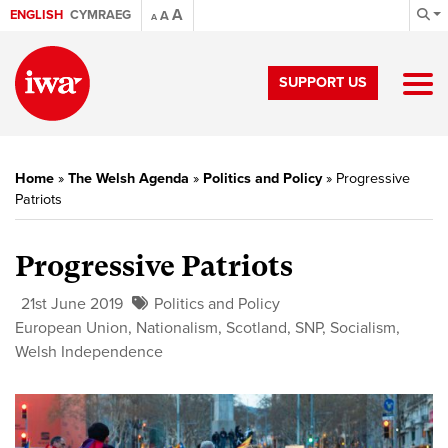
A
ENGLISH
CYMRAEG
A
A
SUPPORT US
Home
»
The Welsh Agenda
»
Politics and Policy
»
Progressive
Patriots
Progressive Patriots
21st June 2019
Politics and Policy
European Union
,
Nationalism
,
Scotland
,
SNP
,
Socialism
,
Welsh Independence