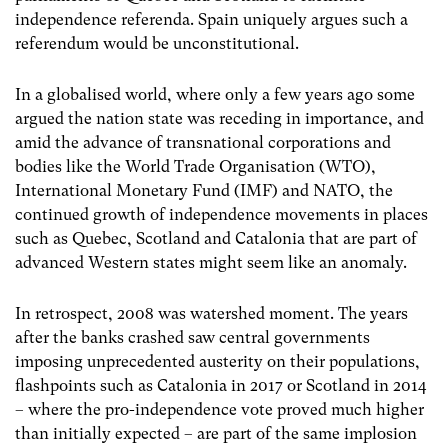
independence referenda. Spain uniquely argues such a
referendum would be unconstitutional.
In a globalised world, where only a few years ago some
argued the nation state was receding in importance, and
amid the advance of transnational corporations and
bodies like the World Trade Organisation (WTO),
International Monetary Fund (IMF) and NATO, the
continued growth of independence movements in places
such as Quebec, Scotland and Catalonia that are part of
advanced Western states might seem like an anomaly.
In retrospect, 2008 was watershed moment. The years
after the banks crashed saw central governments
imposing unprecedented austerity on their populations,
flashpoints such as Catalonia in 2017 or Scotland in 2014
– where the pro-independence vote proved much higher
than initially expected – are part of the same implosion