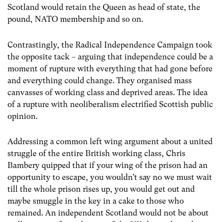
Scotland would retain the Queen as head of state, the
pound, NATO membership and so on.
Contrastingly, the Radical Independence Campaign took
the opposite tack – arguing that independence could be a
moment of rupture with everything that had gone before
and everything could change. They organised mass
canvasses of working class and deprived areas. The idea
of a rupture with neoliberalism electrified Scottish public
opinion.
Addressing a common left wing argument about a united
struggle of the entire British working class, Chris
Bambery quipped that if your wing of the prison had an
opportunity to escape, you wouldn’t say no we must wait
till the whole prison rises up, you would get out and
maybe smuggle in the key in a cake to those who
remained. An independent Scotland would not be about