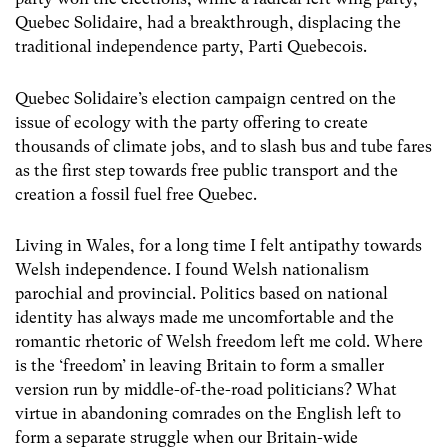
Quebec Solidaire, had a breakthrough, displacing the
traditional independence party, Parti Quebecois.
Quebec Solidaire’s election campaign centred on the
issue of ecology with the party offering to create
thousands of climate jobs, and to slash bus and tube fares
as the first step towards free public transport and the
creation a fossil fuel free Quebec.
Living in Wales, for a long time I felt antipathy towards
Welsh independence. I found Welsh nationalism
parochial and provincial. Politics based on national
identity has always made me uncomfortable and the
romantic rhetoric of Welsh freedom left me cold. Where
is the ‘freedom’ in leaving Britain to form a smaller
version run by middle-of-the-road politicians? What
virtue in abandoning comrades on the English left to
form a separate struggle when our Britain-wide