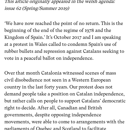
This article originally appeared in the welsh agenda:
issue 62 (Spring/Summer 2019)
‘We have now reached the point of no return. This is the
beginning of the end of the regime of 1978 and the
Kingdom of Spain.’ It’s October 2017 and I am speaking
at a protest in Wales called to condemn Spain’s use of
rubber bullets and repression against Catalans seeking to
vote in a peaceful ballot on independence.
Over that month Catalonia witnessed scenes of mass
civil disobedience not seen in a Western European
country in the last forty years. Our protest does not
demand people take a position on Catalan independence,
but rather calls on people to support Catalans’ democratic
right to decide. After all, Canadian and British
governments, despite opposing independence
movements, were able to come to arrangements with the
parliaments of Quebec and Scotland to facilitate