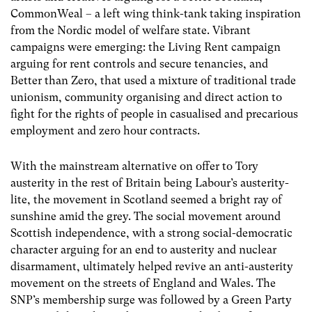
CommonWeal – a left wing think-tank taking inspiration
from the Nordic model of welfare state. Vibrant
campaigns were emerging: the Living Rent campaign
arguing for rent controls and secure tenancies, and
Better than Zero, that used a mixture of traditional trade
unionism, community organising and direct action to
fight for the rights of people in casualised and precarious
employment and zero hour contracts.
With the mainstream alternative on offer to Tory
austerity in the rest of Britain being Labour’s austerity-
lite, the movement in Scotland seemed a bright ray of
sunshine amid the grey. The social movement around
Scottish independence, with a strong social-democratic
character arguing for an end to austerity and nuclear
disarmament, ultimately helped revive an anti-austerity
movement on the streets of England and Wales. The
SNP’s membership surge was followed by a Green Party