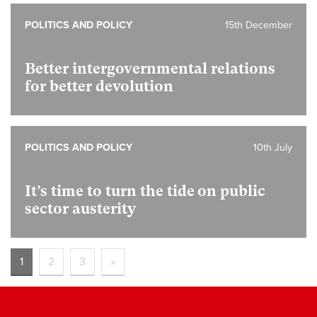
POLITICS AND POLICY
15th December
Better intergovernmental relations
for better devolution
POLITICS AND POLICY
10th July
It’s time to turn the tide on public
sector austerity
1
2
3
»