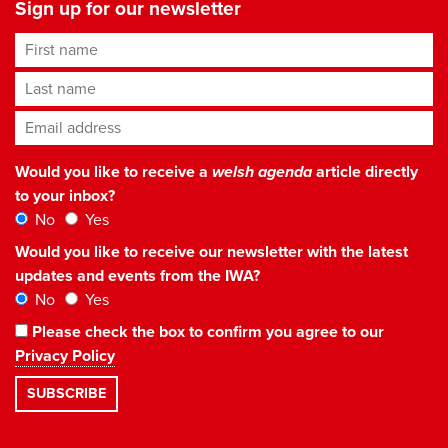
Sign up for our newsletter
First name
Last name
Email address
*
Would you like to receive a
welsh agenda
article directly
to your inbox?
No
Yes
Would you like to receive our newsletter with the latest
updates and events from the IWA?
No
Yes
Please check the box to confirm you agree to our
Privacy Policy