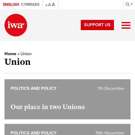
A
ENGLISH
CYMRAEG
A
A
SUPPORT US
Home
»
Union
Union
POLITICS AND POLICY
7th December
Our place in two Unions
POLITICS AND POLICY
19th November