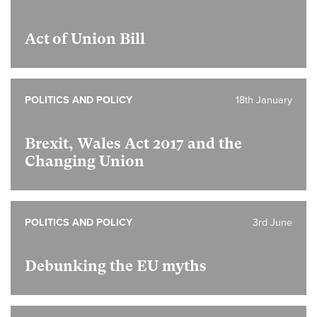
Act of Union Bill
POLITICS AND POLICY
18th January
Brexit, Wales Act 2017 and the
Changing Union
POLITICS AND POLICY
3rd June
Debunking the EU myths