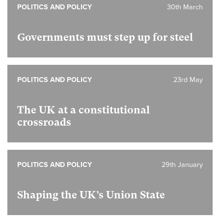
POLITICS AND POLICY
30th March
Governments must step up for steel
POLITICS AND POLICY
23rd May
The UK at a constitutional
crossroads
POLITICS AND POLICY
29th January
Shaping the UK’s Union State