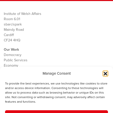
Institute of Welsh Affairs
Room 6.01
sbarc|spark
Maindy Road
Cardiff
CF24 4HQ
Our Work
Democracy
Public Services
Economy
Manage Consent
The IWA
About Us
To provide the best experiences, we use technologies like cookies to store
Contact
and/or access device information. Consenting to these technologies will
Cookie Policy
allow us to process data such as browsing behavior or unique IDs on this
site. Not consenting or withdrawing consent, may adversely affect certain
features and functions.