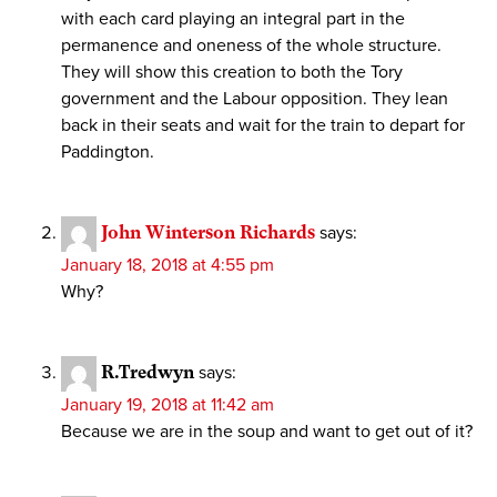
with each card playing an integral part in the
permanence and oneness of the whole structure.
They will show this creation to both the Tory
government and the Labour opposition. They lean
back in their seats and wait for the train to depart for
Paddington.
John Winterson Richards
says:
January 18, 2018 at 4:55 pm
Why?
R.Tredwyn
says:
January 19, 2018 at 11:42 am
Because we are in the soup and want to get out of it?