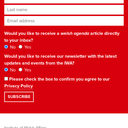
Last name
Email address
*
Would you like to receive a
welsh agenda
article directly
to your inbox?
No
Yes
Would you like to receive our newsletter with the latest
updates and events from the IWA?
No
Yes
Please check the box to confirm you agree to our
Privacy Policy
Institute of Welsh Affairs