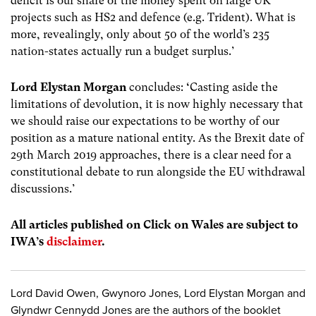
deficit is our share of the money spent on large UK
projects such as HS2 and defence (e.g. Trident). What is
more, revealingly, only about 50 of the world’s 235
nation-states actually run a budget surplus.’
Lord Elystan Morgan
concludes:
‘
Casting aside the
limitations of devolution, it is now highly necessary that
we should raise our expectations to be worthy of our
position as a mature national entity. As the Brexit date of
29
th
March 2019 approaches, there
is a clear need for a
constitutional debate to run alongside the EU withdrawal
discussions.’
All articles published on Click on Wales are subject to
IWA’s
disclaimer
.
Lord David Owen, Gwynoro Jones, Lord Elystan Morgan and
Glyndwr Cennydd Jones are the authors of the booklet