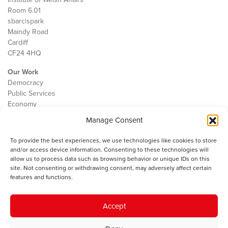
Room 6.01
sbarc|spark
Maindy Road
Cardiff
CF24 4HQ
Our Work
Democracy
Public Services
Economy
Manage Consent
The IWA
About Us
To provide the best experiences, we use technologies like cookies to store
Contact
and/or access device information. Consenting to these technologies will
Cookie Policy
allow us to process data such as browsing behavior or unique IDs on this
site. Not consenting or withdrawing consent, may adversely affect certain
features and functions.
The IWA gratefully acknowledges the financial support of the Books
Accept
Council of Wales for
the welsh agenda
.