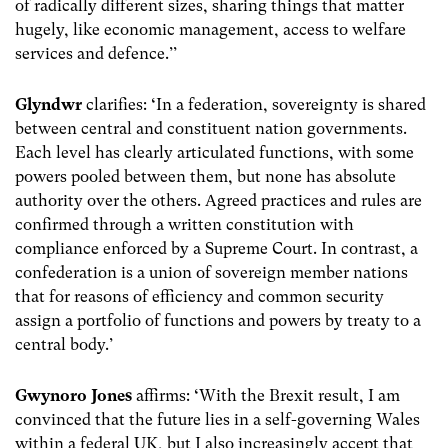
of radically different sizes, sharing things that matter
hugely, like economic management, access to welfare
services and defence.’’
Glyndwr
clarifies:
‘
In a federation, sovereignty is shared
between central and constituent nation governments.
Each level has clearly articulated functions, with some
powers pooled between them, but none has absolute
authority over the others. Agreed practices and rules are
confirmed through a written constitution with
compliance enforced by a Supreme Court. In contrast, a
confederation is a union of sovereign member nations
that for reasons of efficiency and common security
assign a portfolio of functions and powers by treaty to a
central body.’
Gwynoro Jones
affirms:
‘
With the Brexit result, I am
convinced that the future lies in a self-governing Wales
within a federal UK, but I also increasingly accept that