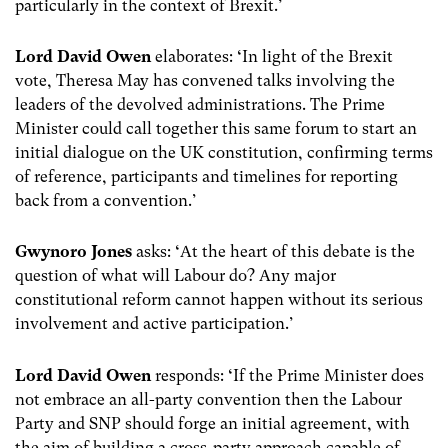
particularly in the context of Brexit.’
Lord David Owen
elaborates:
‘
In light of the Brexit
vote, Theresa May has convened talks involving the
leaders of the devolved administrations. The Prime
Minister could call together this same forum to start an
initial dialogue on the UK constitution, confirming terms
of reference, participants and timelines for reporting
back from a convention.’
Gwynoro Jones
asks:
‘
At the heart of this debate is the
question of what will Labour do? Any major
constitutional reform cannot happen without its serious
involvement and active participation.’
Lord David Owen
responds:
‘
If the Prime Minister does
not embrace an all-party convention then the Labour
Party and SNP should forge an initial agreement, with
the aim of building a cross-party approach capable of