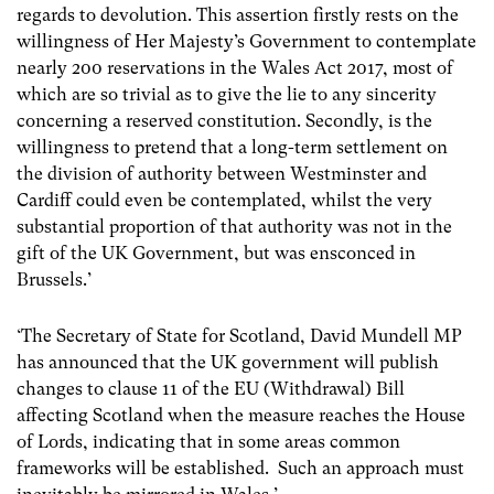
regards to devolution. This assertion firstly rests on the
willingness of Her Majesty’s Government to contemplate
nearly 200 reservations in the Wales Act 2017, most of
which are so trivial as to give the lie to any sincerity
concerning a reserved constitution. Secondly, is the
willingness to pretend that a long-term settlement on
the division of authority between Westminster and
Cardiff could even be contemplated, whilst the very
substantial proportion of that authority was not in the
gift of the UK Government, but was ensconced in
Brussels.’
‘The Secretary of State for Scotland, David Mundell MP
has announced that the UK government will publish
changes to clause 11 of the EU (Withdrawal) Bill
affecting Scotland when the measure reaches the House
of Lords, indicating that in some areas common
frameworks will be established. Such an approach must