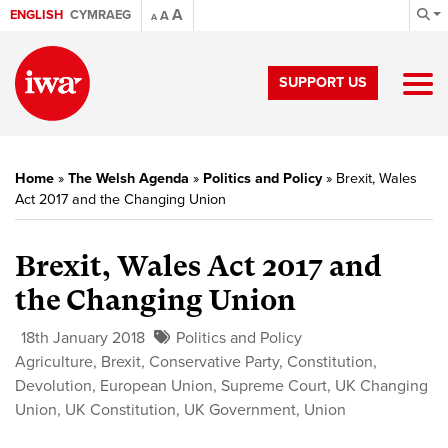
A
ENGLISH
CYMRAEG
A
A
SUPPORT US
Home
»
The Welsh Agenda
»
Politics and Policy
»
Brexit, Wales
Act 2017 and the Changing Union
Brexit, Wales Act 2017 and
the Changing Union
18th January 2018
Politics and Policy
Agriculture
,
Brexit
,
Conservative Party
,
Constitution
,
Devolution
,
European Union
,
Supreme Court
,
UK Changing
Union
,
UK Constitution
,
UK Government
,
Union