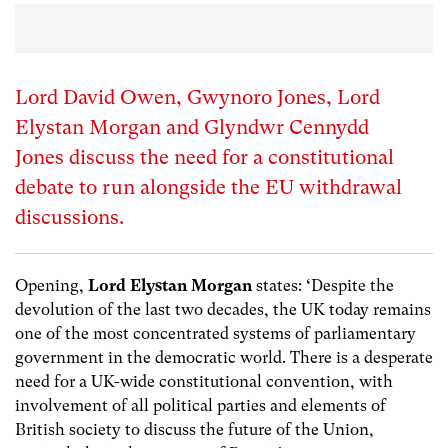
Lord David Owen, Gwynoro Jones, Lord
Elystan Morgan and Glyndwr Cennydd
Jones discuss the need for a constitutional
debate to run alongside the EU withdrawal
discussions.
Opening,
Lord Elystan Morgan
states:
‘
Despite the
devolution of the last two decades, the UK today remains
one of the most concentrated systems of parliamentary
government in the democratic world. There is a desperate
need for a UK-wide constitutional convention, with
involvement of all political parties and elements of
British society to discuss the future of the Union,