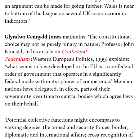
an argument can be made for going further. Wales is near
to bottom of the league on several UK socio-economic
indicators.’
Glyndwr Cennydd Jones
maintains:
‘The constitutional
choice may not be purely binary in nature. Professor John
Kincaid, in his article on
Confederal
Federalism
(Western European Politics, 1999) explains:
‘what seems to have developed in the EU is…a confederal
order of government that operates in a significantly
federal mode within its spheres of competence.’ Member
nations have delegated, in effect, parts of their
sovereignty over time to central bodies which agree laws
on their behalf.’
‘Potential collective functions might encompass to
varying degrees: the armed and security forces; border,
diplomatic and international affairs; cross-recognition of