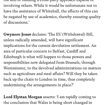
involving others. While it would be unfortunate not to
have the assistance of Whitehall, the effects of this can
be negated by use of academics, thereby ensuring quality
of discussions.’
Gwynoro Jones
declares: ‘The EU (Withdrawal) Bill,
unless radically amended, will have significant
implications for the current devolution settlement. An
area of particular concern to Belfast, Cardiff and
Edinburgh is what will happen to those powers and
responsibilities now delegated from Brussels, through
Westminster, to the devolved administrations on matters
such as agriculture and rural affairs? Will they be taken
back up the chain to London in time, thus completely
undermining the arrangements in place?’
Lord Elystan Morgan
asserts: ‘I am rapidly coming to
the conclusion that Wales is being short changed in