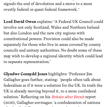
signals the end of devolution and a move to a more
overtly federal or quasi-federal framework.
’
Lord David Owen
explains:
‘
A Federal UK Council could
involve not only Scotland, Wales and Northern Ireland
but also London and the new city regions with
constitutional powers. Provision could also be made
separately for those who live in areas covered by county
councils and unitary authorities. No doubt some of these
may wish to develop a regional identity which could lead
to separate representation.’
Glyndwr Cennydd Jones
highlights: ‘Professor Jim
Gallagher goes further, stating: ‘people often talk about
federalism as if it were a solution for the UK. In truth the
UK is already moving beyond it, to a more confederal
solution.’ Reflecting on his
Britain after Brexit
report
(2016), Gallagher envisages: ‘a confederation of nations