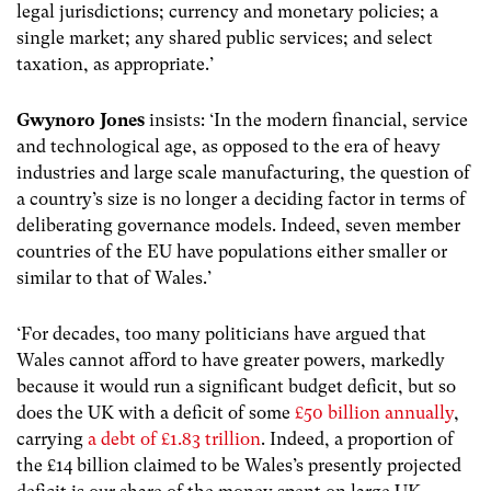
legal jurisdictions; currency and monetary policies; a
single market; any shared public services; and select
taxation, as appropriate.’
Gwynoro Jones
insists: ‘In the modern financial, service
and technological age, as opposed to the era of heavy
industries and large scale manufacturing, the question of
a country’s size is no longer a deciding factor in terms of
deliberating governance models. Indeed, seven member
countries of the EU have populations either smaller or
similar to that of Wales.’
‘For decades, too many politicians have argued that
Wales cannot afford to have greater powers, markedly
because it would run a significant budget deficit, but so
does the UK with a deficit of some
£50 billion annually
,
carrying
a debt of £1.83 trillion
. Indeed, a proportion of
the £14 billion claimed to be Wales’s presently projected