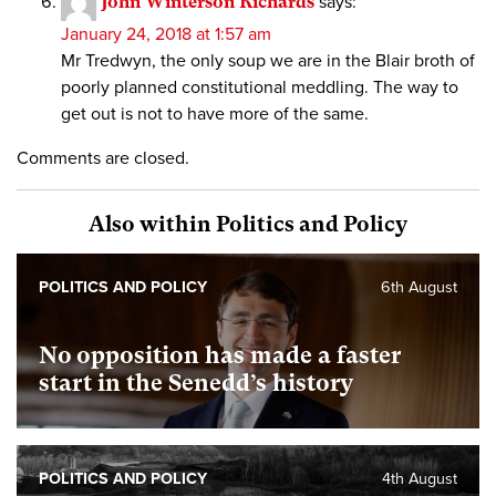
John Winterson Richards
says:
January 24, 2018 at 1:57 am
Mr Tredwyn, the only soup we are in the Blair broth of
poorly planned constitutional meddling. The way to
get out is not to have more of the same.
Comments are closed.
Also within Politics and Policy
POLITICS AND POLICY
6th August
No opposition has made a faster
start in the Senedd’s history
POLITICS AND POLICY
4th August