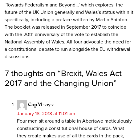
‘Towards Federalism and Beyond…’ which explores the
future of the UK Union generally and Wales’s status within it
specifically, including a preface written by Martin Shipton.
The booklet was released in September 2017 to coincide
with the 20th anniversary of the vote to establish the
National Assembly of Wales. All four advocate the need for
a constitutional debate to run alongside the EU withdrawal
discussions.
7 thoughts on “
Brexit, Wales Act
2017 and the Changing Union
”
CapM
says:
January 18, 2018 at 11:01 am
Four men sit around a table in Abertawe meticulously
constructing a constitutional house of cards. What
they create makes use of all the cards in the pack,