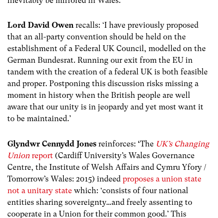
inevitably be mirrored in Wales.’
Lord David Owen
recalls: ‘I have previously proposed
that an all-party convention should be held on the
establishment of a Federal UK Council, modelled on the
German Bundesrat. Running our exit from the EU in
tandem with the creation of a federal UK is both feasible
and proper. Postponing this discussion risks missing a
moment in history when the British people are well
aware that our unity is in jeopardy and yet most want it
to be maintained.’
Glyndwr Cennydd Jones
reinforces:
‘
The
UK’s Changing
Union
report
(Cardiff University’s Wales Governance
Centre, the Institute of Welsh Affairs and Cymru Yfory /
Tomorrow’s Wales: 2015) indeed
proposes a union state
not a unitary state
which: ‘consists of four national
entities sharing sovereignty…and freely assenting to
cooperate in a Union for their common good.’ This