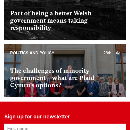
Part of being a better Welsh
government means taking
responsibility
POLITICS AND POLICY
28th July
The challenges of minority
government – what are Plaid
Cymru’s options?
Sign up for our newsletter
First name