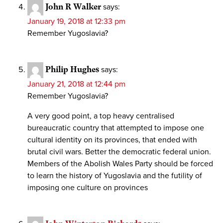
John R Walker
says:
January 19, 2018 at 12:33 pm
Remember Yugoslavia?
Philip Hughes
says:
January 21, 2018 at 12:44 pm
Remember Yugoslavia?
A very good point, a top heavy centralised
bureaucratic country that attempted to impose one
cultural identity on its provinces, that ended with
brutal civil wars. Better the democratic federal union.
Members of the Abolish Wales Party should be forced
to learn the history of Yugoslavia and the futility of
imposing one culture on provinces