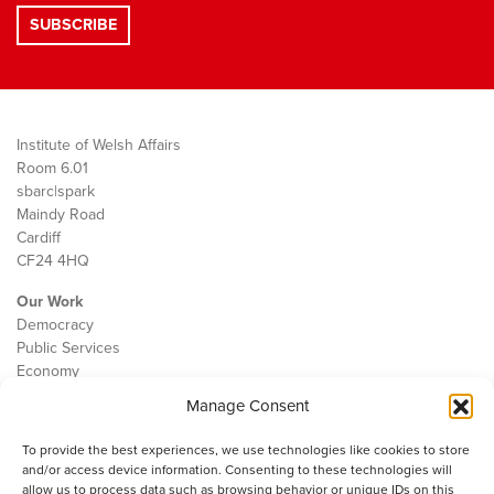
Institute of Welsh Affairs
Room 6.01
sbarc|spark
Maindy Road
Cardiff
CF24 4HQ
Our Work
Democracy
Public Services
Economy
Manage Consent
The IWA
About Us
To provide the best experiences, we use technologies like cookies to store
Contact
and/or access device information. Consenting to these technologies will
Cookie Policy
allow us to process data such as browsing behavior or unique IDs on this