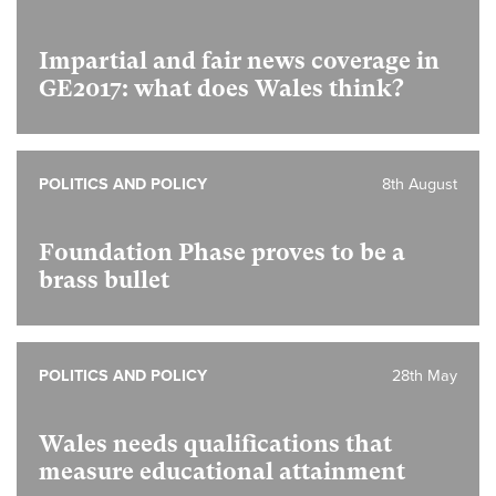
Impartial and fair news coverage in
GE2017: what does Wales think?
POLITICS AND POLICY
8th August
Foundation Phase proves to be a
brass bullet
POLITICS AND POLICY
28th May
Wales needs qualifications that
measure educational attainment