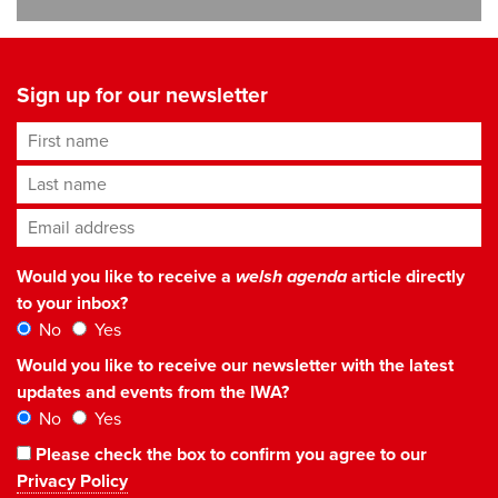
Sign up for our newsletter
First name
Last name
Email address
*
Would you like to receive a
welsh agenda
article directly
to your inbox?
No
Yes
Would you like to receive our newsletter with the latest
updates and events from the IWA?
No
Yes
Please check the box to confirm you agree to our
Privacy Policy