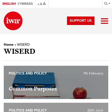
A
ENGLISH
CYMRAEG
A
A
SUPPORT US
Home
»
WISERD
WISERD
POLITICS AND POLICY
7th February
Common Purposes
POLITICS AND POLICY
26th June