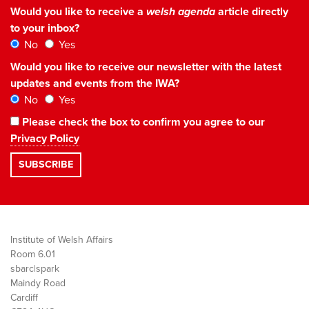
Would you like to receive a
welsh agenda
article directly
to your inbox?
No
Yes
Would you like to receive our newsletter with the latest
updates and events from the IWA?
No
Yes
Please check the box to confirm you agree to our
Privacy Policy
Institute of Welsh Affairs
Room 6.01
sbarc|spark
Maindy Road
Cardiff