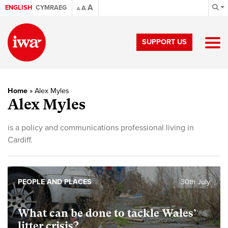
A
ENGLISH
CYMRAEG
A
A
SUPPORT US
Home
»
Alex Myles
Alex Myles
is a policy and communications professional living in
Cardiff.
PEOPLE AND PLACES
30th July
What can be done to tackle Wales’
litter crisis?