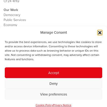
CF24 4HQ
Our Work
Democracy
Public Services
Economy
Manage Consent
The IWA
About Us
To provide the best experiences, we use technologies like cookies to store
Contact
and/or access device information. Consenting to these technologies will
Cookie Policy
allow us to process data such as browsing behavior or unique IDs on this
site. Not consenting or withdrawing consent, may adversely affect certain
features and functions.
The IWA gratefully acknowledges the financial support of the Books
Accept
Council of Wales for
the welsh agenda
.
Deny
© 2025 Institute of Welsh Affairs. All Rights Reserved.
Terms and
Conditions
.
Privacy Policy
.
View preferences
Charity Number: 1078435 | Registered Company: 02151006
Cookie Policy
Privacy Notice