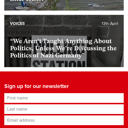
VOICES
13th April
“We Aren’t Taught Anything About
Politics, Unless We’re Discussing the
Politics of Nazi Germany”
Sign up for our newsletter
First name
Last name
Email address
*