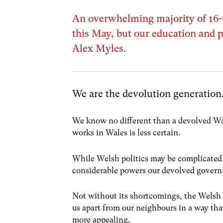
An overwhelming majority of 16-
this May, but our education and p
Alex Myles.
We are the devolution generation
We know no different than a devolved Wa
works in Wales is less certain.
While Welsh politics may be complicated,
considerable powers our devolved govern
Not without its shortcomings, the Welsh 
us apart from our neighbours in a way that
more appealing.