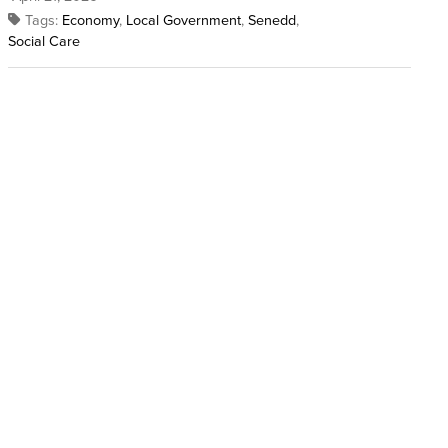
Tags:
Economy
,
Local Government
,
Senedd
,
Social Care