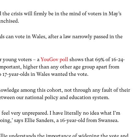
e crisis will firmly be in the mind of voters in May’s
anchised.
olds can vote in Wales, after a law narrowly passed in the
or young voters – a
YouGov poll
shows that 69% of 16-24-
important, higher than any other age group apart from
to 17-year-olds in Wales wanted the vote.
nowledge among this cohort, not through any fault of their
between our national policy and education system.
I feel very unprepared. I have literally no idea what I’m
oing,’ says Ellie Sanders, a 16-year-old from Swansea.
llie understands the importance of widening the vote and