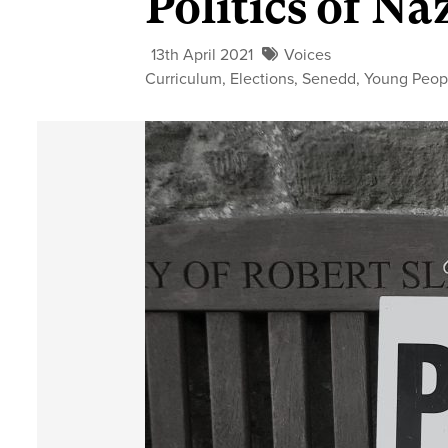
Politics of N
13th April 2021
Voices
Curriculum
,
Elections
,
Senedd
,
Young Peop