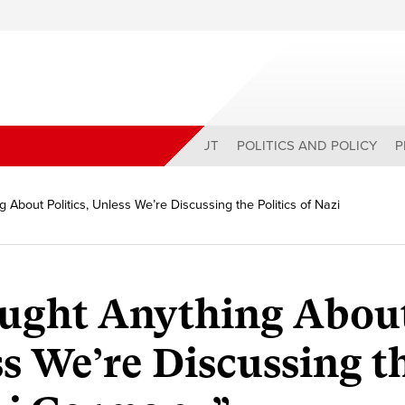
ABOUT
POLITICS AND POLICY
P
 About Politics, Unless We’re Discussing the Politics of Nazi
aught Anything Abou
ss We’re Discussing t