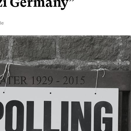
azi Germany”
le