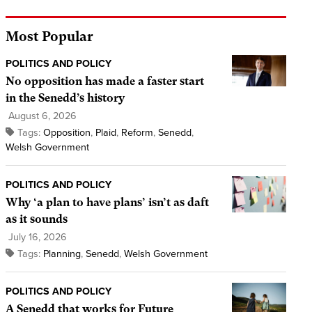
Most Popular
POLITICS AND POLICY
No opposition has made a faster start
in the Senedd’s history
August 6, 2026
Tags:
Opposition
,
Plaid
,
Reform
,
Senedd
,
Welsh Government
POLITICS AND POLICY
Why ‘a plan to have plans’ isn’t as daft
as it sounds
July 16, 2026
Tags:
Planning
,
Senedd
,
Welsh Government
POLITICS AND POLICY
A Senedd that works for Future