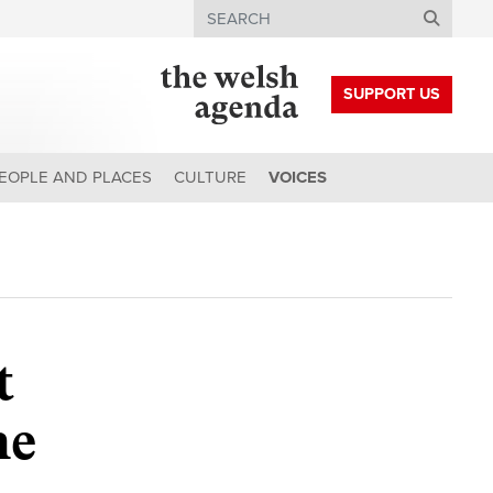
Search
SUPPORT US
EOPLE AND PLACES
CULTURE
VOICES
t
he