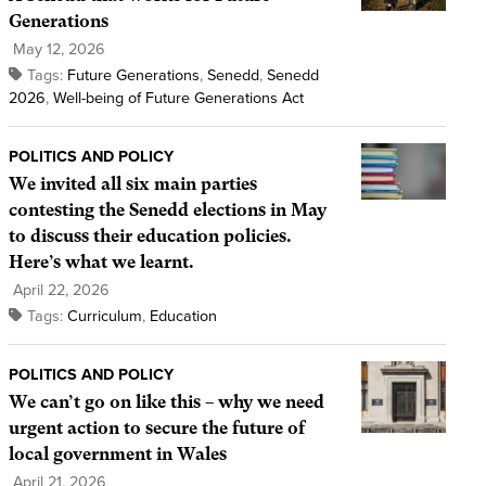
Generations
May 12, 2026
Tags:
Future Generations
,
Senedd
,
Senedd
2026
,
Well-being of Future Generations Act
POLITICS AND POLICY
We invited all six main parties
contesting the Senedd elections in May
to discuss their education policies.
Here’s what we learnt.
April 22, 2026
Tags:
Curriculum
,
Education
POLITICS AND POLICY
We can’t go on like this – why we need
urgent action to secure the future of
local government in Wales
April 21, 2026