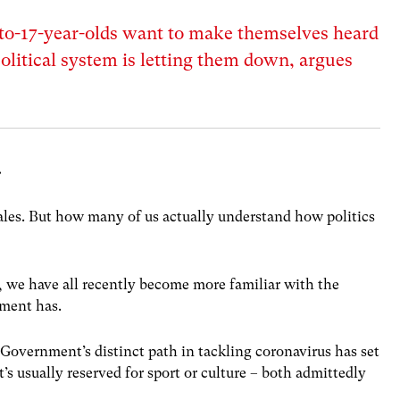
to-17-year-olds want to make themselves heard
olitical system is letting them down, argues
.
les. But how many of us actually understand how politics
 we have all recently become more familiar with the
ment has.
Government’s distinct path in tackling coronavirus has set
’s usually reserved for sport or culture – both admittedly