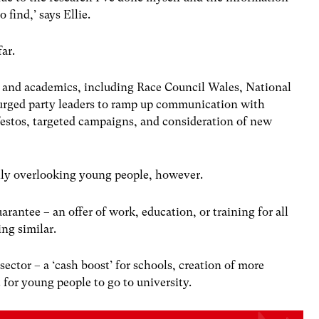
o find,’ says Ellie.
ar.
 and academics, including Race Council Wales, National
rged party leaders to ramp up communication with
estos, targeted campaigns, and consideration of new
otally overlooking young people, however.
antee – an offer of work, education, or training for all
ng similar.
ector – a ‘cash boost’ for schools, creation of more
for young people to go to university.