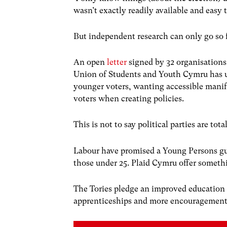
wasn’t exactly readily available and easy t
But independent research can only go so f
An open
letter
signed by 32 organisations
Union of Students and Youth Cymru has u
younger voters, wanting accessible manif
voters when creating policies.
This is not to say political parties are t
Labour have promised a Young Persons guar
those under 25. Plaid Cymru offer somethi
The Tories pledge an improved education s
apprenticeships and more encouragement 