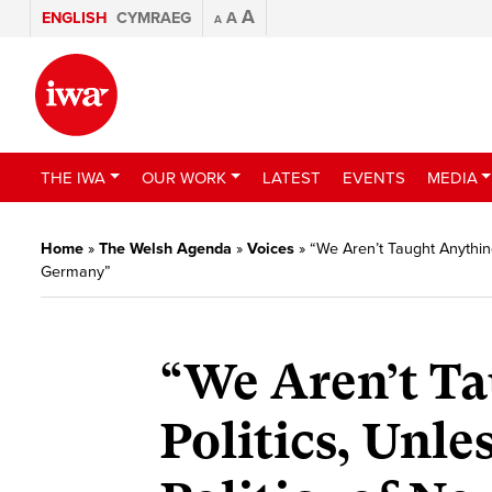
A
ENGLISH
CYMRAEG
A
A
THE IWA
OUR WORK
LATEST
EVENTS
MEDIA
Home
»
The Welsh Agenda
»
Voices
»
“We Aren’t Taught Anything
Germany”
“We Aren’t T
Politics, Unle