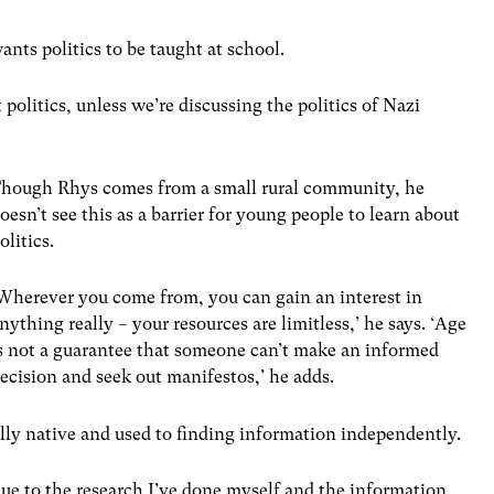
nts politics to be taught at school.
politics, unless we’re discussing the politics of Nazi
hough Rhys comes from a small rural community, he
oesn’t see this as a barrier for young people to learn about
olitics.
Wherever you come from, you can gain an interest in
nything really – your resources are limitless,’ he says. ‘Age
s not a guarantee that someone can’t make an informed
ecision and seek out manifestos,’ he adds.
tally native and used to finding information independently.
due to the research I’ve done myself and the information