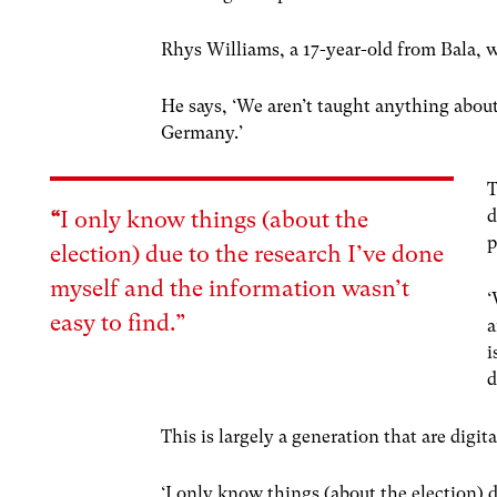
Rhys Williams, a 17-year-old from Bala, wa
He says, ‘We aren’t taught anything about 
Germany.’
T
d
“
I only know things (about the
p
election) due to the research I’ve done
myself and the information wasn’t
‘
easy to find.”
a
i
d
This is largely a generation that are digi
‘I only know things (about the election) 