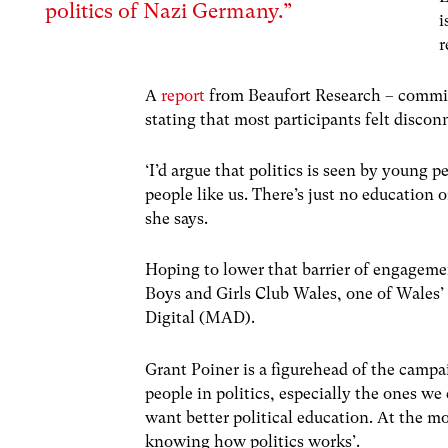
politics of Nazi Germany.”
i
r
A
report
from Beaufort Research – commis
stating that most participants felt discon
‘I’d argue that politics is seen by young 
people like us. There’s just no education 
she says.
Hoping to lower that barrier of engageme
Boys and Girls Club Wales, one of Wales’
Digital (MAD).
Grant Poiner is a figurehead of the camp
people in politics, especially the ones w
want better political education. At the m
knowing how politics works’.