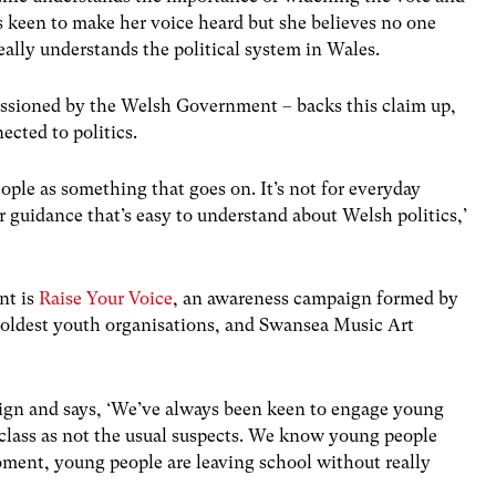
s keen to make her voice heard but she believes no one
eally understands the political system in Wales.
sioned by the Welsh Government – backs this claim up,
nected to politics.
people as something that goes on. It’s not for everyday
or guidance that’s easy to understand about Welsh politics,’
nt is
Raise Your Voice
, an awareness campaign formed by
 oldest youth organisations, and Swansea Music Art
aign and says, ‘We’ve always been keen to engage young
e class as not the usual suspects. We know young people
oment, young people are leaving school without really