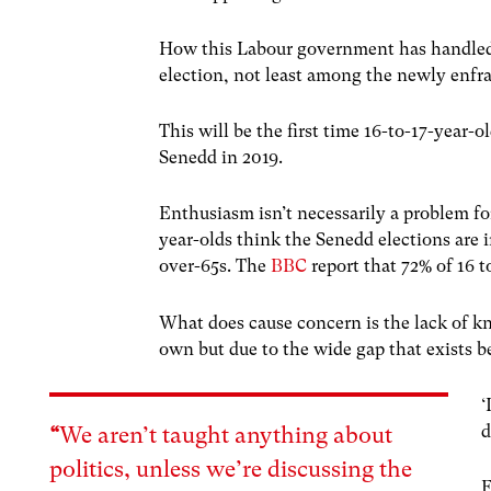
How this Labour government has handled th
election, not least among the newly enfr
This will be the first time 16-to-17-year-
Senedd in 2019.
Enthusiasm isn’t necessarily a problem f
year-olds think the Senedd elections are 
over-65s. The
BBC
report that 72% of 16 
What does cause concern is the lack of k
own but due to the wide gap that exists 
‘
d
“
We aren’t taught anything about
politics, unless we’re discussing the
E