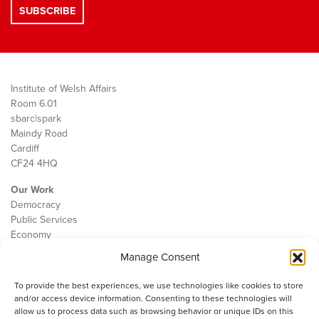
Institute of Welsh Affairs
Room 6.01
sbarc|spark
Maindy Road
Cardiff
CF24 4HQ
Our Work
Democracy
Public Services
Economy
Manage Consent
The IWA
About Us
To provide the best experiences, we use technologies like cookies to store
Contact
and/or access device information. Consenting to these technologies will
Cookie Policy
allow us to process data such as browsing behavior or unique IDs on this