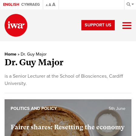
A
ENGLISH
CYMRAEG
A
A
SUPPORT US
Home
»
Dr. Guy Major
Dr. Guy Major
is a Senior Lecturer at the School of Biosciences, Cardiff
University.
POLITICS AND POLICY
5th June
Fairer shares: Resetting the economy