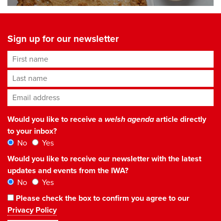
Sign up for our newsletter
First name
Last name
Email address
*
Would you like to receive a
welsh agenda
article directly
to your inbox?
No
Yes
Would you like to receive our newsletter with the latest
updates and events from the IWA?
No
Yes
Please check the box to confirm you agree to our
Privacy Policy