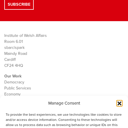
Institute of Welsh Affairs
Room 6.01
sbarc|spark
Maindy Road
Cardiff
CF24 4HQ
Our Work
Democracy
Public Services
Economy
Manage Consent
The IWA
About Us
To provide the best experiences, we use technologies like cookies to store
Contact
and/or access device information. Consenting to these technologies will
Cookie Policy
allow us to process data such as browsing behavior or unique IDs on this