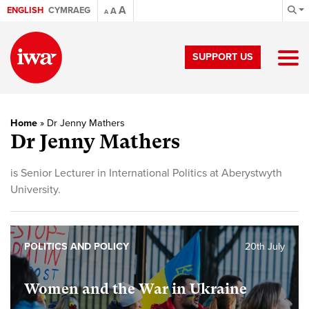
A
ENGLISH
CYMRAEG
A
A
SUPPORT US
Home
»
Dr Jenny Mathers
Dr Jenny Mathers
is Senior Lecturer in International Politics at Aberystwyth
University.
POLITICS AND POLICY
20th July
Women and the War in Ukraine