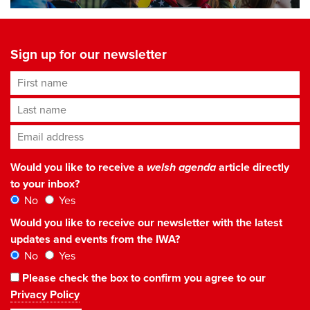
Sign up for our newsletter
First name
Last name
Email address
*
Would you like to receive a
welsh agenda
article directly
to your inbox?
No
Yes
Would you like to receive our newsletter with the latest
updates and events from the IWA?
No
Yes
Please check the box to confirm you agree to our
Privacy Policy