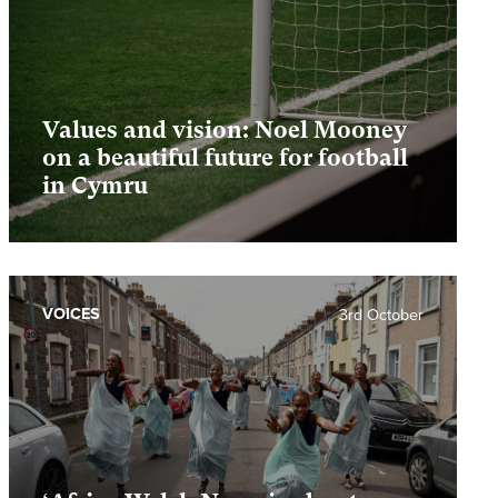
Values and vision: Noel Mooney
on a beautiful future for football
in Cymru
VOICES
3rd October