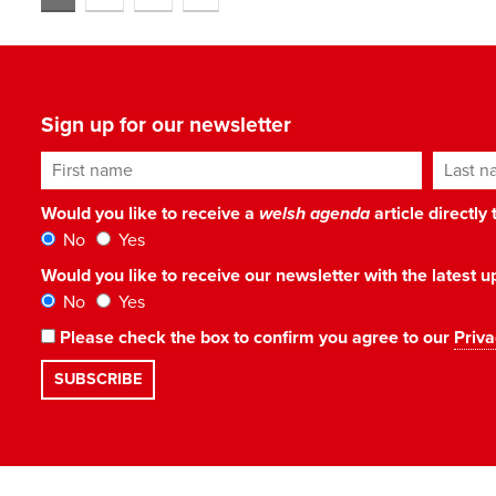
Sign up for our newsletter
First name
Last n
Would you like to receive a
welsh agenda
article directly
No
Yes
Would you like to receive our newsletter with the latest
No
Yes
Please check the box to confirm you agree to our
Priva