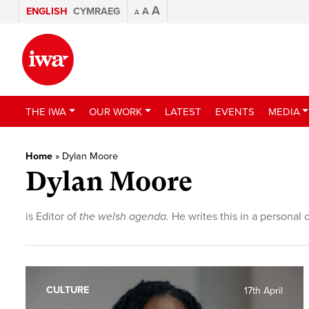
A
ENGLISH
CYMRAEG
A
A
THE IWA
OUR WORK
LATEST
EVENTS
MEDIA
Home
»
Dylan Moore
Dylan Moore
is Editor of
the welsh agenda.
He writes this in a personal 
CULTURE
17th April