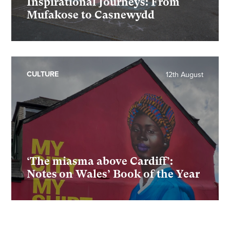
Inspirational Journeys: From
Mufakose to Casnewydd
CULTURE
12th August
‘The miasma above Cardiff’:
Notes on Wales’ Book of the Year