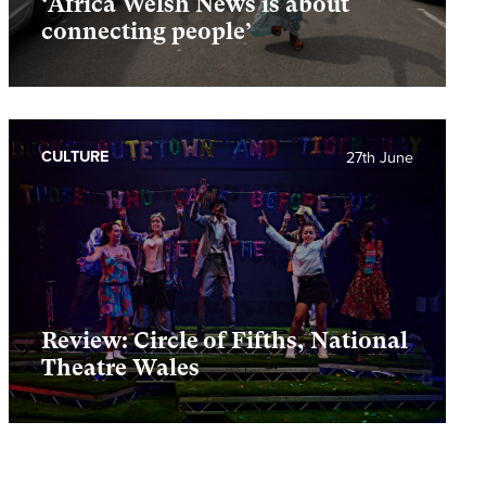
‘Africa Welsh News is about
connecting people’
CULTURE
27th June
Review: Circle of Fifths, National
Theatre Wales