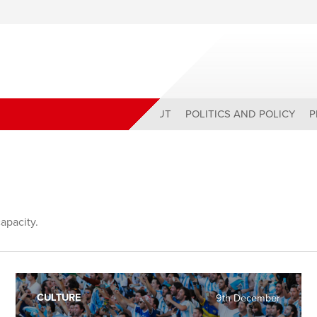
ABOUT
POLITICS AND POLICY
P
capacity.
CULTURE
9th December