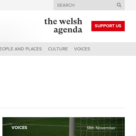
Search
SUPPORT US
EOPLE AND PLACES
CULTURE
VOICES
VOICES
18th November