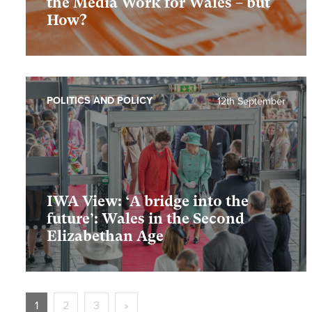
the Media Work for Wales – but
How?
POLITICS AND POLICY
12th September
IWA View: ‘A bridge into the
future’: Wales in the Second
Elizabethan Age
1
2
3
»