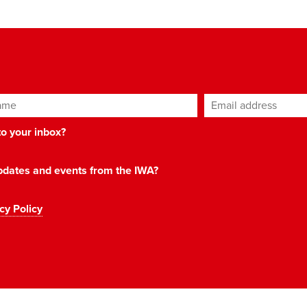
ame
Email address
*
 to your inbox?
 updates and events from the IWA?
cy Policy