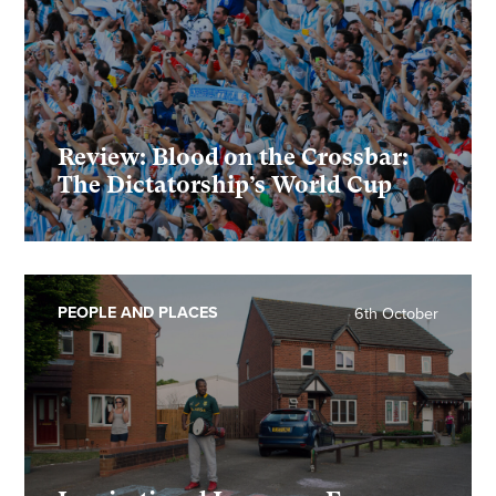
Review: Blood on the Crossbar:
The Dictatorship’s World Cup
PEOPLE AND PLACES
6th October