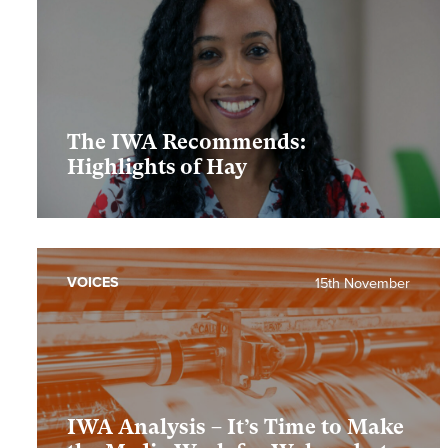
The IWA Recommends:
Highlights of Hay
VOICES
15th November
IWA Analysis – It’s Time to Make