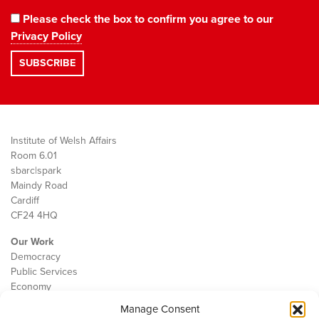
Please check the box to confirm you agree to our
Privacy Policy
Institute of Welsh Affairs
Room 6.01
sbarc|spark
Maindy Road
Cardiff
CF24 4HQ
Our Work
Democracy
Public Services
Economy
Manage Consent
The IWA