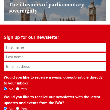
The illusions of parliamentary
sovereignty
Sign up for our newsletter
First name
Last name
Email address
*
Would you like to receive a
welsh agenda
article directly
to your inbox?
No
Yes
Would you like to receive our newsletter with the latest
updates and events from the IWA?
No
Yes