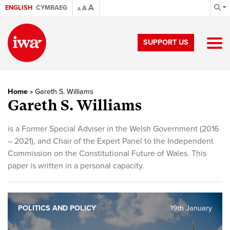
A
ENGLISH
CYMRAEG
A
A
SUPPORT US
Home
»
Gareth S. Williams
Gareth S. Williams
is a Former Special Adviser in the Welsh Government (2016
– 2021), and Chair of the Expert Panel to the Independent
Commission on the Constitutional Future of Wales. This
paper is written in a personal capacity.
POLITICS AND POLICY
19th January