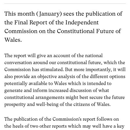
This month (January) sees the publication of
the Final Report of the Independent
Commission on the Constitutional Future of
Wales.
The report will give an account of the national
conversation around our constitutional future, which the
Commission has stimulated. But more importantly, it will
also provide an objective analysis of the different options
potentially available to Wales which is intended to
generate and inform increased discussion of what
constitutional arrangements might best secure the future
prosperity and well-being of the citizens of Wales.
The publication of the Commission’s report follows on
the heels of two other reports which may well have a key