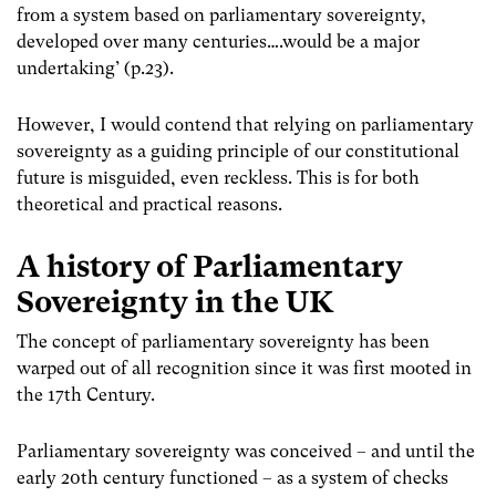
from a system based on parliamentary sovereignty,
developed over many centuries….would be a major
undertaking’ (p.23).
However, I would contend that relying on parliamentary
sovereignty as a guiding principle of our constitutional
future is misguided, even reckless. This is for both
theoretical and practical reasons.
A history of Parliamentary
Sovereignty in the UK
The concept of parliamentary sovereignty has been
warped out of all recognition since it was first mooted in
the 17th Century.
Parliamentary sovereignty was conceived – and until the
early 20th century functioned – as a system of checks