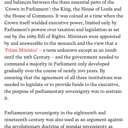
and balances between the three essential parts of the
‘Crown in Parliament’: the King, the House of Lords and
the House of Commons. It was coined at a time
when the
Crown itself wielded executive power, limited only by
Parliament’s powers over taxation and legislation as set
out by the 1689 Bill of Rights. Ministers were appointed
by and answerable to the monarch and the view that a
‘Prime Minister’
– a term unknown except as an insult
until the 19th Century – and the government needed to
command a majority in Parliament only developed
gradually over the course of nearly 200 years
. By
ensuring that the agreement of all three institutions was
needed to legislate or to provide funds to the executive,
the purpose of parliamentary sovereignty was to restrain
it.
Parliamentary sovereignty in the eighteenth and
nineteenth century was also used as an argument against
the revolutionary doctrine of popular sovereignty as