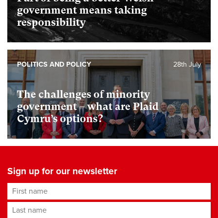
government means taking
responsibility
POLITICS AND POLICY
28th July
The challenges of minority
government – what are Plaid
Cymru’s options?
Sign up for our newsletter
First name
Last name