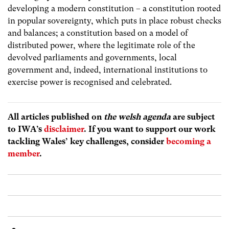
developing a modern constitution – a constitution rooted
in popular sovereignty, which puts in place robust checks
and balances; a constitution based on a model of
distributed power, where the legitimate role of the
devolved parliaments and governments, local
government and, indeed, international institutions to
exercise power is recognised and celebrated.
All articles published on
the welsh agenda
are subject
to IWA’s
disclaimer
. If you want to support our work
tackling Wales’ key challenges, consider
becoming a
member
.