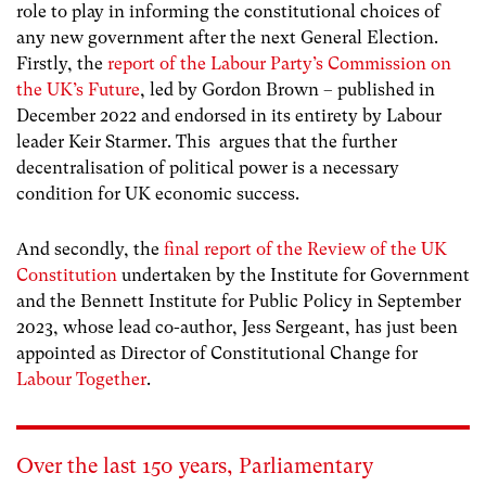
role to play in informing the constitutional choices of
any new government after the next General Election.
Firstly, the
report of the Labour Party’s Commission on
the UK’s Future
, led by Gordon Brown – published in
December 2022 and endorsed in its entirety by Labour
leader Keir Starmer. This argues that the further
decentralisation of political power is a necessary
condition for UK economic success.
And secondly, the
final report of the Review of the UK
Constitution
undertaken by the Institute for Government
and the Bennett Institute for Public Policy in September
2023, whose lead co-author, Jess Sergeant, has just been
appointed as Director of Constitutional Change for
Labour Together
.
Over the last 150 years, Parliamentary