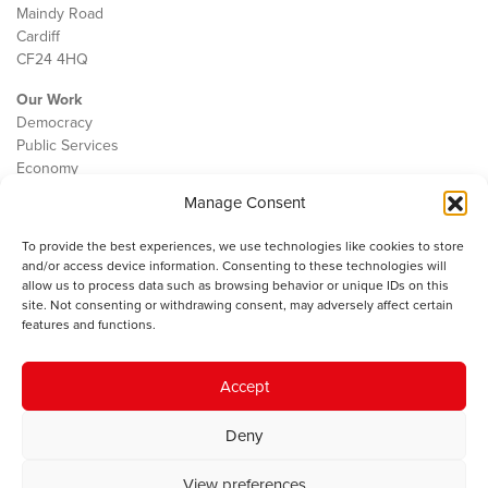
Maindy Road
Cardiff
CF24 4HQ
Our Work
Democracy
Public Services
Economy
Manage Consent
The IWA
About Us
To provide the best experiences, we use technologies like cookies to store
Contact
and/or access device information. Consenting to these technologies will
Cookie Policy
allow us to process data such as browsing behavior or unique IDs on this
site. Not consenting or withdrawing consent, may adversely affect certain
features and functions.
The IWA gratefully acknowledges the financial support of the Books
Accept
Council of Wales for
the welsh agenda
.
Deny
© 2025 Institute of Welsh Affairs. All Rights Reserved.
Terms and
Conditions
.
Privacy Policy
.
View preferences