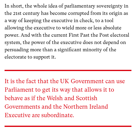
In short, the whole idea of parliamentary sovereignty in
the 21st century has become corrupted from its origin as
a way of keeping the executive in check, to a tool
allowing the executive to wield more or less absolute
power. And with the current First Past the Post electoral
system, the power of the executive does not depend on
persuading more than a significant minority of the
electorate to support it.
It is the fact that the UK Government can use
Parliament to get its way that allows it to
behave as if the Welsh and Scottish
Governments and the Northern Ireland
Executive are subordinate.