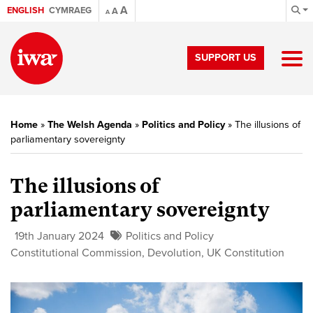
A
ENGLISH
CYMRAEG
A
A
SUPPORT US
Home
»
The Welsh Agenda
»
Politics and Policy
»
The illusions of
parliamentary sovereignty
The illusions of
parliamentary sovereignty
19th January 2024
Politics and Policy
Constitutional Commission
,
Devolution
,
UK Constitution