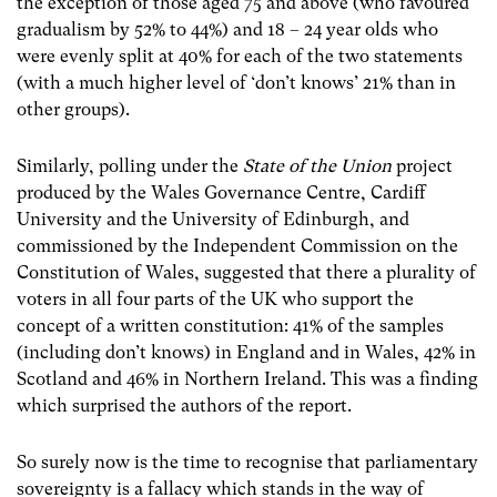
the exception of those aged 75 and above (who favoured
gradualism by 52% to 44%) and 18 – 24 year olds who
were evenly split at 40% for each of the two statements
(with a much higher level of ‘don’t knows’ 21% than in
other groups).
Similarly, polling under the
State of the Union
project
produced by the Wales Governance Centre, Cardiff
University and the University of Edinburgh, and
commissioned by the Independent Commission on the
Constitution of Wales, suggested that there a plurality of
voters in all four parts of the UK who support the
concept of a written constitution: 41% of the samples
(including don’t knows) in England and in Wales, 42% in
Scotland and 46% in Northern Ireland. This was a finding
which surprised the authors of the report.
So surely now is the time to recognise that parliamentary
sovereignty is a fallacy which stands in the way of