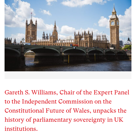
Gareth S. Williams, Chair of the Expert Panel
to the Independent Commission on the
Constitutional Future of Wales, unpacks the
history of parliamentary sovereignty in UK
institutions.