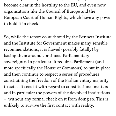
become clear in the hostility to the EU, and even now
organisations like the Council of Europe and the
European Court of Human Rights, which have any power
to hold it in check.
So, while the report co-authored by the Bennett Institute
and the Institute for Government makes many sensible
recommendations, it is flawed (possibly fatally) by
basing them around continued Parliamentary
sovereignty. In particular, it requires Parliament (and
more specifically the House of Commons) to put in place
and then continue to respect a series of procedures
constraining the freedom of the Parliamentary majority
to act as it sees fit with regard to constitutional matters –
and in particular the powers of the devolved institutions
– without any formal check on it from doing so. This is
unlikely to survive the first contact with reality.