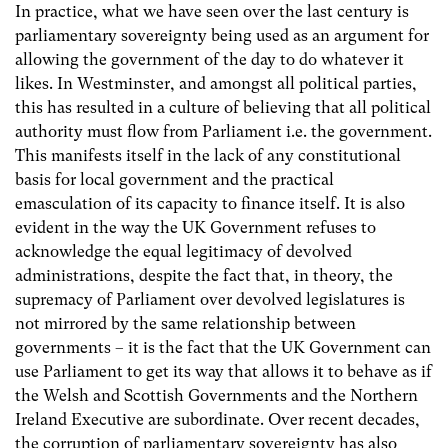
In practice, what we have seen over the last century is
parliamentary sovereignty being used as an argument for
allowing the government of the day to do whatever it
likes. In Westminster, and amongst all political parties,
this has resulted in a culture of believing that all political
authority must flow from Parliament i.e. the government.
This manifests itself in the lack of any constitutional
basis for local government and the practical
emasculation of its capacity to finance itself. It is also
evident in the way the UK Government refuses to
acknowledge the equal legitimacy of devolved
administrations, despite the fact that, in theory, the
supremacy of Parliament over devolved legislatures is
not mirrored by the same relationship between
governments – it is the fact that the UK Government can
use Parliament to get its way that allows it to behave as if
the Welsh and Scottish Governments and the Northern
Ireland Executive are subordinate. Over recent decades,
the corruption of parliamentary sovereignty has also