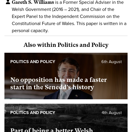
Gareth S. Williams
is a Former Special Adviser in the
Welsh Government (2016 – 2021), and Chair of the
Expert Panel to the Independent Commission on the
Constitutional Future of Wales. This paper is written in a
personal capacity.
Also within Politics and Policy
POLITICS AND POLICY
6th August
No opposition has made a faster
start in the Senedd’s history
POLITICS AND POLICY
4th August
Part of being a better Welsh