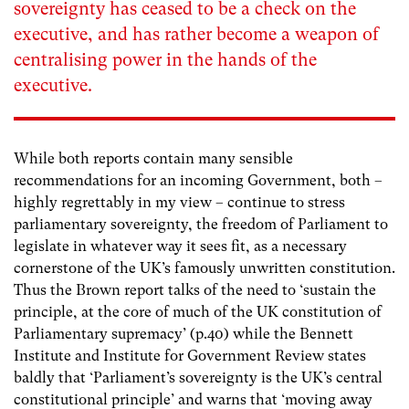
sovereignty has ceased to be a check on the
executive, and has rather become a weapon of
centralising power in the hands of the
executive.
While both reports contain many sensible
recommendations for an incoming Government, both –
highly regrettably in my view – continue to stress
parliamentary sovereignty, the freedom of Parliament to
legislate in whatever way it sees fit, as a necessary
cornerstone of the UK’s famously unwritten constitution.
Thus the Brown report talks of the need to ‘sustain the
principle, at the core of much of the UK constitution of
Parliamentary supremacy’
(p.40) while the Bennett
Institute and Institute for Government Review states
baldly that ‘Parliament’s sovereignty is the UK’s central
constitutional principle’ and warns that ‘moving away