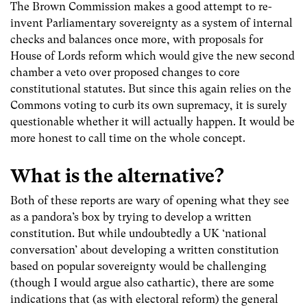
The Brown Commission makes a good attempt to re-
invent Parliamentary sovereignty as a system of internal
checks and balances once more, with proposals for
House of Lords reform which would give the new second
chamber a veto over proposed changes to core
constitutional statutes. But since this again relies on the
Commons voting to curb its own supremacy, it is surely
questionable whether it will actually happen. It would be
more honest to call time on the whole concept.
What is the alternative
?
Both of these reports are wary of opening what they see
as a pandora’s box by trying to develop a written
constitution. But while undoubtedly a UK ‘national
conversation’ about developing a written constitution
based on popular sovereignty would be challenging
(though I would argue also cathartic), there are some
indications that (as with electoral reform) the general