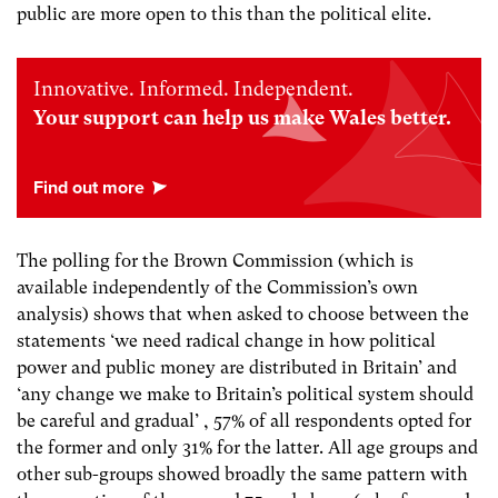
public are more open to this than the political elite.
Innovative. Informed. Independent.
Your support can help us make Wales better.
The polling for the Brown Commission (which is
available independently of the Commission’s own
analysis) shows that when asked to choose between the
statements ‘we need radical change in how political
power and public money are distributed in Britain’ and
‘any change we make to Britain’s political system should
be careful and gradual’ , 57% of all respondents opted for
the former and only 31% for the latter. All age groups and
other sub-groups showed broadly the same pattern with