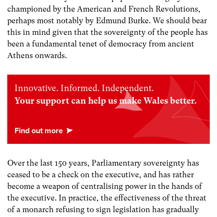
championed by the American and French Revolutions,
perhaps most notably by Edmund Burke. We should bear
this in mind given that the sovereignty of the people has
been a fundamental tenet of democracy from ancient
Athens onwards.
Innovative. Informed. Independent.
Your support can help us make Wales better.
Over the last 150 years, Parliamentary sovereignty has
ceased to be a check on the executive, and has rather
become a weapon of centralising power in the hands of
the executive. In practice, the effectiveness of the threat
of a monarch refusing to sign legislation has gradually