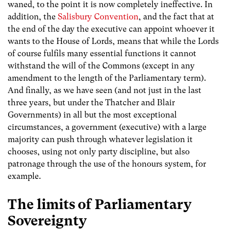
waned, to the point it is now completely ineffective. In
addition, the
Salisbury Convention
, and the fact that at
the end of the day the executive can appoint whoever it
wants to the House of Lords, means that while the Lords
of course fulfils many essential functions it cannot
withstand the will of the Commons (except in any
amendment to the length of the Parliamentary term).
And finally, as we have seen (and not just in the last
three years, but under the Thatcher and Blair
Governments) in all but the most exceptional
circumstances, a government (executive) with a large
majority can push through whatever legislation it
chooses, using not only party discipline, but also
patronage through the use of the honours system, for
example.
The limits of Parliamentary
Sovereignty