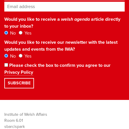
Email address
*
Would you like to receive a
welsh agenda
article directly
to your inbox?
No
Yes
Would you like to receive our newsletter with the latest
updates and events from the IWA?
No
Yes
Please check the box to confirm you agree to our
Privacy Policy
Institute of Welsh Affairs
Room 6.01
sbarc|spark