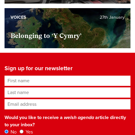
VOICES
27th January
Belonging to ‘Y Cymry’
Sign up for our newsletter
First name
Last name
Email address
*
Would you like to receive a
welsh agenda
article directly
to your inbox?
No
Yes