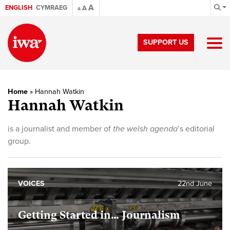
A
ENGLISH
CYMRAEG
A
A
SUPPORT US
Home
»
Hannah Watkin
Hannah Watkin
is a journalist and member of
the welsh agenda
’s editorial
group.
VOICES
22nd June
Getting Started in… Journalism