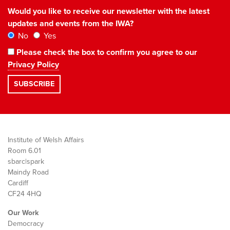
Would you like to receive our newsletter with the latest
updates and events from the IWA?
No
Yes
Please check the box to confirm you agree to our
Privacy Policy
Institute of Welsh Affairs
Room 6.01
sbarc|spark
Maindy Road
Cardiff
CF24 4HQ
Our Work
Democracy