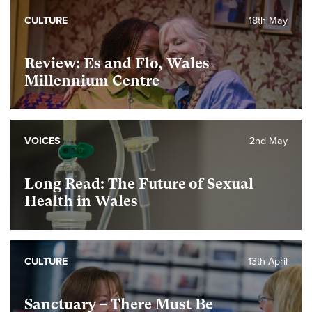
CULTURE
18th May
Review: Es and Flo, Wales
Millennium Centre
VOICES
2nd May
Long Read: The Future of Sexual
Health in Wales
CULTURE
13th April
Sanctuary – There Must Be