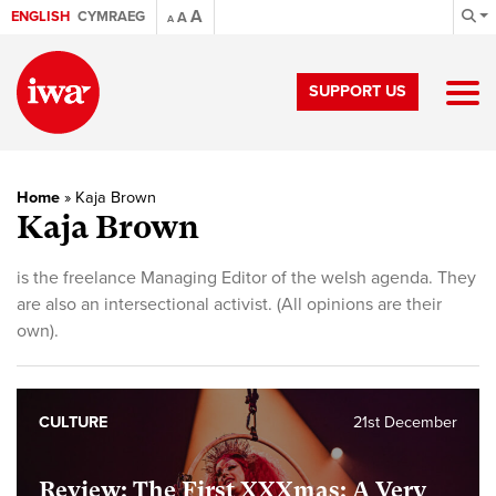
A
ENGLISH
CYMRAEG
A
A
SUPPORT US
Home
»
Kaja Brown
Kaja Brown
is the freelance Managing Editor of the welsh agenda. They
are also an intersectional activist. (All opinions are their
own).
CULTURE
21st December
Review: The First XXXmas: A Very