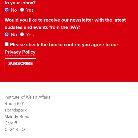
to your inbox?
No
Yes
Would you like to receive our newsletter with the latest
updates and events from the IWA?
No
Yes
Please check the box to confirm you agree to our
Privacy Policy
Institute of Welsh Affairs
Room 6.01
sbarc|spark
Maindy Road
Cardiff
CF24 4HQ