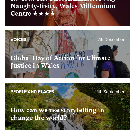
Naughty-tivity, Wales Millennium
Centre ★★★★
VOICES
7th December
Global Day of Action for Climate
Justice in Wales
PEOPLE AND PLACES
4th September
How can we use storytelling to
change the world?