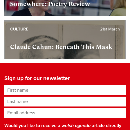
Somewhere: Poetry Review
CULTURE
21st March
Claude Cahun: Beneath This Mask
Sign up for our newsletter
First name
Last name
Email address
*
Would you like to receive a
welsh agenda
article directly