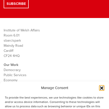
Institute of Welsh Affairs
Room 6.01
sbarc|spark
Maindy Road
Cardiff
CF24 4HQ
Our Work
Democracy
Public Services
Economy
Manage Consent
The IWA
About Us
To provide the best experiences, we use technologies like cookies to store
Contact
and/or access device information. Consenting to these technologies will
Cookie Policy
allow us to process data such as browsing behavior or unique IDs on this