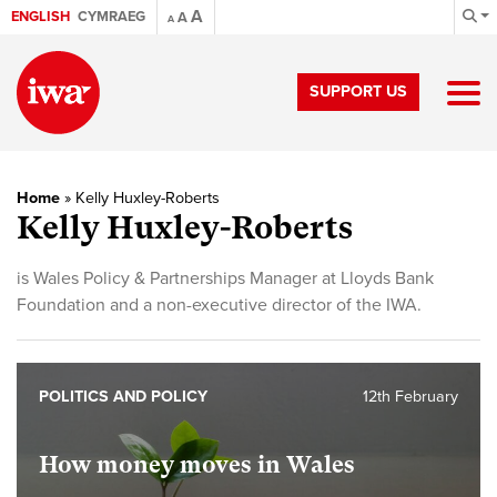
A
ENGLISH
CYMRAEG
A
A
SUPPORT US
Home
»
Kelly Huxley-Roberts
Kelly Huxley-Roberts
is Wales Policy & Partnerships Manager at Lloyds Bank
Foundation and a non-executive director of the IWA.
POLITICS AND POLICY
12th February
How money moves in Wales