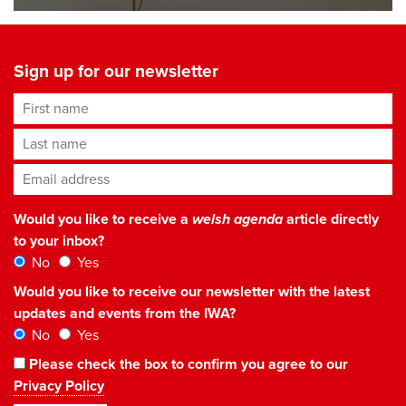
Sign up for our newsletter
First name
Last name
Email address
*
Would you like to receive a
welsh agenda
article directly
to your inbox?
No
Yes
Would you like to receive our newsletter with the latest
updates and events from the IWA?
No
Yes
Please check the box to confirm you agree to our
Privacy Policy