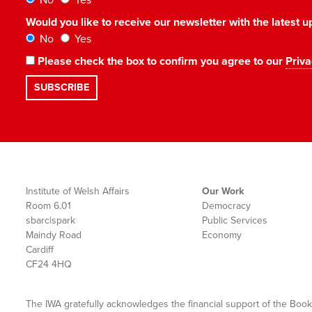
No
Yes
Would you like to receive our newsletter with the latest
No
Yes
Please check the box to confirm you agree to our
Priva
Institute of Welsh Affairs
Our Work
Room 6.01
Democracy
sbarc|spark
Public Services
Maindy Road
Economy
Cardiff
CF24 4HQ
The IWA gratefully acknowledges the financial support of the Book