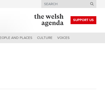
Search
SUPPORT US
EOPLE AND PLACES
CULTURE
VOICES