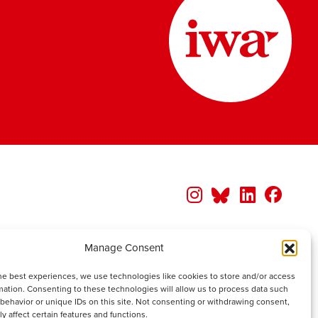
Manage Consent
he best experiences, we use technologies like cookies to store and/or access
mation. Consenting to these technologies will allow us to process data such
behavior or unique IDs on this site. Not consenting or withdrawing consent,
y affect certain features and functions.