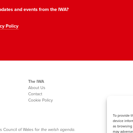
 updates and events from the IWA?
cy Policy
The IWA
About Us
Contact
Cookie Policy
To provide t
device infor
as browsing 
s Council of Wales for
the welsh agenda
.
may adversel