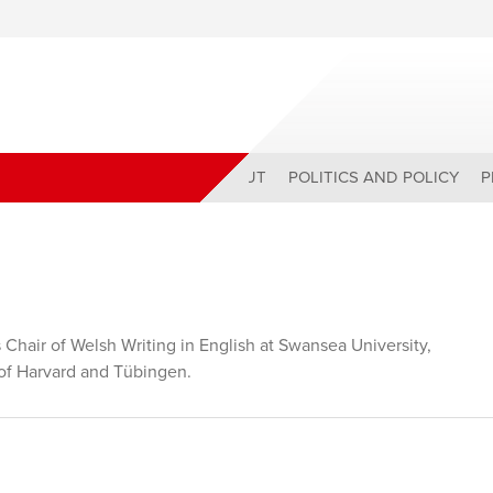
ABOUT
POLITICS AND POLICY
P
 Chair of Welsh Writing in English at Swansea University,
s of Harvard and Tübingen.