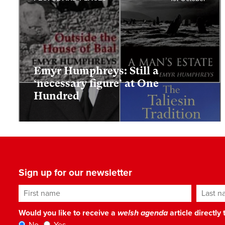
Emyr Humphreys: Still a
‘necessary figure’ at One
Hundred
Sign up for our newsletter
First name
Last n
Would you like to receive a
welsh agenda
article directly