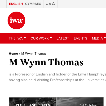
A
ENGLISH
CYMRAEG
A
A
THE IWA
OUR WORK
LATEST
EVENTS
MEDIA
Home
»
M Wynn Thomas
M Wynn Thomas
is a Professor of English and holder of the Emyr Humphreys
having also held Visiting Professorships at the universitie
PEOPLE AND PLACES
1st October