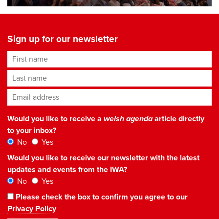
Sign up for our newsletter
First name
Last name
Email address
*
Would you like to receive a
welsh agenda
article directly
to your inbox?
No
Yes
Would you like to receive our newsletter with the latest
updates and events from the IWA?
No
Yes
Please check the box to confirm you agree to our
Privacy Policy