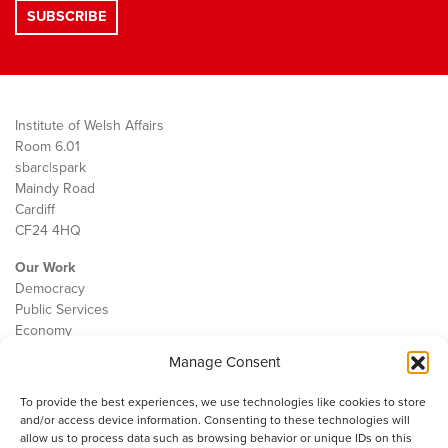
Institute of Welsh Affairs
Room 6.01
sbarc|spark
Maindy Road
Cardiff
CF24 4HQ
Our Work
Democracy
Public Services
Economy
Manage Consent
The IWA
About Us
To provide the best experiences, we use technologies like cookies to store
Contact
and/or access device information. Consenting to these technologies will
Cookie Policy
allow us to process data such as browsing behavior or unique IDs on this