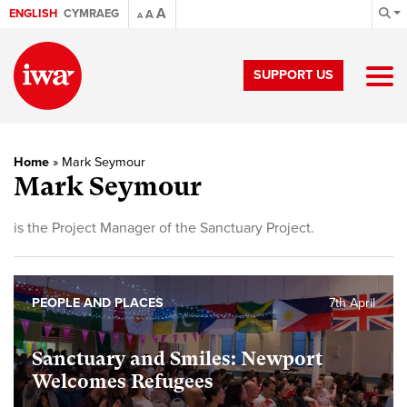
A
ENGLISH
CYMRAEG
A
A
SUPPORT US
Home
»
Mark Seymour
Mark Seymour
is the Project Manager of the Sanctuary Project.
PEOPLE AND PLACES
7th April
Sanctuary and Smiles: Newport
Welcomes Refugees