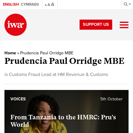
A
ENGLISH
CYMRAEG
A
A
SUPPORT US
Home
»
Prudencia Paul Orridge MBE
Prudencia Paul Orridge MBE
is Customs Fraud Lead at HM Revenue & Customs
VOICES
5th October
From Tanzania to the HMRC: Pru’s
World