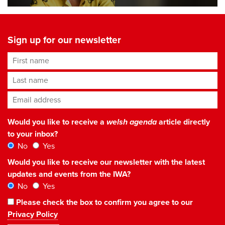
Sign up for our newsletter
First name
Last name
Email address
*
Would you like to receive a
welsh agenda
article directly
to your inbox?
No
Yes
Would you like to receive our newsletter with the latest
updates and events from the IWA?
No
Yes
Please check the box to confirm you agree to our
Privacy Policy