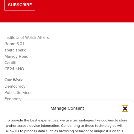
Institute of Welsh Affairs
Room 6.01
sbarc|spark
Maindy Road
Cardiff
CF24 4HQ
Our Work
Democracy
Public Services
Economy
Manage Consent
The IWA
About Us
To provide the best experiences, we use technologies like cookies to store
Contact
and/or access device information. Consenting to these technologies will
Cookie Policy
allow us to process data such as browsing behavior or unique IDs on this