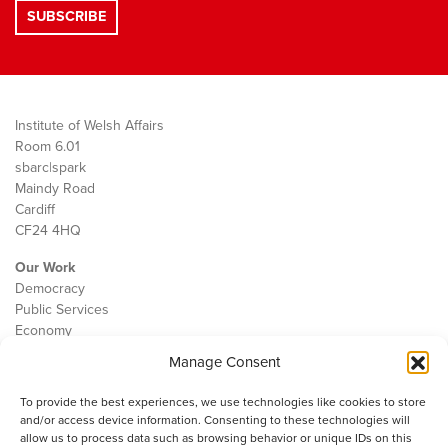
Institute of Welsh Affairs
Room 6.01
sbarc|spark
Maindy Road
Cardiff
CF24 4HQ
Our Work
Democracy
Public Services
Economy
Manage Consent
The IWA
About Us
To provide the best experiences, we use technologies like cookies to store
Contact
and/or access device information. Consenting to these technologies will
Cookie Policy
allow us to process data such as browsing behavior or unique IDs on this