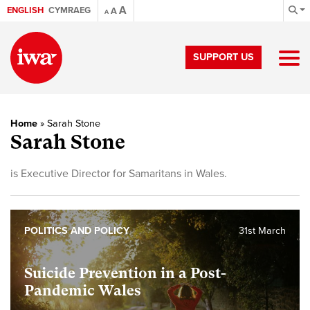
A
ENGLISH
CYMRAEG
A
A
SUPPORT US
Home
»
Sarah Stone
Sarah Stone
is Executive Director for Samaritans in Wales.
POLITICS AND POLICY
31st March
Suicide Prevention in a Post-
Pandemic Wales