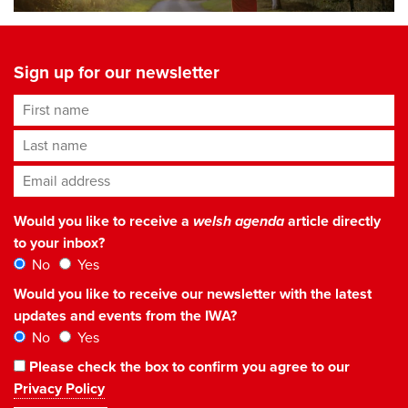
Sign up for our newsletter
First name
Last name
Email address
*
Would you like to receive a
welsh agenda
article directly
to your inbox?
No
Yes
Would you like to receive our newsletter with the latest
updates and events from the IWA?
No
Yes
Please check the box to confirm you agree to our
Privacy Policy