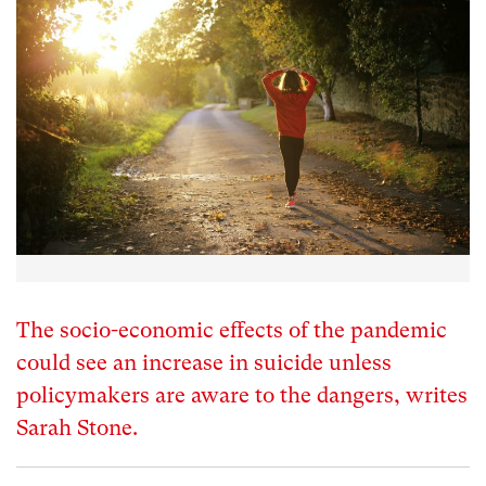
The socio-economic effects of the pandemic
could see an increase in suicide unless
policymakers are aware to the dangers, writes
Sarah Stone.