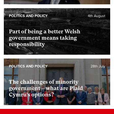
POLITICS AND POLICY
4th August
Part of being a better Welsh
government means taking
responsibility
POLITICS AND POLICY
28th July
The challenges of minority
government – what are Plaid
Cymru’s options?