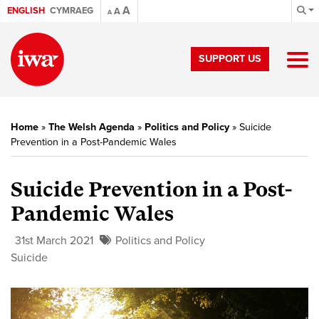
A
ENGLISH
CYMRAEG
A
A
SUPPORT US
Home
»
The Welsh Agenda
»
Politics and Policy
»
Suicide
Prevention in a Post-Pandemic Wales
Suicide Prevention in a Post-
Pandemic Wales
31st March 2021
Politics and Policy
Suicide