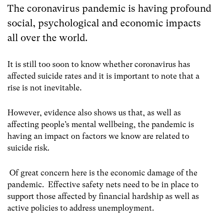
The coronavirus pandemic is having profound
social, psychological and economic impacts
all over the world.
It is still too soon to know whether coronavirus has
affected suicide rates and it is important to note that a
rise is not inevitable.
However, evidence also shows us that, as well as
affecting people’s mental wellbeing, the pandemic is
having an impact on factors we know are related to
suicide risk.
Of great concern here is the economic damage of the
pandemic. Effective safety nets need to be in place to
support those affected by financial hardship as well as
active policies to address unemployment.