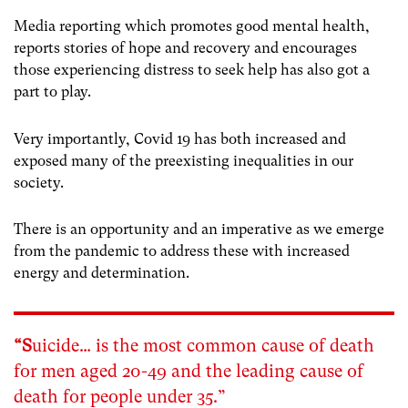
Media reporting which promotes good mental health,
reports stories of hope and recovery and encourages
those experiencing distress to seek help has also got a
part to play.
Very importantly, Covid 19 has both increased and
exposed many of the preexisting inequalities in our
society.
There is an opportunity and an imperative as we emerge
from the pandemic to address these with increased
energy and determination.
“S
uicide… is the most common cause of death
for men aged 20-49 and the leading cause of
death for people under 35.”