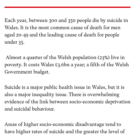
Each year, between 300 and 350 people die by suicide in
Wales. It is the most common cause of death for men
aged 20-49 and the leading cause of death for people
under 35.
Almost a quarter of the Welsh population (23%) live in
poverty. It costs Wales £3.6bn a year; a fifth of the Welsh
Government budget.
Suicide is a major public health issue in Wales, but it is
also a major inequality issue. There is overwhelming
evidence of the link between socio-economic deprivation
and suicidal behaviour.
Areas of higher socio-economic disadvantage tend to
have higher rates of suicide and the greater the level of