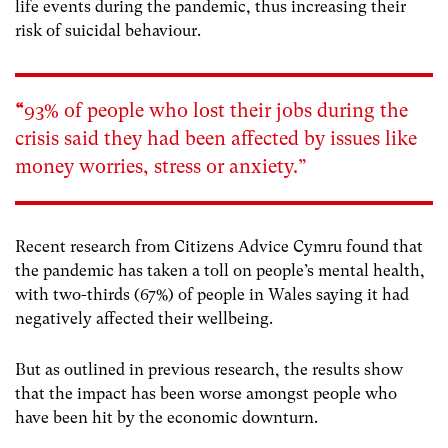
life events during the pandemic, thus increasing their
risk of suicidal behaviour.
“
93% of people who lost their jobs during the
crisis said they had been affected by issues like
money worries, stress or anxiety.”
Recent research from Citizens Advice Cymru found that
the pandemic has taken a toll on people’s mental health,
with two-thirds (67%) of people in Wales saying it had
negatively affected their wellbeing.
But as outlined in previous research, the results show
that the impact has been worse amongst people who
have been hit by the economic downturn.