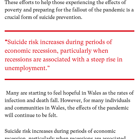
These efforts to help those experiencing the effects of
poverty and preparing for the fallout of the pandemic is a
crucial form of suicide prevention.
“
Suicide risk increases during periods of
economic recession, particularly when
recessions are associated with a steep rise in
unemployment.”
Many are starting to feel hopeful in Wales as the rates of
infection and death fall. However, for many individuals
and communities in Wales, the effects of the pandemic
will continue to be felt.
Suicide risk increases during periods of economic
recession, particularly when recessions are associated