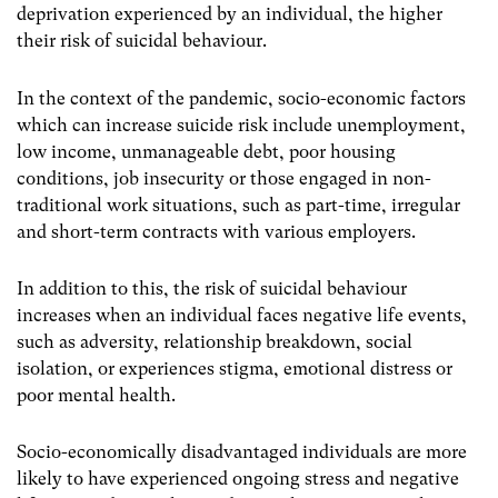
deprivation experienced by an individual, the higher
their risk of suicidal behaviour.
In the context of the pandemic, socio-economic factors
which can increase suicide risk include unemployment,
low income, unmanageable debt, poor housing
conditions, job insecurity or those engaged in non-
traditional work situations, such as part-time, irregular
and short-term contracts with various employers.
In addition to this, the risk of suicidal behaviour
increases when an individual faces negative life events,
such as adversity, relationship breakdown, social
isolation, or experiences stigma, emotional distress or
poor mental health.
Socio-economically disadvantaged individuals are more
likely to have experienced ongoing stress and negative