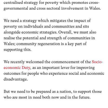
centralised strategy for poverty which promotes cross-
governmental and cross sectoral involvement in Wales.
We need a strategy which mitigates the impact of
poverty on individuals and communities and sits
alongside economic strategies. Overall, we must also
realise the potential and strength of communities in
Wales; community regeneration is a key part of
supporting this.
We recently welcomed the commencement of the
Socio-
economic Duty
, as an important lever for improving
outcomes for people who experience social and economic
disadvantage.
But we need to be prepared as a nation, to support those
who are most in need both now and in the future.