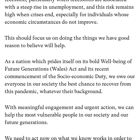
with a steep rise in unemployment, and this risk remains
high when crises end, especially for individuals whose
economic circumstances do not improve.
This should focus us on doing the things we have good
reason to believe will help.
As a nation which prides itself on its bold Well-being of
Future Generations (Wales) Act and its recent
commencement of the Socio-economic Duty, we owe our
everyone in our society the best chance to recover from
this pandemic, whatever their background.
With meaningful engagement and urgent action, we can
help the most vulnerable people in our society and our
future generations.
We need to act now on what we know works in order to