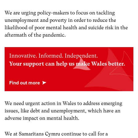
We are urging policy-makers to focus on tackling
unemployment and poverty in order to reduce the
likelihood of poor mental health and suicide risk in the
aftermath of the pandemic.
Innovative. Informed. Independent.
Your support can help us make Wales better.
We need urgent action in Wales to address emerging
issues, like debt and unemployment, which have an
adverse impact on mental health.
We at Samaritans Cymru continue to call for a