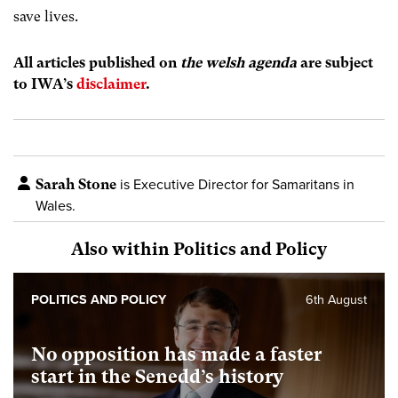
save lives.
All articles published on
the welsh agenda
are subject
to IWA’s
disclaimer
.
Sarah Stone
is Executive Director for Samaritans in
Wales.
Also within Politics and Policy
POLITICS AND POLICY
6th August
No opposition has made a faster
start in the Senedd’s history