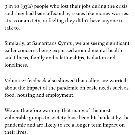
9 in 10 (93%) people who lost their jobs during the crisis
said they had been affected by issues like money worries,
stress or anxiety, or feeling they didn’t have anyone to
talk to.
Similarly, at Samaritans Cymru, we are seeing significant
caller concerns being expressed around mental health
and illness, family and relationships, isolation and
loneliness.
Volunteer feedback also showed that callers are worried
about the impact of the pandemic on basic needs such as
food, housing and employment.
We are therefore warning that many of the most
vulnerable groups in society have been hit hardest by the
pandemic and are likely to see a longer-term impact on
their lives.