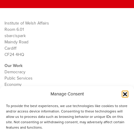
Institute of Welsh Affairs
Room 6.01
sbarc|spark
Maindy Road
Cardiff
CF24 4HQ
Our Work
Democracy
Public Services
Economy
Manage Consent
The IWA
About Us
To provide the best experiences, we use technologies like cookies to store
Contact
and/or access device information. Consenting to these technologies will
Cookie Policy
allow us to process data such as browsing behavior or unique IDs on this
site. Not consenting or withdrawing consent, may adversely affect certain
features and functions.