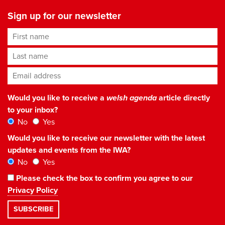
Sign up for our newsletter
First name
Last name
Email address
*
Would you like to receive a
welsh agenda
article directly
to your inbox?
No
Yes
Would you like to receive our newsletter with the latest
updates and events from the IWA?
No
Yes
Please check the box to confirm you agree to our
Privacy Policy