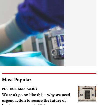
Most Popular
POLITICS AND POLICY
We can’t go on like this – why we need
urgent action to secure the future of