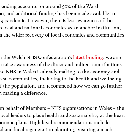
pending accounts for around 50% of the Welsh
on, and additional funding has been made available to
9 pandemic. However, there is less awareness of the
o local and national economies as an anchor institution,
ay in the wider recovery of local economies and communities
n the Welsh NHS Confederation’s
latest briefing
, we aim
o raise awareness of the direct and indirect contributions
he NHS in Wales is already making to the economy and
ocal communities, including to the health and wellbeing
f the population, and recommend how we can go further
n making a difference.
n behalf of Members – NHS organisations in Wales – the
cal leaders to place health and sustainability at the heart
conomic plans. High level recommendations include
al and local regeneration planning, ensuring a much