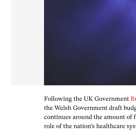
Following the UK Government
B
the Welsh Government draft budge
continues around the amount of f
role of the nation’s healthcare sy