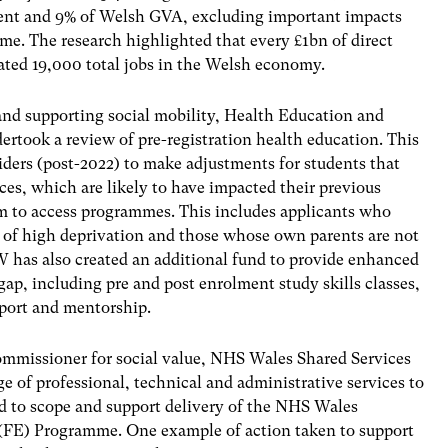
ent and 9% of Welsh GVA, excluding important impacts
e. The research highlighted that every £1bn of direct
ted 19,000 total jobs in the Welsh economy.
nd supporting social mobility, Health Education and
took a review of pre-registration health education. This
viders (post-2022) to make adjustments for students that
es, which are likely to have impacted their previous
m to access programmes. This includes applicants who
s of high deprivation and those whose own parents are not
 has also created an additional fund to provide enhanced
gap, including pre and post enrolment study skills classes,
pport and mentorship.
mmissioner for social value,
NHS Wales Shared Services
 of professional, technical and administrative services to
d to scope and support delivery of the NHS Wales
FE) Programme. One example of action taken to support