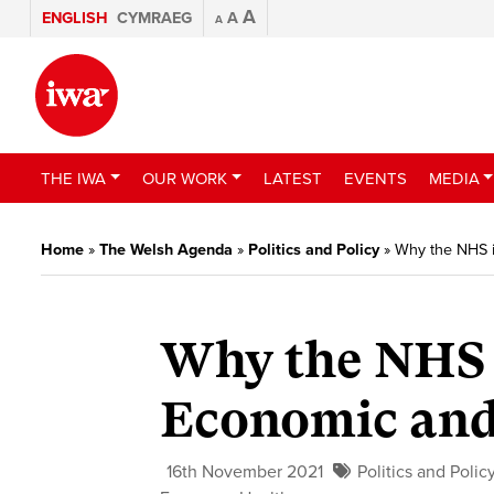
A
ENGLISH
CYMRAEG
A
A
THE IWA
OUR WORK
LATEST
EVENTS
MEDIA
Home
»
The Welsh Agenda
»
Politics and Policy
»
Why the NHS i
Why the NHS 
Economic and
16th November 2021
Politics and Polic