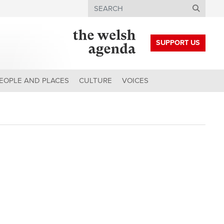
Search
SUPPORT US
EOPLE AND PLACES
CULTURE
VOICES