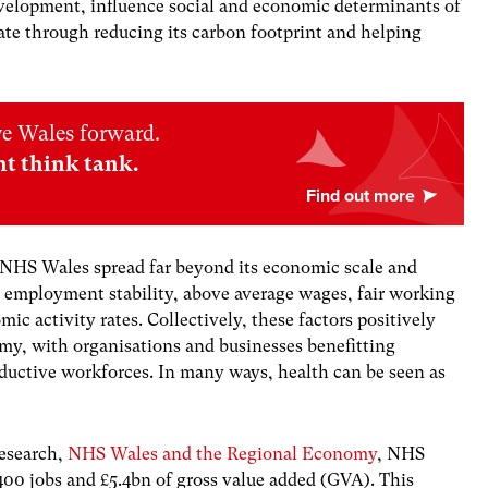
evelopment, influence social and economic determinants of
te through reducing its carbon footprint and helping
ve Wales forward.
nt think tank.
NHS Wales spread far beyond its economic scale and
g employment stability, above average wages, fair working
ic activity rates. Collectively, these factors positively
my, with organisations and businesses benefitting
oductive workforces. In many ways, health can be seen as
research,
NHS Wales and the Regional Economy
, NHS
400 jobs and £5.4bn of gross value added (GVA). This