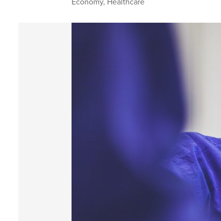
Economy
,
Healthcare