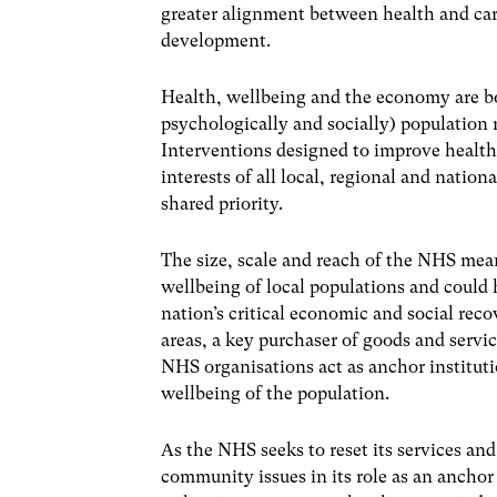
greater alignment between health and car
development.
Health, wellbeing and the economy are bo
psychologically and socially) population 
Interventions designed to improve health
interests of all local, regional and natio
shared priority.
The size, scale and reach of the NHS mean
wellbeing of local populations and could 
nation’s critical economic and social rec
areas, a key purchaser of goods and servic
NHS organisations act as anchor instituti
wellbeing of the population.
As the NHS seeks to reset its services and 
community issues in its role as an anchor 