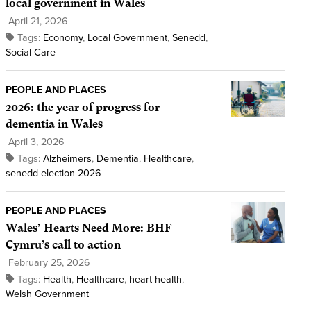
local government in Wales
April 21, 2026
Tags:
Economy
,
Local Government
,
Senedd
,
Social Care
PEOPLE AND PLACES
2026: the year of progress for
dementia in Wales
April 3, 2026
Tags:
Alzheimers
,
Dementia
,
Healthcare
,
senedd election 2026
PEOPLE AND PLACES
Wales’ Hearts Need More: BHF
Cymru’s call to action
February 25, 2026
Tags:
Health
,
Healthcare
,
heart health
,
Welsh Government