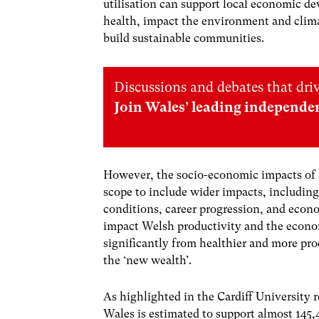
utilisation can support local economic d
health, impact the environment and clima
build sustainable communities.
Discussions and debates that dri
Join Wales’ leading independe
However, the socio-economic impacts of 
scope to include wider impacts, includin
conditions, career progression, and econom
impact Welsh productivity and the econo
significantly from healthier and more pr
the ‘new wealth’.
As highlighted in the Cardiff University 
Wales is estimated to support almost 145,