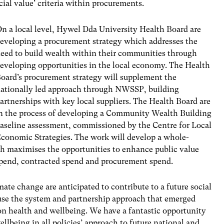
cial value’ criteria within procurements.
n a local level, Hywel Dda University Health Board are
eveloping a procurement strategy which addresses the
eed to build wealth within their communities through
eveloping opportunities in the local economy. The Health
oard’s procurement strategy will supplement the
ationally led approach through NWSSP, building
artnerships with key local suppliers. The Health Board are
n the process of developing a Community Wealth Building
aseline assessment, commissioned by the Centre for Local
conomic Strategies. The work will develop a whole-
h maximises the opportunities to enhance public value
 spend, contracted spend and procurement spend.
te change are anticipated to contribute to a future social
e the system and partnership approach that emerged
on health and wellbeing. We have a fantastic opportunity
llbeing in all policies’ approach to future national and