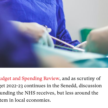
udget and Spending Review
, and as scrutiny of
t 2022-23 continues in the Senedd, discussion
unding the NHS receives, but less around the
stem in local economies.