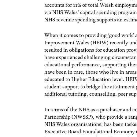
accounts for 11% of total Welsh employm
via NHS Wales’ capital spending programm
NHS revenue spending supports an estima
When it comes to providing ‘good work’ a
Improvement Wales (HEIW) recently under
resulted in obligations for education pro
have experienced challenging circumstanc
educational performance, supporting the
have been in care, those who live in area
educated to Higher Education level. HEIW
student support to bridge the attainment 
additional tutoring, counselling, peer su
In terms of the NHS as a purchaser and co
Partnership (NWSSP), who provide a range
NHS Wales organisations, has been taske
Executive Board Foundational Economy (