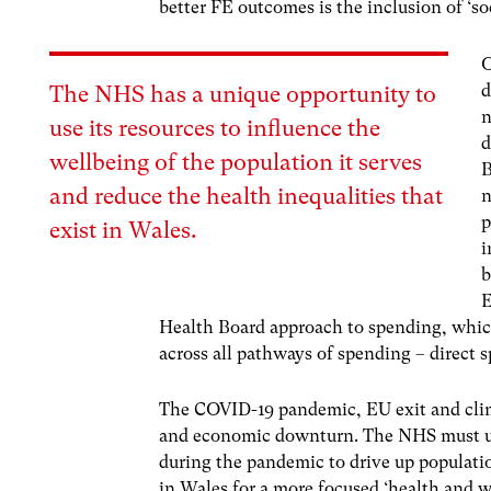
better FE outcomes is the inclusion of ‘so
O
d
The NHS has a unique opportunity to
n
use its resources to influence the
d
wellbeing of the population it serves
B
and reduce the health inequalities that
n
p
exist in Wales.
i
b
E
Health Board approach to spending, whic
across all pathways of spending – direct
The COVID-19 pandemic, EU exit and clima
and economic downturn. The NHS must us
during the pandemic to drive up populati
in Wales for a more focused ‘health and we