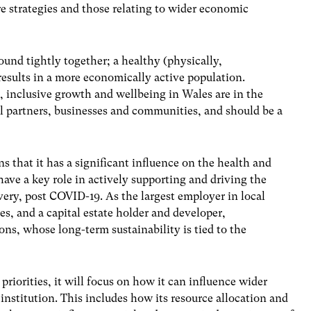
e strategies and those relating to wider economic
und tightly together; a healthy (physically,
results in a more economically active population.
, inclusive growth and wellbeing in Wales are in the
nal partners, businesses and communities, and should be a
s that it has a significant influence on the health and
have a key role in actively supporting and driving the
overy, post COVID-19. As the largest employer in local
es, and a capital estate holder and developer,
ons, whose long-term sustainability is tied to the
priorities, it will focus on how it can influence wider
institution. This includes how its resource allocation and