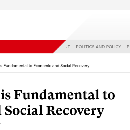
ABOUT
POLITICS AND POLICY
P
s Fundamental to Economic and Social Recovery
is Fundamental to
 Social Recovery
y