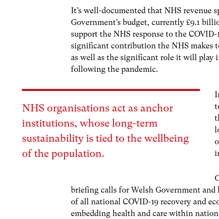
It’s well-documented that NHS revenue s
Government’s budget, currently £9.1 billi
support the NHS response to the COVID-1
significant contribution the NHS makes t
as well as the significant role it will pl
following the pandemic.
I
t
NHS organisations act as anchor
t
institutions, whose long-term
l
sustainability is tied to the wellbeing
o
of the population.
i
O
briefing calls for Welsh Government and lo
of all national COVID-19 recovery and e
embedding health and care within nation