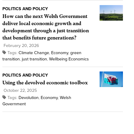
POLITICS AND POLICY
How can the next Welsh Government
deliver local economic growth and
development through a just transition
that benefits future generations?
February 20, 2026
Tags:
Climate Change
,
Economy
,
green
transition
,
just transition
,
Wellbeing Economics
POLITICS AND POLICY
Using the devolved economic toolbox
October 22, 2025
Tags:
Devolution
,
Economy
,
Welsh
Government